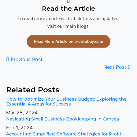
Read the Article
To read more article with all details and updates,
visit our main blogs.
Read More Article on brontebay.com
Previous Post
Next Post
Related Posts
How to Optimize Your Business Budget: Exploring the
Essential 4 Areas for Success
Mar 28, 2024
Navigating Small Business Bookkeeping in Canada
Feb 1, 2024
Accounting Simplified: Software Strategies for Profit