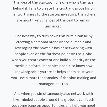
the idea of the startup, if the one who is the face
behind it, fails to create the trust and prove his or
her worthiness to the startup investors, then there
are most likely chances of the deal to remain
uncracked.
The best way to turn down this hurdle can be by
creating a personal brand on social media and
leveraging the power it has of networking with
people even on the farthest point on the globe.
When you create content and build authority on the
media platform, it enables people to know how
knowledgeable you are. It helps them trust your
work even more for domains of decision making and
management too.
And when you simultaneously also network with
like-minded people around the globe, it can fetch
you some bang on opportunities and help you meet