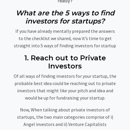
ready?
What are the 5 ways to find
investors for startups?
If you have already mentally prepared the answers
to the checklist we shared, now it’s time to get
straight into 5 ways of finding investors for startup
1. Reach out to Private
Investors
Of all ways of finding investors for your startup, the
probable best idea could be reaching out to private
investors that might like your pitch and idea and
would be up for fundraising your startup.
Now, When talking about private investors of
startups, the two main categories comprise of i)
Angel investors and ii) Venture Capitalists