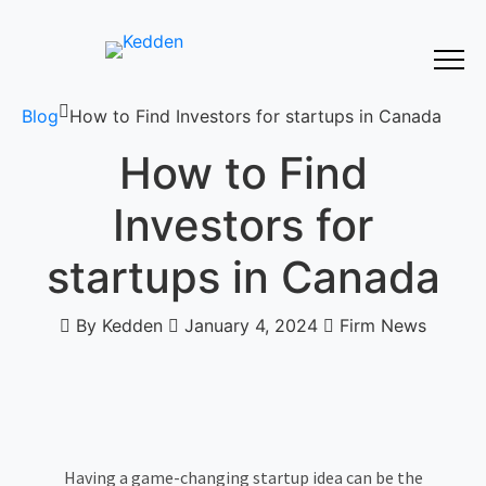
Blog
How to Find Investors for startups in Canada
How to Find
Investors for
startups in Canada
By Kedden
January 4, 2024
Firm News
Having a game-changing startup idea can be the