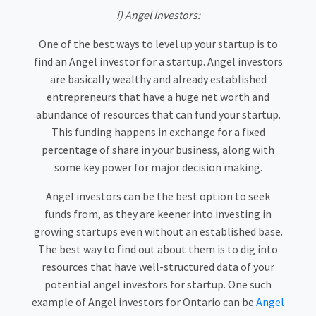
i) Angel Investors:
One of the best ways to level up your startup is to
find an Angel investor for a startup. Angel investors
are basically wealthy and already established
entrepreneurs that have a huge net worth and
abundance of resources that can fund your startup.
This funding happens in exchange for a fixed
percentage of share in your business, along with
some key power for major decision making.
Angel investors can be the best option to seek
funds from, as they are keener into investing in
growing startups even without an established base.
The best way to find out about them is to dig into
resources that have well-structured data of your
potential angel investors for startup. One such
example of Angel investors for Ontario can be
Angel