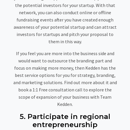
the potential investors for your startup. With that
network, you can also conduct online or offline
fundraising events after you have created enough
awareness of your potential startup and can attract
investors for startups and pitch your proposal to
them in this way.
If you feel you are more into the business side and
would want to outsource the branding part and
focus on making more money, then Kedden has the
best service options for you for strategy, branding,
and marketing solutions. Find out more about it and
book a 1:1 Free consultation call to explore the
scope of expansion of your business with Team
Kedden.
5. Participate in regional
entrepreneurship