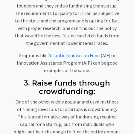
founders and they end up fundraising the startup.
The requirements to qualify for it can be subjective
to the state and the program one is opting for. But
with proper research, one can find out the policy
that would be the best fit and can fetch funds from
the government at lower interest rates.
Programs like
Atlantic Innovation Fund
(AIF) or
Innovation Assistance Program(AIP) can be good
examples of the same.
3. Raise funds through
crowdfunding:
One of the other widely popular and used methods
of finding investors for startups is crowdfunding.
This is an alternative way of fundraising required
capital for a startup, but from individuals who
might not be rich enough to fund the entire amount