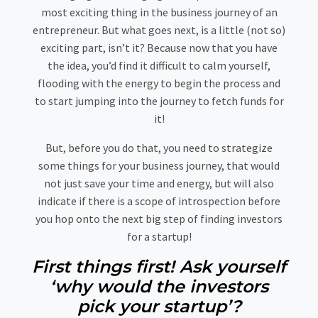
most exciting thing in the business journey of an
entrepreneur. But what goes next, is a little (not so)
exciting part, isn’t it? Because now that you have
the idea, you’d find it difficult to calm yourself,
flooding with the energy to begin the process and
to start jumping into the journey to fetch funds for
it!
But, before you do that, you need to strategize
some things for your business journey, that would
not just save your time and energy, but will also
indicate if there is a scope of introspection before
you hop onto the next big step of finding investors
for a startup!
First things first! Ask yourself
‘why would the investors
pick your startup’?