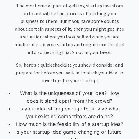
The most crucial part of getting startup investors
on board will be the process of pitching your
business to them. But if you have some doubts
about certain aspects of it, then you might get into
a situation where you look baffled while you are
fundraising for your startup and might turn the deal
into something that’s not in your favor.
So, here’s a quick checklist you should consider and
prepare for before you walk in to pitch your idea to
investors for your startup:
What is the uniqueness of your idea? How
does it stand apart from the crowd?
Is your idea strong enough to survive what
your existing competitors are doing?
How much is the feasibility of a startup idea?
Is your startup idea game-changing or future-