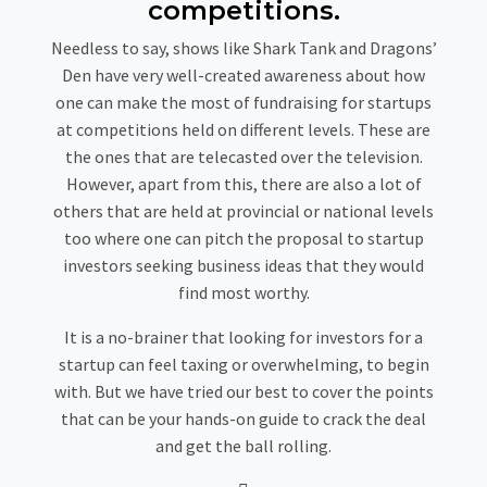
competitions.
Needless to say, shows like Shark Tank and Dragons’
Den have very well-created awareness about how
one can make the most of fundraising for startups
at competitions held on different levels. These are
the ones that are telecasted over the television.
However, apart from this, there are also a lot of
others that are held at provincial or national levels
too where one can pitch the proposal to startup
investors seeking business ideas that they would
find most worthy.
It is a no-brainer that looking for investors for a
startup can feel taxing or overwhelming, to begin
with. But we have tried our best to cover the points
that can be your hands-on guide to crack the deal
and get the ball rolling.