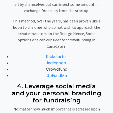
all by themselves but can invest some amount in
exchange for equity from the startup.
This method, over the years, has been proven like a
boon to the ones who do not wish to approach the
private investors on the first go Hence, Some
options one can consider for crowdfunding in
Canada are:
Kickstarter
Indiegogo
Crowdfund
GoFundMe
4. Leverage social media
and your personal branding
for fundraising
No matter how much importance is stressed upon