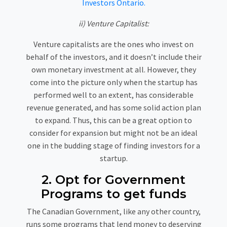
Investors Ontario.
ii) Venture Capitalist:
Venture capitalists are the ones who invest on
behalf of the investors, and it doesn’t include their
own monetary investment at all. However, they
come into the picture only when the startup has
performed well to an extent, has considerable
revenue generated, and has some solid action plan
to expand. Thus, this can be a great option to
consider for expansion but might not be an ideal
one in the budding stage of finding investors for a
startup.
2. Opt for Government
Programs to get funds
The Canadian Government, like any other country,
runs some programs that lend money to deserving