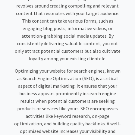
revolves around creating compelling and relevant
content that resonates with your target audience.
This content can take various forms, such as
engaging blog posts, informative videos, or
attention-grabbing social media updates. By
consistently delivering valuable content, you not
only attract potential customers but also cultivate
loyalty among your existing clientele.
Optimizing your website for search engines, known
as Search Engine Optimization (SEO), is a critical
aspect of digital marketing. It ensures that your
business appears prominently in search engine
results when potential customers are seeking
products or services like yours. SEO encompasses
activities like keyword research, on-page
optimization, and building quality backlinks. A well-
optimized website increases your visibility and