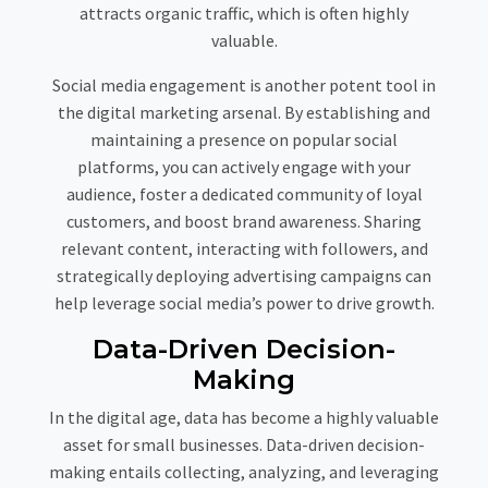
attracts organic traffic, which is often highly
valuable.
Social media engagement is another potent tool in
the digital marketing arsenal. By establishing and
maintaining a presence on popular social
platforms, you can actively engage with your
audience, foster a dedicated community of loyal
customers, and boost brand awareness. Sharing
relevant content, interacting with followers, and
strategically deploying advertising campaigns can
help leverage social media’s power to drive growth.
Data-Driven Decision-
Making
In the digital age, data has become a highly valuable
asset for small businesses. Data-driven decision-
making entails collecting, analyzing, and leveraging