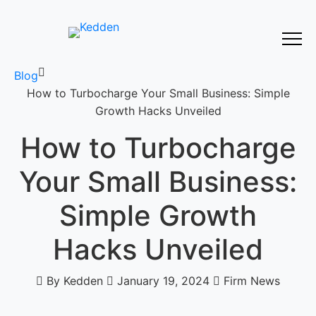
Blog
How to Turbocharge Your Small Business: Simple
Growth Hacks Unveiled
How to Turbocharge
Your Small Business:
Simple Growth
Hacks Unveiled
By Kedden
January 19, 2024
Firm News