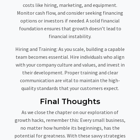
costs like hiring, marketing, and equipment.
Monitor cash flow, and consider seeking financing
options or investors if needed. A solid financial
foundation ensures that growth doesn’t lead to
financial instability.
Hiring and Training:
As you scale, building a capable
team becomes essential. Hire individuals who align
with your company culture and values, and invest in
their development. Proper training and clear
communication are vital to maintain the high-
quality standards that your customers expect.
Final Thoughts
As we close the chapter on our exploration of
growth hacks, remember this: Every small business,
no matter how humble its beginnings, has the
potential for greatness. With these savvy strategies