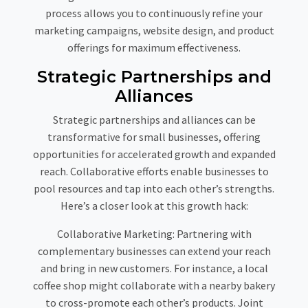
process allows you to continuously refine your
marketing campaigns, website design, and product
offerings for maximum effectiveness.
Strategic Partnerships and
Alliances
Strategic partnerships and alliances can be
transformative for small businesses, offering
opportunities for accelerated growth and expanded
reach. Collaborative efforts enable businesses to
pool resources and tap into each other’s strengths.
Here’s a closer look at this growth hack:
Collaborative Marketing:
Partnering with
complementary businesses can extend your reach
and bring in new customers. For instance, a local
coffee shop might collaborate with a nearby bakery
to cross-promote each other’s products. Joint