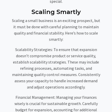
special.
Scaling Smartly
Scaling a small business is an exciting prospect, but
it must be done with careful planning to maintain
quality and financial stability. Here’s how to scale
smartly:
Scalability Strategies:
To ensure that expansion
doesn’t compromise product or service quality,
establish scalability strategies. These may include
refining processes, automating tasks, and
maintaining quality control measures. Consistently
assess your capacity to handle increased demand
and adjust operations accordingly.
Financial Management:
Managing your finances
wisely is crucial for sustainable growth. Carefully
budget for expansion, accounting for additional