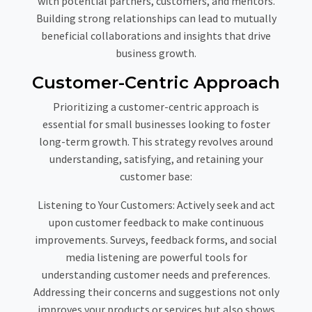
with potential partners, customers, and mentors.
Building strong relationships can lead to mutually
beneficial collaborations and insights that drive
business growth.
Customer-Centric Approach
Prioritizing a customer-centric approach is
essential for small businesses looking to foster
long-term growth. This strategy revolves around
understanding, satisfying, and retaining your
customer base:
Listening to Your Customers:
Actively seek and act
upon customer feedback to make continuous
improvements. Surveys, feedback forms, and social
media listening are powerful tools for
understanding customer needs and preferences.
Addressing their concerns and suggestions not only
improves your products or services but also shows