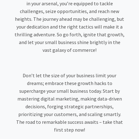
in your arsenal, you’re equipped to tackle
challenges, seize opportunities, and reach new
heights. The journey ahead may be challenging, but
your dedication and the right tactics will make it a
thrilling adventure. So go forth, ignite that growth,
and let your small business shine brightly in the
vast galaxy of commerce!
Don’t let the size of your business limit your
dreams; embrace these growth hacks to
supercharge your small business today. Start by
mastering digital marketing, making data-driven
decisions, forging strategic partnerships,
prioritizing your customers, and scaling smartly.
The road to remarkable success awaits – take that
first step now!