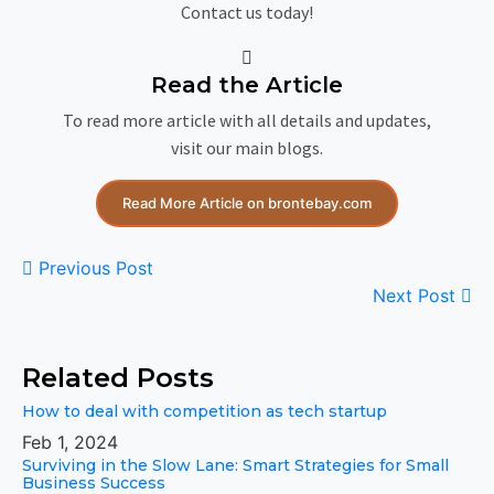
Contact us today!
Read the Article
To read more article with all details and updates,
visit our main blogs.
Read More Article on brontebay.com
Previous Post
Next Post
Related Posts
How to deal with competition as tech startup
Feb 1, 2024
Surviving in the Slow Lane: Smart Strategies for Small
Business Success