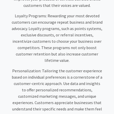
customers that their voices are valued.
Loyalty Programs:
Rewarding your most devoted
customers can encourage repeat business and brand
advocacy. Loyalty programs, such as points systems,
exclusive discounts, or referral incentives,
incentivize customers to choose your business over
competitors. These programs not only boost
customer retention but also increase customer
lifetime value.
Personalization:
Tailoring the customer experience
based on individual preferences is a cornerstone of a
customer-centric approach. Use data and insights
to offer personalized recommendations,
customized marketing messages, and unique
experiences. Customers appreciate businesses that
understand their specific needs and make them feel