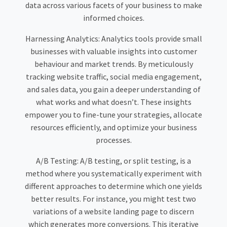
data across various facets of your business to make
informed choices.
Harnessing Analytics: Analytics tools provide small
businesses with valuable insights into customer
behaviour and market trends. By meticulously
tracking website traffic, social media engagement,
and sales data, you gain a deeper understanding of
what works and what doesn’t. These insights
empower you to fine-tune your strategies, allocate
resources efficiently, and optimize your business
processes.
A/B Testing: A/B testing, or split testing, is a
method where you systematically experiment with
different approaches to determine which one yields
better results. For instance, you might test two
variations of a website landing page to discern
which generates more conversions. This iterative