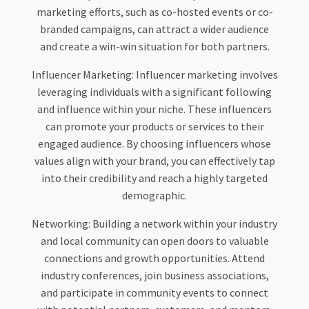
marketing efforts, such as co-hosted events or co-
branded campaigns, can attract a wider audience
and create a win-win situation for both partners.
Influencer Marketing:
Influencer marketing involves
leveraging individuals with a significant following
and influence within your niche. These influencers
can promote your products or services to their
engaged audience. By choosing influencers whose
values align with your brand, you can effectively tap
into their credibility and reach a highly targeted
demographic.
Networking:
Building a network within your industry
and local community can open doors to valuable
connections and growth opportunities. Attend
industry conferences, join business associations,
and participate in community events to connect