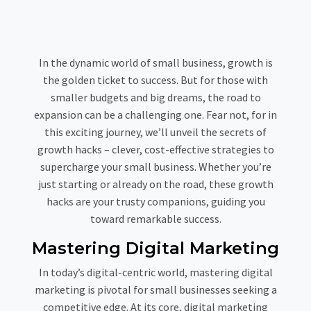
In the dynamic world of small business, growth is
the golden ticket to success. But for those with
smaller budgets and big dreams, the road to
expansion can be a challenging one. Fear not, for in
this exciting journey, we’ll unveil the secrets of
growth hacks – clever, cost-effective strategies to
supercharge your small business. Whether you’re
just starting or already on the road, these growth
hacks are your trusty companions, guiding you
toward remarkable success.
Mastering Digital Marketing
In today’s digital-centric world, mastering digital
marketing is pivotal for small businesses seeking a
competitive edge. At its core, digital marketing