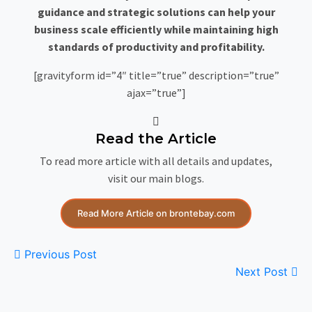
guidance and strategic solutions can help your
business scale efficiently while maintaining high
standards of productivity and profitability.
[gravityform id=”4″ title=”true” description=”true”
ajax=”true”]
Read the Article
To read more article with all details and updates,
visit our main blogs.
Read More Article on brontebay.com
Previous Post
Next Post