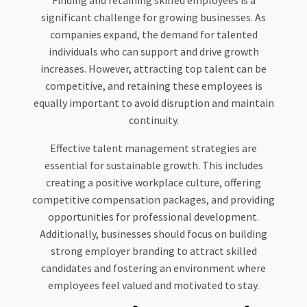
Finding and retaining skilled employees is a
significant challenge for growing businesses. As
companies expand, the demand for talented
individuals who can support and drive growth
increases. However, attracting top talent can be
competitive, and retaining these employees is
equally important to avoid disruption and maintain
continuity.
Effective talent management strategies are
essential for sustainable growth. This includes
creating a positive workplace culture, offering
competitive compensation packages, and providing
opportunities for professional development.
Additionally, businesses should focus on building
strong employer branding to attract skilled
candidates and fostering an environment where
employees feel valued and motivated to stay.