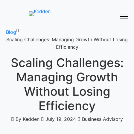
Blog
Scaling Challenges: Managing Growth Without Losing
Efficiency
Scaling Challenges:
Managing Growth
Without Losing
Efficiency
By Kedden
July 19, 2024
Business Advisory