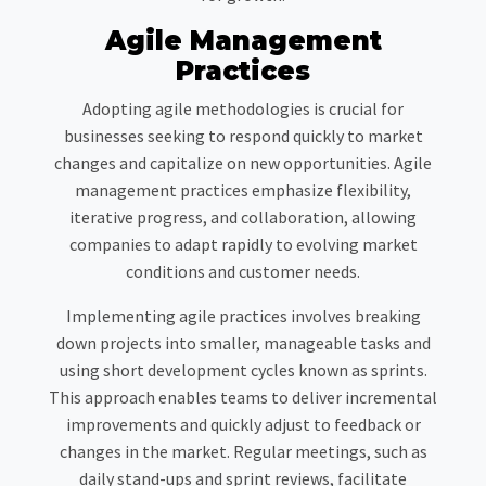
Agile Management
Practices
Adopting agile methodologies is crucial for
businesses seeking to respond quickly to market
changes and capitalize on new opportunities. Agile
management practices emphasize flexibility,
iterative progress, and collaboration, allowing
companies to adapt rapidly to evolving market
conditions and customer needs.
Implementing agile practices involves breaking
down projects into smaller, manageable tasks and
using short development cycles known as sprints.
This approach enables teams to deliver incremental
improvements and quickly adjust to feedback or
changes in the market. Regular meetings, such as
daily stand-ups and sprint reviews, facilitate