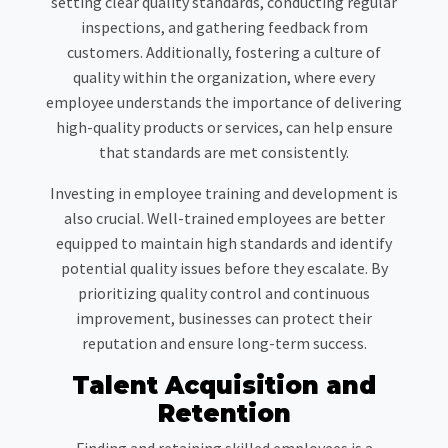
setting clear quality standards, conducting regular
inspections, and gathering feedback from
customers. Additionally, fostering a culture of
quality within the organization, where every
employee understands the importance of delivering
high-quality products or services, can help ensure
that standards are met consistently.
Investing in employee training and development is
also crucial. Well-trained employees are better
equipped to maintain high standards and identify
potential quality issues before they escalate. By
prioritizing quality control and continuous
improvement, businesses can protect their
reputation and ensure long-term success.
Talent Acquisition and
Retention