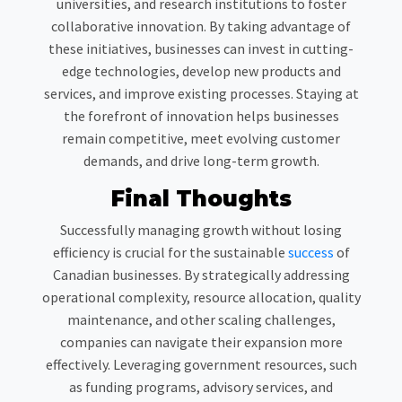
universities, and research institutions to foster
collaborative innovation. By taking advantage of
these initiatives, businesses can invest in cutting-
edge technologies, develop new products and
services, and improve existing processes. Staying at
the forefront of innovation helps businesses
remain competitive, meet evolving customer
demands, and drive long-term growth.
Final Thoughts
Successfully managing growth without losing
efficiency is crucial for the sustainable
success
of
Canadian businesses. By strategically addressing
operational complexity, resource allocation, quality
maintenance, and other scaling challenges,
companies can navigate their expansion more
effectively. Leveraging government resources, such
as funding programs, advisory services, and