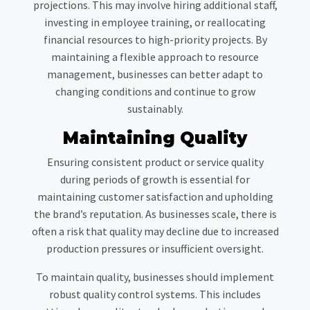
projections. This may involve hiring additional staff,
investing in employee training, or reallocating
financial resources to high-priority projects. By
maintaining a flexible approach to resource
management, businesses can better adapt to
changing conditions and continue to grow
sustainably.
Maintaining Quality
Ensuring consistent product or service quality
during periods of growth is essential for
maintaining customer satisfaction and upholding
the brand’s reputation. As businesses scale, there is
often a risk that quality may decline due to increased
production pressures or insufficient oversight.
To maintain quality, businesses should implement
robust quality control systems. This includes