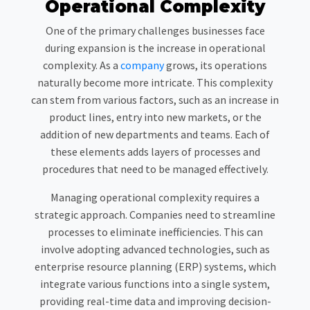
Operational Complexity
One of the primary challenges businesses face
during expansion is the increase in operational
complexity. As a
company
grows, its operations
naturally become more intricate. This complexity
can stem from various factors, such as an increase in
product lines, entry into new markets, or the
addition of new departments and teams. Each of
these elements adds layers of processes and
procedures that need to be managed effectively.
Managing operational complexity requires a
strategic approach. Companies need to streamline
processes to eliminate inefficiencies. This can
involve adopting advanced technologies, such as
enterprise resource planning (ERP) systems, which
integrate various functions into a single system,
providing real-time data and improving decision-