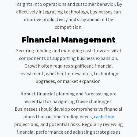
insights into operations and customer behavior. By
effectively integrating technology, businesses can
improve productivity and stay ahead of the
competition.
Financial Management
Securing funding and managing cash flow are vital
components of supporting business expansion.
Growth often requires significant financial
investment, whether for new hires, technology
upgrades, or market expansion.
Robust financial planning and forecasting are
essential for navigating these challenges.
Businesses should develop comprehensive financial
plans that outline funding needs,
cash flow
projections, and potential risks. Regularly reviewing
financial performance and adjusting strategies as