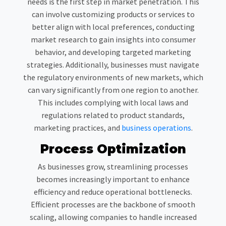
needs is the first step in market penetration. This
can involve customizing products or services to
better align with local preferences, conducting
market research to gain insights into consumer
behavior, and developing targeted marketing
strategies. Additionally, businesses must navigate
the regulatory environments of new markets, which
can vary significantly from one region to another.
This includes complying with local laws and
regulations related to product standards,
marketing practices, and
business operations
.
Process Optimization
As businesses grow, streamlining processes
becomes increasingly important to enhance
efficiency and reduce operational bottlenecks.
Efficient processes are the backbone of smooth
scaling, allowing companies to handle increased