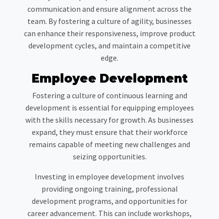
communication and ensure alignment across the
team. By fostering a culture of agility, businesses
can enhance their responsiveness, improve product
development cycles, and maintain a competitive
edge.
Employee Development
Fostering a culture of continuous learning and
development is essential for equipping employees
with the skills necessary for growth. As businesses
expand, they must ensure that their workforce
remains capable of meeting new challenges and
seizing opportunities.
Investing in employee development involves
providing ongoing training, professional
development programs, and opportunities for
career advancement. This can include workshops,