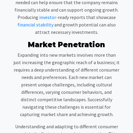
needed can help ensure that the company remains
financially stable and can support ongoing growth.
Producing
investor
-ready reports that showcase
financial stability
and growth potential can also
attract necessary investments.
Market Penetration
Expanding into new markets involves more than
just increasing the geographic reach of a business; it
requires a deep understanding of different consumer
needs and preferences. Each new market can
present unique challenges, including cultural
differences, varying consumer behaviors, and
distinct competitive landscapes. Successfully
navigating these challenges is essential for
capturing market share and achieving growth.
Understanding and adapting to different consumer