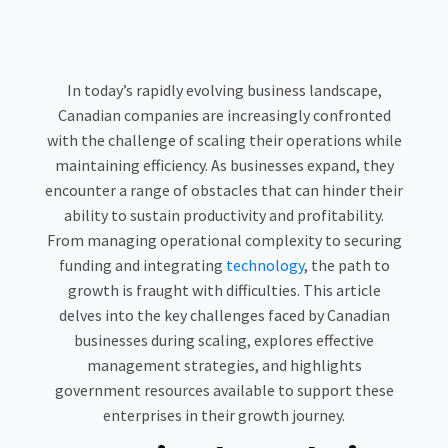
In today’s rapidly evolving business landscape,
Canadian companies are increasingly confronted
with the challenge of scaling their operations while
maintaining efficiency. As businesses expand, they
encounter a range of obstacles that can hinder their
ability to sustain productivity and profitability.
From managing operational complexity to securing
funding and integrating
technology
, the path to
growth is fraught with difficulties. This article
delves into the key challenges faced by Canadian
businesses during scaling, explores effective
management strategies, and highlights
government resources available to support these
enterprises in their growth journey.