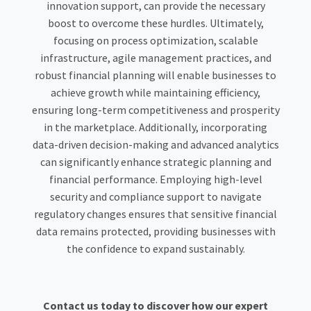
innovation support, can provide the necessary
boost to overcome these hurdles. Ultimately,
focusing on process optimization, scalable
infrastructure, agile management practices, and
robust financial planning will enable businesses to
achieve growth while maintaining efficiency,
ensuring long-term competitiveness and prosperity
in the marketplace. Additionally, incorporating
data-driven decision-making and advanced analytics
can significantly enhance strategic planning and
financial performance. Employing high-level
security and compliance support to navigate
regulatory changes ensures that sensitive financial
data remains protected, providing businesses with
the confidence to expand sustainably.
Contact us today to discover how our expert