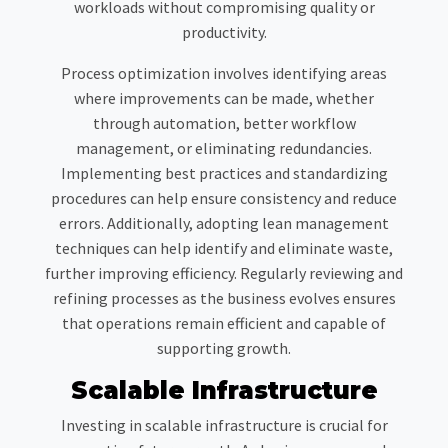
workloads without compromising quality or
productivity.
Process optimization involves identifying areas
where improvements can be made, whether
through automation, better workflow
management, or eliminating redundancies.
Implementing best practices and standardizing
procedures can help ensure consistency and reduce
errors. Additionally, adopting lean management
techniques can help identify and eliminate waste,
further improving efficiency. Regularly reviewing and
refining processes as the business evolves ensures
that operations remain efficient and capable of
supporting growth.
Scalable Infrastructure
Investing in scalable infrastructure is crucial for