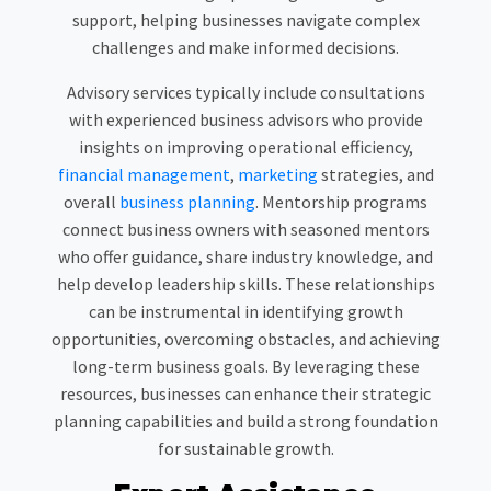
support, helping businesses navigate complex
challenges and make informed decisions.
Advisory services typically include consultations
with experienced business advisors who provide
insights on improving operational efficiency,
financial management
,
marketing
strategies, and
overall
business planning
. Mentorship programs
connect business owners with seasoned mentors
who offer guidance, share industry knowledge, and
help develop leadership skills. These relationships
can be instrumental in identifying growth
opportunities, overcoming obstacles, and achieving
long-term business goals. By leveraging these
resources, businesses can enhance their strategic
planning capabilities and build a strong foundation
for sustainable growth.