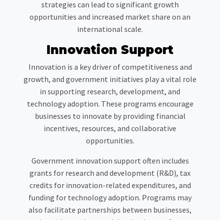
strategies can lead to significant growth
opportunities and increased market share on an
international scale.
Innovation Support
Innovation is a key driver of competitiveness and
growth, and government initiatives play a vital role
in supporting research, development, and
technology adoption. These programs encourage
businesses to innovate by providing financial
incentives, resources, and collaborative
opportunities.
Government innovation support often includes
grants for research and development (R&D), tax
credits for innovation-related expenditures, and
funding for technology adoption. Programs may
also facilitate partnerships between businesses,