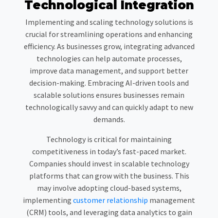
Technological Integration
Implementing and scaling technology solutions is
crucial for streamlining operations and enhancing
efficiency. As businesses grow, integrating advanced
technologies can help automate processes,
improve data management, and support better
decision-making. Embracing AI-driven tools and
scalable solutions ensures businesses remain
technologically savvy and can quickly adapt to new
demands.
Technology is critical for maintaining
competitiveness in today’s fast-paced market.
Companies should invest in scalable technology
platforms that can grow with the business. This
may involve adopting cloud-based systems,
implementing
customer relationship
management
(CRM) tools, and leveraging data analytics to gain