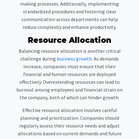
making processes. Additionally, implementing
standardized procedures and fostering clear
communication across departments can help
reduce complexity and enhance productivity.
Resource Allocation
Balancing resource allocation is another critical
challenge during
business growth.
As demands
increase, companies must ensure that their
financial and human resources are deployed
effectively. Overextending resources can lead to
burnout among employees and financial strain on
the company, both of which can hinder growth.
Effective resource allocation involves careful
planning and prioritization. Companies should
regularly assess their resource needs and adjust
allocations based on current demands and future