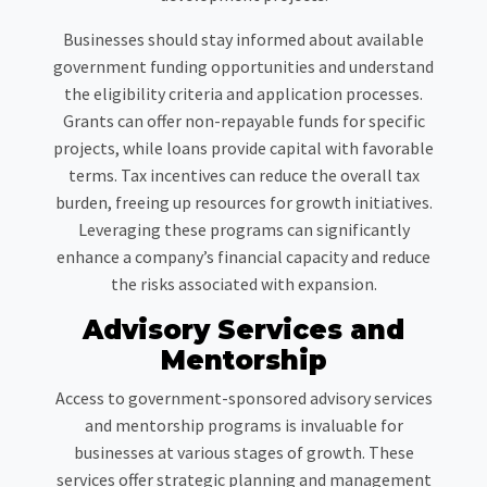
Businesses should stay informed about available
government funding opportunities and understand
the eligibility criteria and application processes.
Grants can offer non-repayable funds for specific
projects, while loans provide capital with favorable
terms. Tax incentives can reduce the overall tax
burden, freeing up resources for growth initiatives.
Leveraging these programs can significantly
enhance a company’s financial capacity and reduce
the risks associated with expansion.
Advisory Services and
Mentorship
Access to government-sponsored advisory services
and mentorship programs is invaluable for
businesses at various stages of growth. These
services offer strategic planning and management