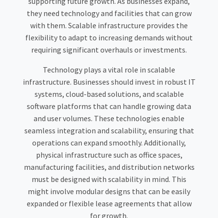
supporting future growth. As businesses expand,
they need technology and facilities that can grow
with them. Scalable infrastructure provides the
flexibility to adapt to increasing demands without
requiring significant overhauls or investments.
Technology plays a vital role in scalable
infrastructure. Businesses should invest in robust IT
systems, cloud-based solutions, and scalable
software platforms that can handle growing data
and user volumes. These technologies enable
seamless integration and scalability, ensuring that
operations can expand smoothly. Additionally,
physical infrastructure such as office spaces,
manufacturing facilities, and distribution networks
must be designed with scalability in mind. This
might involve modular designs that can be easily
expanded or flexible lease agreements that allow
for growth.