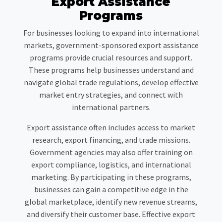
Export Assistance
Programs
For businesses looking to expand into international
markets, government-sponsored export assistance
programs provide crucial resources and support.
These programs help businesses understand and
navigate global trade regulations, develop effective
market entry strategies, and connect with
international partners.
Export assistance often includes access to market
research, export financing, and trade missions.
Government agencies may also offer training on
export compliance, logistics, and international
marketing. By participating in these programs,
businesses can gain a competitive edge in the
global marketplace, identify new revenue streams,
and diversify their customer base. Effective export