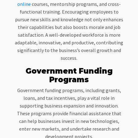
online
courses, mentorship programs, and cross-
functional training. Encouraging employees to
pursue new skills and knowledge not only enhances
their capabilities but also boosts morale and job
satisfaction. A well-developed workforce is more
adaptable, innovative, and productive, contributing
significantly to the business’s overall growth and
success.
Government Funding
Programs
Government funding programs, including grants,
loans, and tax incentives, play a vital role in
supporting business expansion and innovation.
These programs provide financial assistance that
can help businesses invest in new technologies,
enter new markets, and undertake research and
development projects.