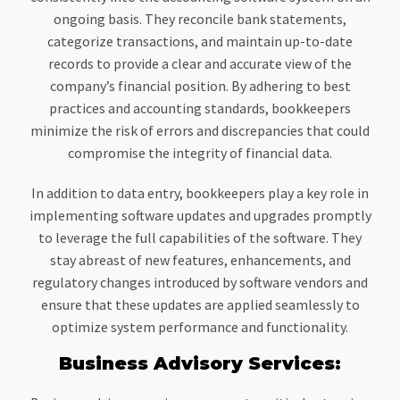
ongoing basis. They reconcile bank statements,
categorize transactions, and maintain up-to-date
records to provide a clear and accurate view of the
company’s financial position. By adhering to best
practices and accounting standards, bookkeepers
minimize the risk of errors and discrepancies that could
compromise the integrity of financial data.
In addition to data entry, bookkeepers play a key role in
implementing software updates and upgrades promptly
to leverage the full capabilities of the software. They
stay abreast of new features, enhancements, and
regulatory changes introduced by software vendors and
ensure that these updates are applied seamlessly to
optimize system performance and functionality.
Business Advisory Services: