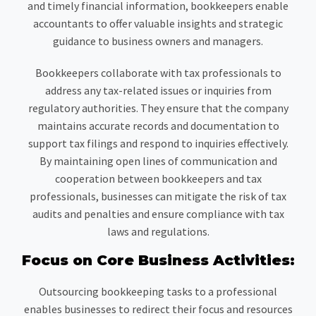
and timely financial information, bookkeepers enable
accountants to offer valuable insights and strategic
guidance to business owners and managers.
Bookkeepers collaborate with tax professionals to
address any tax-related issues or inquiries from
regulatory authorities. They ensure that the company
maintains accurate records and documentation to
support tax filings and respond to inquiries effectively.
By maintaining open lines of communication and
cooperation between bookkeepers and tax
professionals, businesses can mitigate the risk of tax
audits and penalties and ensure compliance with tax
laws and regulations.
Focus on Core Business Activities:
Outsourcing bookkeeping tasks to a professional
enables businesses to redirect their focus and resources