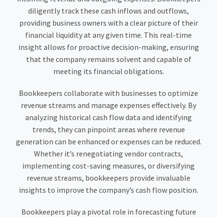
diligently track these cash inflows and outflows,
providing business owners with a clear picture of their
financial liquidity at any given time. This real-time
insight allows for proactive decision-making, ensuring
that the company remains solvent and capable of
meeting its financial obligations.
Bookkeepers collaborate with businesses to optimize
revenue streams and manage expenses effectively. By
analyzing historical cash flow data and identifying
trends, they can pinpoint areas where revenue
generation can be enhanced or expenses can be reduced.
Whether it’s renegotiating vendor contracts,
implementing cost-saving measures, or diversifying
revenue streams, bookkeepers provide invaluable
insights to improve the company’s cash flow position.
Bookkeepers play a pivotal role in forecasting future