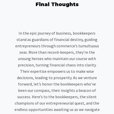
Final Thoughts
In the epic journey of business, bookkeepers
stand as guardians of financial destiny, guiding
entrepreneurs through commerce’s tumultuous
seas. More than record-keepers, they’re the
unsung heroes who maintain our course with
precision, turning financial chaos into clarity.
Their expertise empowers us to make wise
decisions, leading to prosperity. As we venture
forward, let’s honor the bookkeepers who’ve
been our compass, their insights a beacon of
success. Here’s to the bookkeepers, the silent
champions of our entrepreneurial quest, and the
endless opportunities awaiting us as we navigate