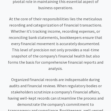
pivotal role in maintaining this essential aspect of
business operations.
At the core of their responsibilities lies the meticulous
recording and categorization of financial transactions.
Whether it’s tracking income, recording expenses, or
reconciling bank statements, bookkeepers ensure that
every financial movement is accurately documented.
This level of precision not only provides a real-time
snapshot of the company’s financial health but also
forms the basis for comprehensive financial reports and
analysis.
Organized financial records are indispensable during
audits and financial reviews. When regulatory bodies or
stakeholders scrutinize a company’s financial affairs,
having well-kept records can streamline the process and
demonstrate the company’s commitment to
transparency and compliance. Bookkeepers, well-versed