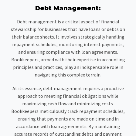
Debt Management:
Debt management is a critical aspect of financial
stewardship for businesses that have loans or debts on
their balance sheets. It involves strategically handling
repayment schedules, monitoring interest payments,
and ensuring compliance with loan agreements.
Bookkeepers, armed with their expertise in accounting
principles and practices, play an indispensable role in
navigating this complex terrain.
At its essence, debt management requires a proactive
approach to meeting financial obligations while
maximizing cash flow and minimizing costs.
Bookkeepers meticulously track repayment schedules,
ensuring that payments are made on time and in
accordance with loan agreements. By maintaining
accurate records of outstanding debts and payment