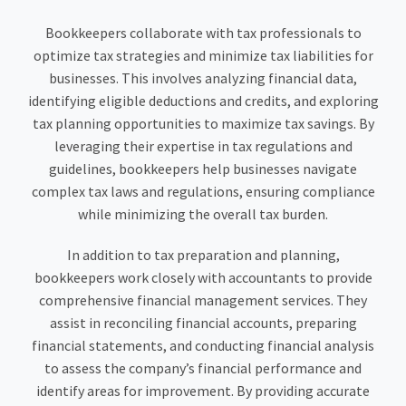
Bookkeepers collaborate with tax professionals to
optimize tax strategies and minimize tax liabilities for
businesses. This involves analyzing financial data,
identifying eligible deductions and credits, and exploring
tax planning opportunities to maximize tax savings. By
leveraging their expertise in tax regulations and
guidelines, bookkeepers help businesses navigate
complex tax laws and regulations, ensuring compliance
while minimizing the overall tax burden.
In addition to tax preparation and planning,
bookkeepers work closely with accountants to provide
comprehensive financial management services. They
assist in reconciling financial accounts, preparing
financial statements, and conducting financial analysis
to assess the company’s financial performance and
identify areas for improvement. By providing accurate