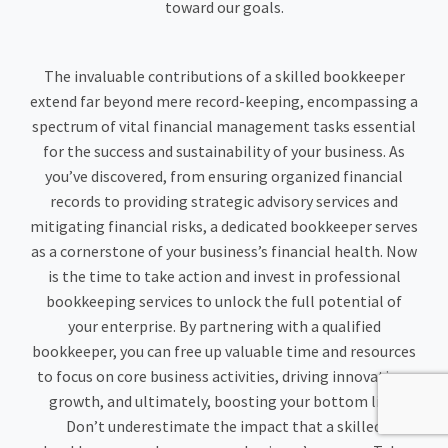
toward our goals.
The invaluable contributions of a skilled bookkeeper
extend far beyond mere record-keeping, encompassing a
spectrum of vital financial management tasks essential
for the success and sustainability of your business. As
you’ve discovered, from ensuring organized financial
records to providing strategic advisory services and
mitigating financial risks, a dedicated bookkeeper serves
as a cornerstone of your business’s financial health. Now
is the time to take action and invest in professional
bookkeeping services to unlock the full potential of
your enterprise. By partnering with a qualified
bookkeeper, you can free up valuable time and resources
to focus on core business activities, driving innovation,
growth, and ultimately, boosting your bottom line.
Don’t underestimate the impact that a skilled