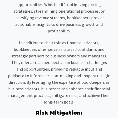
opportunities. Whether it’s optimizing pricing
strategies, streamlining operational processes, or
diversifying revenue streams, bookkeepers provide
actionable insights to drive business growth and
profitability.
In addition to their role as financial advisors,
bookkeepers often serve as trusted confidants and
strategic partners to business owners and managers.
They offer a fresh perspective on business challenges
and opportunities, providing valuable input and
guidance to inform decision-making and shape strategic
direction. By leveraging the expertise of bookkeepers as
business advisors, businesses can enhance their financial
management practices, mitigate risks, and achieve their
long-term goals.
Risk Mitigation: