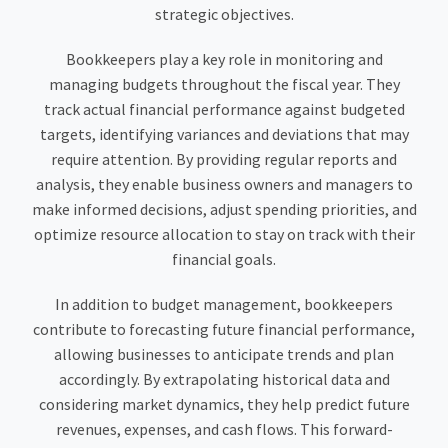
strategic objectives.
Bookkeepers play a key role in monitoring and
managing budgets throughout the fiscal year. They
track actual financial performance against budgeted
targets, identifying variances and deviations that may
require attention. By providing regular reports and
analysis, they enable business owners and managers to
make informed decisions, adjust spending priorities, and
optimize resource allocation to stay on track with their
financial goals.
In addition to budget management, bookkeepers
contribute to forecasting future financial performance,
allowing businesses to anticipate trends and plan
accordingly. By extrapolating historical data and
considering market dynamics, they help predict future
revenues, expenses, and cash flows. This forward-