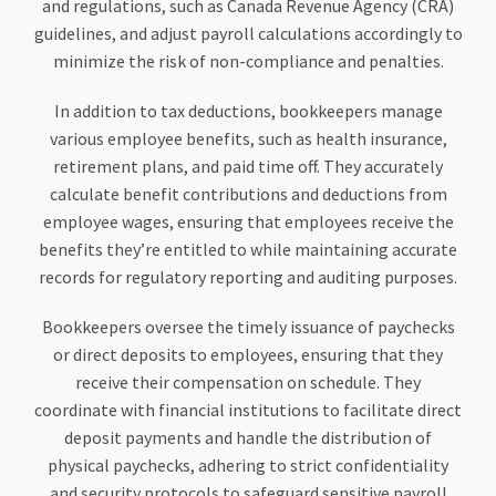
and regulations, such as Canada Revenue Agency (CRA)
guidelines, and adjust payroll calculations accordingly to
minimize the risk of non-compliance and penalties.
In addition to tax deductions, bookkeepers manage
various employee benefits, such as health insurance,
retirement plans, and paid time off. They accurately
calculate benefit contributions and deductions from
employee wages, ensuring that employees receive the
benefits they’re entitled to while maintaining accurate
records for regulatory reporting and auditing purposes.
Bookkeepers oversee the timely issuance of paychecks
or direct deposits to employees, ensuring that they
receive their compensation on schedule. They
coordinate with financial institutions to facilitate direct
deposit payments and handle the distribution of
physical paychecks, adhering to strict confidentiality
and security protocols to safeguard sensitive payroll