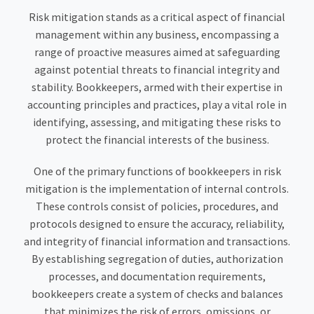
Risk mitigation stands as a critical aspect of financial
management within any business, encompassing a
range of proactive measures aimed at safeguarding
against potential threats to financial integrity and
stability. Bookkeepers, armed with their expertise in
accounting principles and practices, play a vital role in
identifying, assessing, and mitigating these risks to
protect the financial interests of the business.
One of the primary functions of bookkeepers in risk
mitigation is the implementation of internal controls.
These controls consist of policies, procedures, and
protocols designed to ensure the accuracy, reliability,
and integrity of financial information and transactions.
By establishing segregation of duties, authorization
processes, and documentation requirements,
bookkeepers create a system of checks and balances
that minimizes the risk of errors, omissions, or