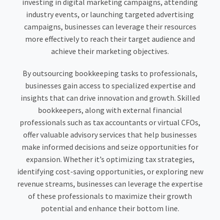
investing in digital marketing campaigns, attending
industry events, or launching targeted advertising
campaigns, businesses can leverage their resources
more effectively to reach their target audience and
achieve their marketing objectives.
By outsourcing bookkeeping tasks to professionals,
businesses gain access to specialized expertise and
insights that can drive innovation and growth. Skilled
bookkeepers, along with external financial
professionals such as tax accountants or virtual CFOs,
offer valuable advisory services that help businesses
make informed decisions and seize opportunities for
expansion. Whether it’s optimizing tax strategies,
identifying cost-saving opportunities, or exploring new
revenue streams, businesses can leverage the expertise
of these professionals to maximize their growth
potential and enhance their bottom line.