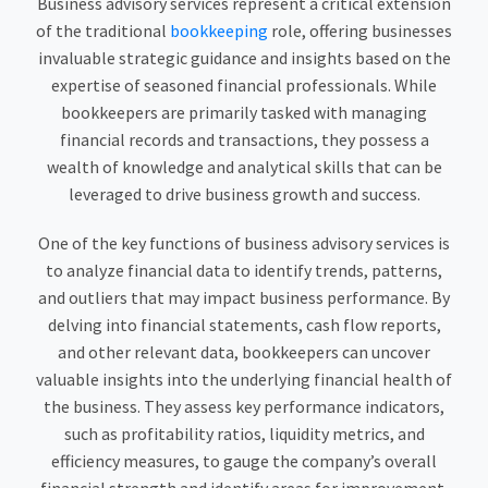
Business advisory services represent a critical extension
of the traditional
bookkeeping
role, offering businesses
invaluable strategic guidance and insights based on the
expertise of seasoned financial professionals. While
bookkeepers are primarily tasked with managing
financial records and transactions, they possess a
wealth of knowledge and analytical skills that can be
leveraged to drive business growth and success.
One of the key functions of business advisory services is
to analyze financial data to identify trends, patterns,
and outliers that may impact business performance. By
delving into financial statements, cash flow reports,
and other relevant data, bookkeepers can uncover
valuable insights into the underlying financial health of
the business. They assess key performance indicators,
such as profitability ratios, liquidity metrics, and
efficiency measures, to gauge the company’s overall