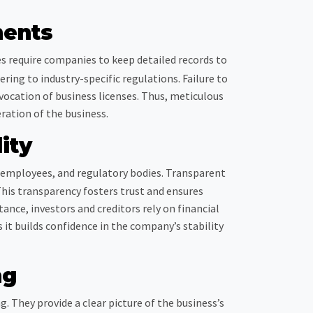
ments
es require companies to keep detailed records to
ring to industry-specific regulations. Failure to
vocation of business licenses. Thus, meticulous
ration of the business.
ity
, employees, and regulatory bodies. Transparent
This transparency fosters trust and ensures
tance, investors and creditors rely on financial
it builds confidence in the company’s stability
ng
 They provide a clear picture of the business’s