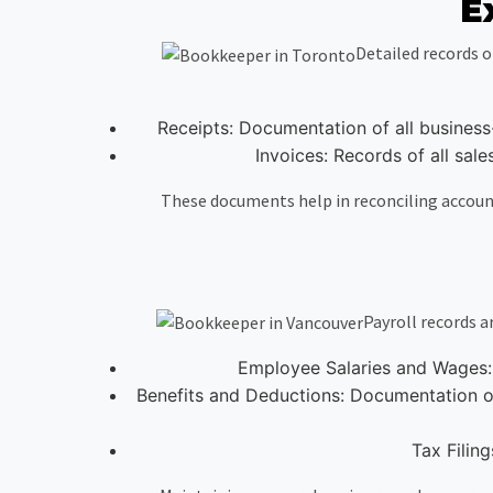
E
Detailed records o
Receipts: Documentation of all business
Invoices: Records of all sal
These documents help in reconciling accounts
Payroll records 
Employee Salaries and Wages: 
Benefits and Deductions: Documentation of
Tax Filing