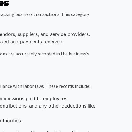
es
racking business transactions. This category
ndors, suppliers, and service providers.
issued and payments received.
ons are accurately recorded in the business’s
ance with labor laws. These records include:
commissions paid to employees.
ntributions, and any other deductions like
uthorities.