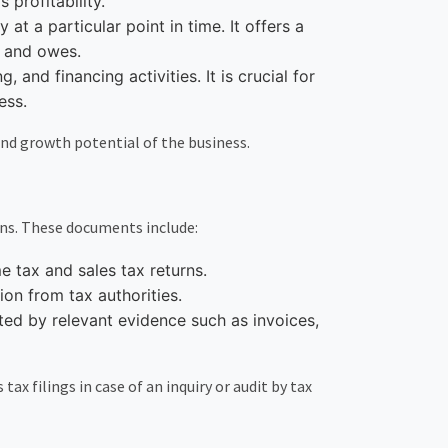
 profitability.
at a particular point in time. It offers a
s and owes.
and financing activities. It is crucial for
ess.
and growth potential of the business.
ons. These documents include:
me tax and sales tax returns.
on from tax authorities.
ted by relevant evidence such as invoices,
ax filings in case of an inquiry or audit by tax