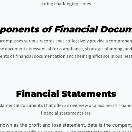
during challenging times.
onents of Financial Docu
ompasses various records that collectively provide a comprehensi
se documents is essential for compliance, strategic planning, and 
nts of financial documentation and their significance in business
Financial Statements
damental documents that offer an overview of a business’s financ
financial statements are:
nown as the profit and loss statement, details the compan