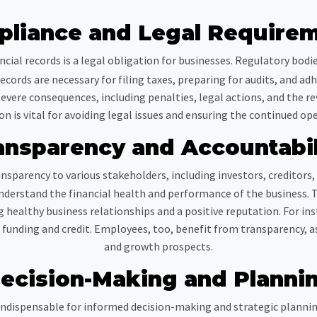
liance and Legal Require
ncial records is a legal obligation for businesses. Regulatory bodi
cords are necessary for filing taxes, preparing for audits, and adhe
evere consequences, including penalties, legal actions, and the re
n is vital for avoiding legal issues and ensuring the continued ope
ansparency and Accountabil
nsparency to various stakeholders, including investors, creditors
nderstand the financial health and performance of the business. 
g healthy business relationships and a positive reputation. For ins
nding and credit. Employees, too, benefit from transparency, as 
and growth prospects.
ecision-Making and Planni
ndispensable for informed decision-making and strategic planning.