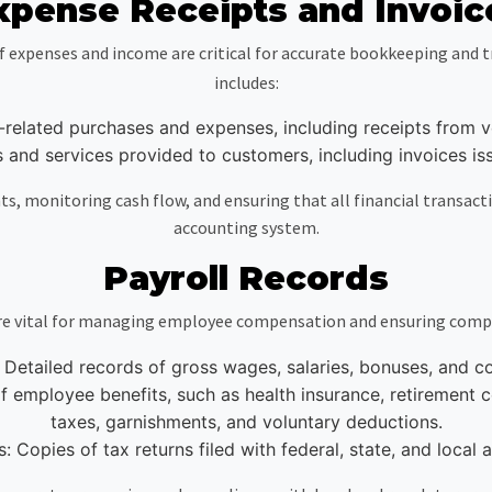
xpense Receipts and Invoic
f expenses and income are critical for accurate bookkeeping and t
includes:
-related purchases and expenses, including receipts from ve
es and services provided to customers, including invoices 
, monitoring cash flow, and ensuring that all financial transacti
accounting system.
Payroll Records
are vital for managing employee compensation and ensuring compli
Detailed records of gross wages, salaries, bonuses, and 
 employee benefits, such as health insurance, retirement co
taxes, garnishments, and voluntary deductions.
s: Copies of tax returns filed with federal, state, and local a