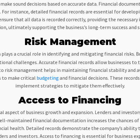
ake sound decisions based on accurate data. Financial documenta
or instance, detailed financial records are essential for developi
ensure that all data is recorded correctly, providing the necessary
ion, ultimately supporting the business’s long-term success and st
Risk Management
lays a crucial role in identifying and mitigating financial risks. B
onal challenges. Accurate financial records allow businesses to 
 risk management helps in maintaining financial stability and avoi
s to make critical
budgeting
and financial decisions. These records
implement strategies to mitigate them effectively.
Access to Financing
ical aspect of business growth and expansion. Lenders and investors
 Well-maintained financial documentation increases the chances of
nancial health. Detailed records demonstrate the company’s ability
ders and investors. Access to financing is essential for business 