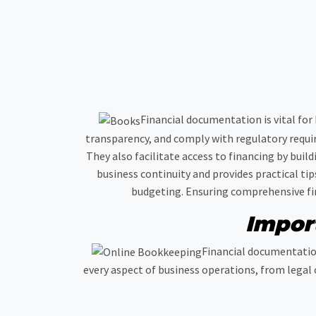
Financial documentation is vital for
transparency, and comply with regulatory requi
They also facilitate access to financing by buil
business continuity and provides practical ti
budgeting. Ensuring comprehensive fina
Impor
Financial documentation
every aspect of business operations, from legal 