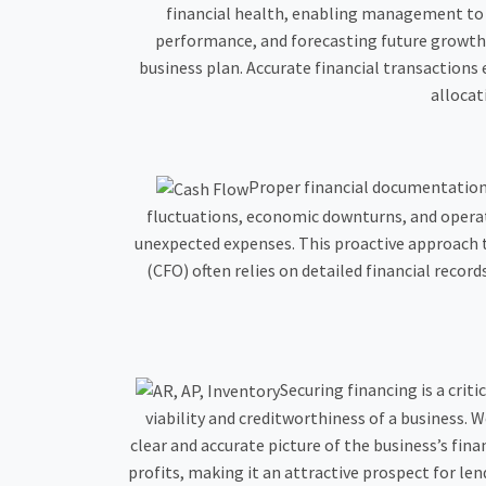
financial health, enabling management to m
performance, and forecasting future growth. F
business plan. Accurate financial transactions 
allocat
Proper financial documentation p
fluctuations, economic downturns, and operati
unexpected expenses. This proactive approach to
(CFO) often relies on detailed financial record
Securing financing is a crit
viability and creditworthiness of a business.
clear and accurate picture of the business’s fi
profits, making it an attractive prospect for len