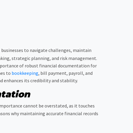
es businesses to navigate challenges, maintain
aking, strategic planning, and risk management.
 importance of robust financial documentation for
hes to
bookkeeping
, bill payment, payroll, and
enhances its credibility and stability.
tation
 importance cannot be overstated, as it touches
easons why maintaining accurate financial records