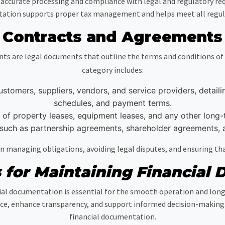
accurate processing and compliance with legal and regulatory req
ation supports proper tax management and helps meet all regulat
Contracts and Agreements
s are legal documents that outline the terms and conditions of b
category includes:
tomers, suppliers, vendors, and service providers, detailing
schedules, and payment terms.
of property leases, equipment leases, and any other long-
uch as partnership agreements, shareholder agreements, 
 managing obligations, avoiding legal disputes, and ensuring tha
s for Maintaining Financial
al documentation is essential for the smooth operation and lon
ce, enhance transparency, and support informed decision-making. He
financial documentation.