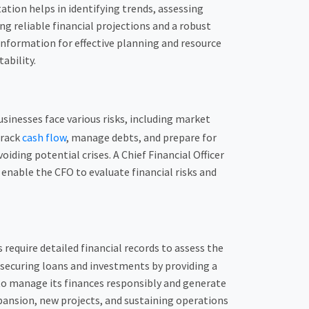
tion helps in identifying trends, assessing
ng reliable financial projections and a robust
 information for effective planning and resource
ability.
usinesses face various risks, including market
track
cash flow
, manage debts, and prepare for
ding potential crises. A Chief Financial Officer
 enable the CFO to evaluate financial risks and
 require detailed financial records to assess the
 securing loans and investments by providing a
 to manage its finances responsibly and generate
expansion, new projects, and sustaining operations