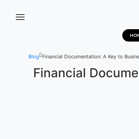
HO
Blog
Financial Documentation: A Key to Busin
Financial Documen