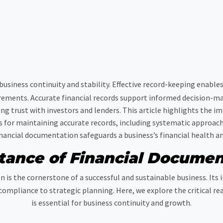
 business continuity and stability. Effective record-keeping enabl
rements. Accurate financial records support informed decision-m
ding trust with investors and lenders. This article highlights the
ps for maintaining accurate records, including systematic approac
ncial documentation safeguards a business’s financial health and 
tance of Financial Documen
 is the cornerstone of a successful and sustainable business. Its
compliance to strategic planning. Here, we explore the critical r
is essential for business continuity and growth.