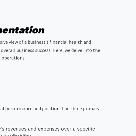
mentation
ve view of a business’s financial health and
overall business success. Here, we delve into the
 operations.
ial performance and position. The three primary
y’s revenues and expenses over a specific