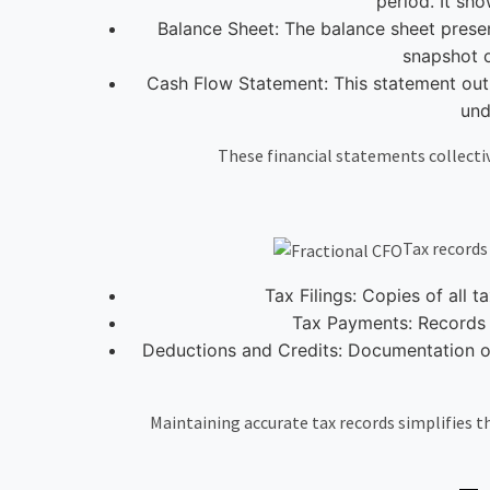
period. It sho
Balance Sheet: The balance sheet presents
snapshot o
Cash Flow Statement: This statement outlin
und
These financial statements collectiv
Tax records
Tax Filings: Copies of all t
Tax Payments: Records o
Deductions and Credits: Documentation of 
Maintaining accurate tax records simplifies the