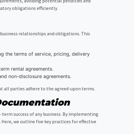
uirements, avoiding potential penalties and
ory obligations efficiently.
usiness relationships and obligations. This
 the terms of service, pricing, delivery
term rental agreements.
and non-disclosure agreements.
t all parties adhere to the agreed-upon terms.
 Documentation
g-term success of any business. By implementing
re, we outline five key practices for effective