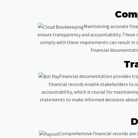
Comp
Maintaining accurate fina
ensure transparency and accountability. These re
comply with these requirements can result in s
financial documentatio
Tr
Financial documentation provides tra
financial records enable stakeholders to u
accountability, which is crucial for maintainin
statements to make informed decisions about fu
D
Comprehensive financial records are i