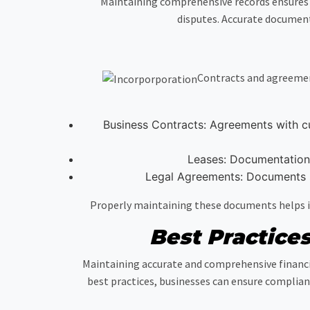
Maintaining comprehensive records ensures 
disputes. Accurate document
Contracts and agreement
Business Contracts: Agreements with cus
Leases: Documentation 
Legal Agreements: Documents s
Properly maintaining these documents helps in
Best Practice
Maintaining accurate and comprehensive financi
best practices, businesses can ensure complian