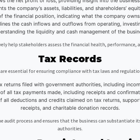
ws the net profit or loss, providing insight into the business’s
 the company’s assets, liabilities, and shareholders’ equity 
f the financial position, indicating what the company own
es the cash inflows and outflows from operating, investing, 
erstanding the liquidity and cash management of the busin
ely help stakeholders assess the financial health, performance, 
Tax Records
 are essential for ensuring compliance with tax laws and regulati
ax returns filed with government authorities, including inco
f all tax payments made, including receipts and confirmati
all deductions and credits claimed on tax returns, suppor
receipts, and charitable donation records.
 audit process and ensures that the business can substantiate its t
authorities.