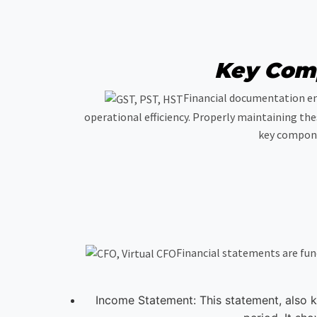
Key Comp
Financial documentation enc
operational efficiency. Properly maintaining the
key compone
Financial statements are fun
Income Statement: This statement, also k