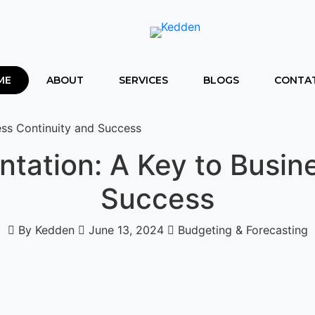
ME
ABOUT
SERVICES
BLOGS
CONTAT
ess Continuity and Success
tation: A Key to Busin
Success
By Kedden
June 13, 2024
Budgeting & Forecasting