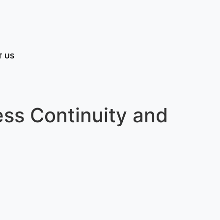
 US
ess Continuity and