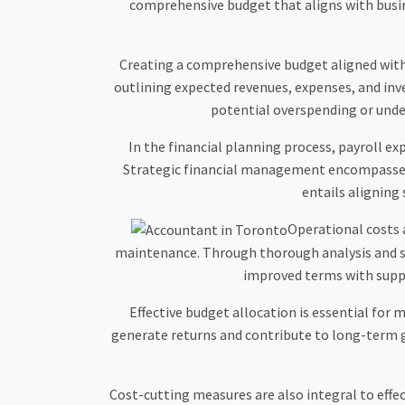
comprehensive budget that aligns with busin
Creating a comprehensive budget aligned with bu
outlining expected revenues, expenses, and inves
potential overspending or under
In the financial planning process, payroll ex
Strategic financial management encompasses no
entails aligning
Operational costs a
maintenance. Through thorough analysis and st
improved terms with suppl
Effective budget allocation is essential for 
generate returns and contribute to long-term gr
Cost-cutting measures are also integral to effec