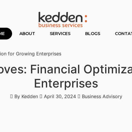
ME
ABOUT
SERVICES
BLOGS
CONTAT
on for Growing Enterprises
es: Financial Optimiza
Enterprises
By Kedden
April 30, 2024
Business Advisory