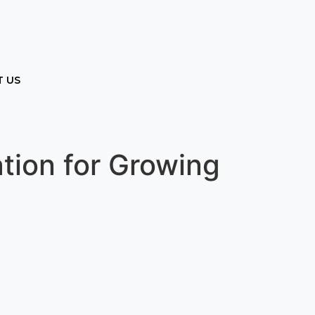
 US
tion for Growing