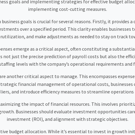
ess goals and implementing strategies for effective budget alloca
implementing cost-cutting measures.
siness goals is crucial for several reasons. Firstly, it provides 
tments over a specified period. This clarity enables businesses to 
utilization, and make adjustments as needed to stay on track tow
penses emerge as a critical aspect, often constituting a substanti
t just the precise prediction of payroll costs but also the effic
 staffing levels with the company’s operational requirements and fi
re another critical aspect to manage. This encompasses expenses l
rategic financial management of operational costs, businesses c
iers, and introduce efficiency measures to streamline operations
maximizing the impact of financial resources. This involves priori
owth. Businesses should evaluate investment opportunities carefu
investment (ROI), and alignment with strategic objectives.
tive budget allocation. While it’s essential to invest in growth ini