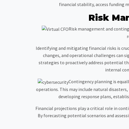
financial stability, access funding
Risk Ma
Risk management and contingen
r
Identifying and mitigating financial risks is cru
changes, and operational challenges can si
strategies to proactively address potential 
internal con
Contingency planning is equal
operations. This may include natural disasters,
developing response plans, establis
Financial projections play a critical role in co
By forecasting potential scenarios and assessi