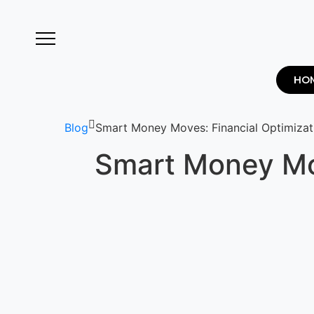
HO
Blog
Smart Money Moves: Financial Optimizati
Smart Money Mov