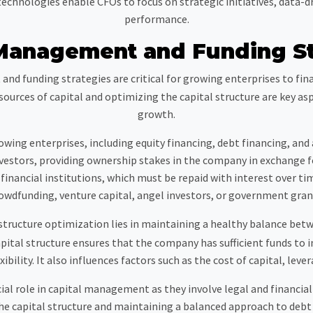
hnologies enable CFOs to focus on strategic initiatives, data-dr
performance.
 Management and Funding St
nd funding strategies are critical for growing enterprises to fi
nt sources of capital and optimizing the capital structure are key 
growth.
rowing enterprises, including equity financing, debt financing, and
 investors, providing ownership stakes in the company in exchange f
inancial institutions, which must be repaid with interest over ti
owdfunding, venture capital, angel investors, or government gran
structure optimization lies in maintaining a healthy balance bet
pital structure ensures that the company has sufficient funds to 
ibility. It also influences factors such as the cost of capital, lever
ial role in capital management as they involve legal and financia
e capital structure and maintaining a balanced approach to debt