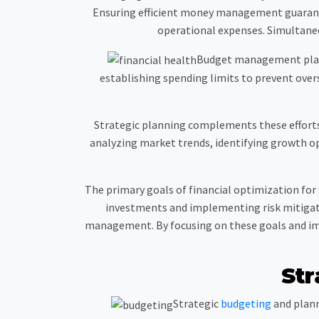
Ensuring efficient money management guaran
operational expenses. Simultaneou
Budget management plays a
establishing spending limits to prevent oversp
Strategic planning complements these efforts 
analyzing market trends, identifying growth op
The primary goals of financial optimization for
investments and implementing risk mitigati
management. By focusing on these goals and imp
Str
Strategic
budgeting
and plann