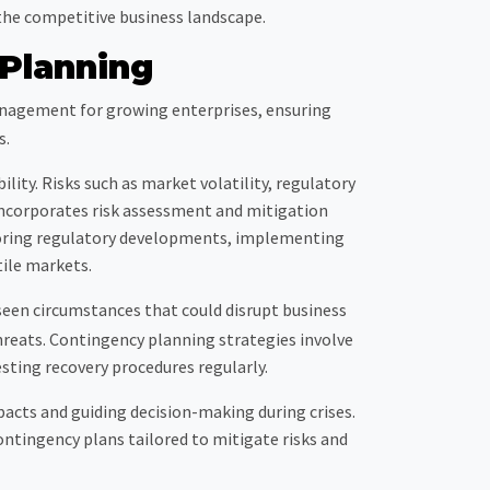
the competitive business landscape.
Planning
nagement for growing enterprises, ensuring
s.
ility. Risks such as market volatility, regulatory
incorporates risk assessment and mitigation
itoring regulatory developments, implementing
tile markets.
seen circumstances that could disrupt business
reats. Contingency planning strategies involve
ting recovery procedures regularly.
mpacts and guiding decision-making during crises.
ontingency plans tailored to mitigate risks and