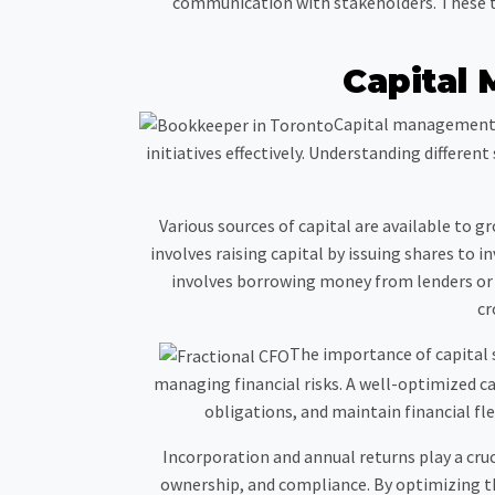
communication with stakeholders. These tec
Capital
Capital management a
initiatives effectively. Understanding differe
Various sources of capital are available to g
involves raising capital by issuing shares to
involves borrowing money from lenders or f
cr
The importance of capital 
managing financial risks. A well-optimized ca
obligations, and maintain financial flex
Incorporation and annual returns play a cruc
ownership, and compliance. By optimizing th