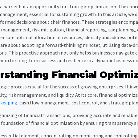
t a barrier but an opportunity for strategic optimization. The c
management, essential for sustaining growth. In this article, we d
ormed decisions about their finances. These strategies encompas
management, risk mitigation, financial reporting, tax planning
n ensure optimal allocation of resources, identify and address pote
are about adopting a forward-thinking mindset, utilizing data-dri
ions. This proactive approach not only helps businesses navigate 
hem for long-term success and resilience in a dynamic business e
rstanding Financial Optimiz
tegic process crucial for the success of growing enterprises. It inv
ty, risk management, and liquidity. At its core, financial optimi
keeping
, cash flow management, cost control, and strategic plan
anizing of financial transactions, providing accurate and reliable 
 foundation of financial optimization by ensuring transparency an
sential element, concentrating on monitoring and controlling th