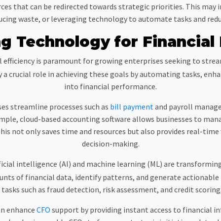
urces that can be redirected towards strategic priorities. This may
ucing waste, or leveraging technology to automate tasks and redu
g Technology for Financial 
l efficiency is paramount for growing enterprises seeking to str
a crucial role in achieving these goals by automating tasks, enhan
into financial performance.
es streamline processes such as
bill payment
and payroll manage
ample, cloud-based accounting software allows businesses to mana
is not only saves time and resources but also provides real-time v
decision-making.
icial intelligence (AI) and machine learning (ML) are transformin
ts of financial data, identify patterns, and generate actionable 
asks such as fraud detection, risk assessment, and credit scorin
can enhance
CFO
support by providing instant access to financial in