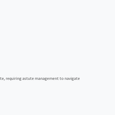
cate, requiring astute management to navigate