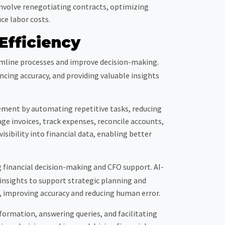
 involve renegotiating contracts, optimizing
ce labor costs.
Efficiency
eamline processes and improve decision-making.
cing accuracy, and providing valuable insights
ment by automating repetitive tasks, reducing
ge invoices, track expenses, reconcile accounts,
isibility into financial data, enabling better
g financial decision-making and CFO support. AI-
insights to support strategic planning and
g, improving accuracy and reducing human error.
formation, answering queries, and facilitating