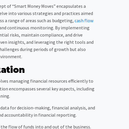
oncept of “Smart Money Moves” encapsulates a
elve into various strategies and practices aimed
s a range of areas such as budgeting,
cash flow
, and continuous monitoring. By implementing
ntial risks, maintain compliance, and drive
ven insights, and leveraging the right tools and
challenges during periods of growth but also
nvironment.
ation
olves managing financial resources efficiently to
zation encompasses several key aspects, including
ning.
data for decision-making, financial analysis, and
d accountability in financial reporting.
e flow of funds into and out of the business.