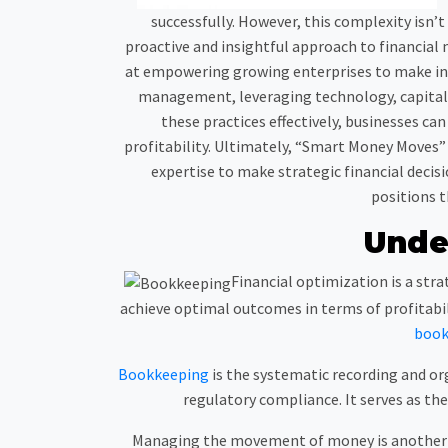
successfully. However, this complexity isn’
proactive and insightful approach to financial 
at empowering growing enterprises to make inf
management, leveraging technology, capital 
these practices effectively, businesses ca
profitability. Ultimately, “Smart Money Moves” 
expertise to make strategic financial decis
positions t
Unde
Financial optimization is a stra
achieve optimal outcomes in terms of profitabili
book
Bookkeeping
is the systematic recording and org
regulatory compliance. It serves as the
Managing the movement of money is another es