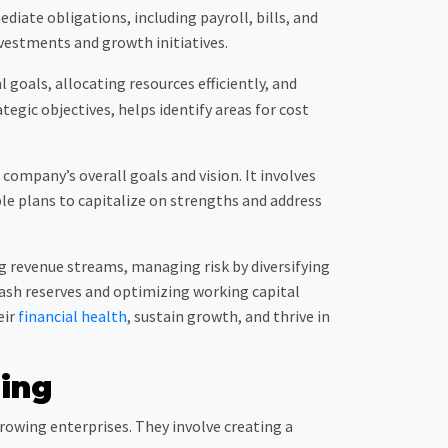
ediate obligations, including payroll, bills, and
nvestments and growth initiatives.
 goals, allocating resources efficiently, and
tegic objectives, helps identify areas for cost
ompany’s overall goals and vision. It involves
le plans to capitalize on strengths and address
g revenue streams, managing risk by diversifying
ash reserves and optimizing working capital
eir
financial health
, sustain growth, and thrive in
ning
owing enterprises. They involve creating a