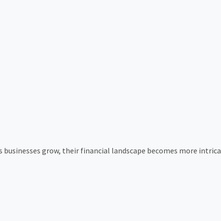
s businesses grow, their financial landscape becomes more intri