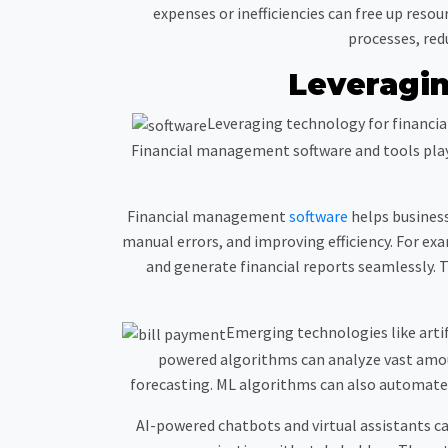
expenses or inefficiencies can free up reso
processes, red
Leveragin
Leveraging technology for financia
Financial management software and tools play 
Financial management
software
helps business
manual errors, and improving efficiency. For ex
and generate financial reports seamlessly. Th
Emerging technologies like artif
powered algorithms can analyze vast amoun
forecasting. ML algorithms can also automate t
AI-powered chatbots and virtual assistants 