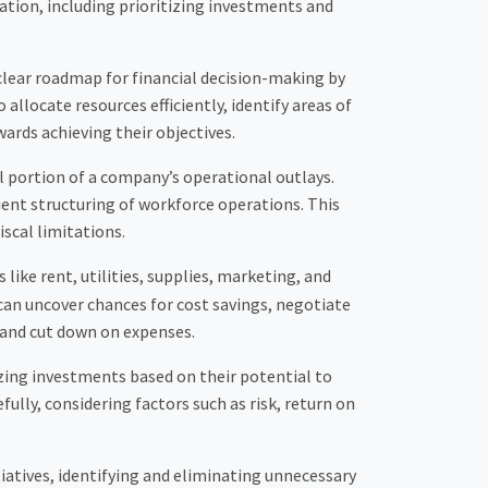
tion, including prioritizing investments and
a clear roadmap for financial decision-making by
allocate resources efficiently, identify areas of
ards achieving their objectives.
al portion of a company’s operational outlays.
ient structuring of workforce operations. This
scal limitations.
ike rent, utilities, supplies, marketing, and
an uncover chances for cost savings, negotiate
 and cut down on expenses.
tizing investments based on their potential to
lly, considering factors such as risk, return on
tiatives, identifying and eliminating unnecessary