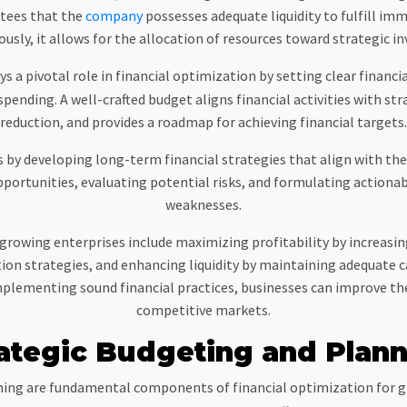
tees that the
company
possesses adequate liquidity to fulfill imm
sly, it allows for the allocation of resources toward strategic i
 pivotal role in financial optimization by setting clear financial
ending. A well-crafted budget aligns financial activities with stra
reduction, and provides a roadmap for achieving financial targets.
by developing long-term financial strategies that align with the c
portunities, evaluating potential risks, and formulating actionab
weaknesses.
 growing enterprises include maximizing profitability by increasin
on strategies, and enhancing liquidity by maintaining adequate c
lementing sound financial practices, businesses can improve th
competitive markets.
ategic Budgeting and Plan
ing are fundamental components of financial optimization for gr