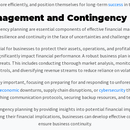
 more efficiently, and position themselves for long-term
success
in 
nagement and Contingency 
cy planning are essential components of effective financial ma
esilience and continuity in the face of uncertainties and challenge
cial for businesses to protect their assets, operations, and profitab
gnificantly impact financial performance. A robust business plan 
threats. This includes conducting thorough market analysis, mon
trols, and diversifying revenue streams to reduce reliance on vola
ly important, focusing on preparing for and responding to unfore
economic
downturns, supply chain disruptions, or
cybersecurity
th
hing communication protocols, securing backup resources, and tes
ntingency planning by providing insights into potential financial i
ng their financial implications, businesses can develop effective c
ensure business continuity.