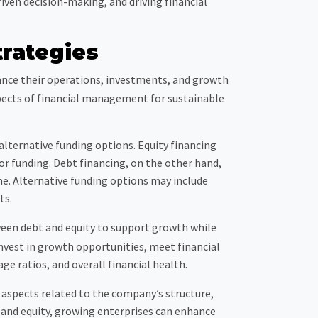
iven decision-making, and driving financial
rategies
nance their operations, investments, and growth
aspects of financial management for sustainable
 alternative funding options. Equity financing
or funding. Debt financing, on the other hand,
me. Alternative funding options may include
ts.
ween debt and equity to support growth while
invest in growth opportunities, meet financial
age ratios, and overall financial health.
l aspects related to the company’s structure,
 and equity, growing enterprises can enhance