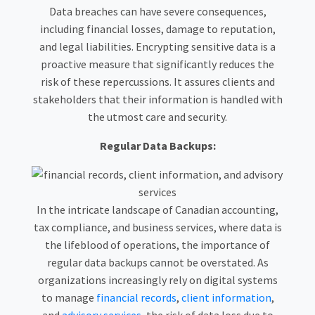
Data breaches can have severe consequences,
including financial losses, damage to reputation,
and legal liabilities. Encrypting sensitive data is a
proactive measure that significantly reduces the
risk of these repercussions. It assures clients and
stakeholders that their information is handled with
the utmost care and security.
Regular Data Backups:
In the intricate landscape of Canadian accounting,
tax compliance, and business services, where data is
the lifeblood of operations, the importance of
regular data backups cannot be overstated. As
organizations increasingly rely on digital systems
to manage
financial records
,
client information
,