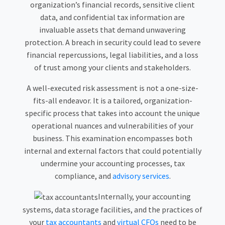
organization’s financial records, sensitive client
data, and confidential tax information are
invaluable assets that demand unwavering
protection. A breach in security could lead to severe
financial repercussions, legal liabilities, and a loss
of trust among your clients and stakeholders.
A well-executed risk assessment is not a one-size-
fits-all endeavor. It is a tailored, organization-
specific process that takes into account the unique
operational nuances and vulnerabilities of your
business. This examination encompasses both
internal and external factors that could potentially
undermine your accounting processes, tax
compliance, and
advisory services
.
Internally, your accounting
systems, data storage facilities, and the practices of
your
tax accountants
and
virtual CFOs
need to be