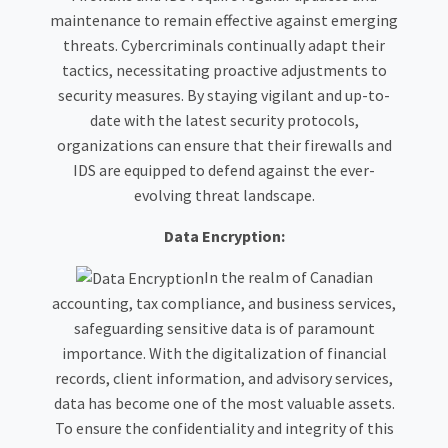
maintenance to remain effective against emerging
threats. Cybercriminals continually adapt their
tactics, necessitating proactive adjustments to
security measures. By staying vigilant and up-to-
date with the latest security protocols,
organizations can ensure that their firewalls and
IDS are equipped to defend against the ever-
evolving threat landscape.
Data Encryption:
In the realm of Canadian
accounting, tax compliance, and business services,
safeguarding sensitive data is of paramount
importance. With the digitalization of financial
records, client information, and advisory services,
data has become one of the most valuable assets.
To ensure the confidentiality and integrity of this