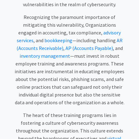
vulnerabilities in the realm of cybersecurity.
Recognizing the paramount importance of
mitigating this vulnerability, Organizations
engaged in accounting, tax compliance,
advisory
services
, and
bookkeeping
—including handling
AR
(Accounts Receivable)
,
AP (Accounts Payable)
, and
inventory management
—must invest in robust
employee training and awareness programs. These
initiatives are instrumental in educating employees
about the potential risks, phishing scams, and safe
online practices that can safeguard not only their
individual digital presence but also the sensitive
data and operations of the organization as a whole.
The heart of these training programs lies in
fostering a culture of cybersecurity awareness
throughout the organization. This culture extends
beyond the boardrooms of executives and
virtual