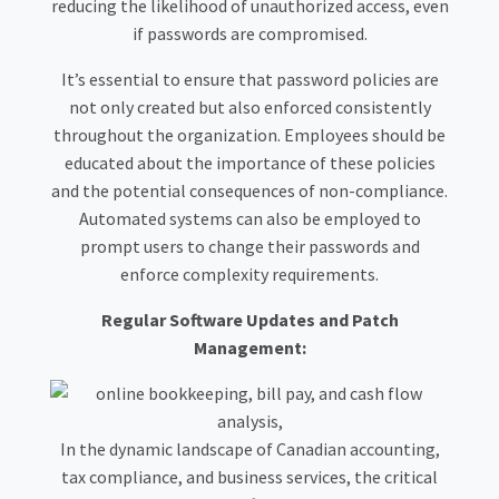
reducing the likelihood of unauthorized access, even
if passwords are compromised.
It’s essential to ensure that password policies are
not only created but also enforced consistently
throughout the organization. Employees should be
educated about the importance of these policies
and the potential consequences of non-compliance.
Automated systems can also be employed to
prompt users to change their passwords and
enforce complexity requirements.
Regular Software Updates and Patch
Management:
In the dynamic landscape of Canadian accounting,
tax compliance, and business services, the critical