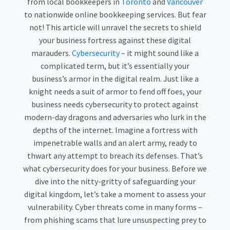
from local bookkeepers in
Toronto
and
Vancouver
to nationwide online bookkeeping services. But fear
not! This article will unravel the secrets to shield
your business fortress against these digital
marauders.
Cybersecurity
– it might sound like a
complicated term, but it’s essentially your
business’s armor in the digital realm. Just like a
knight needs a suit of armor to fend off foes, your
business needs cybersecurity to protect against
modern-day dragons and adversaries who lurk in the
depths of the internet. Imagine a fortress with
impenetrable walls and an alert army, ready to
thwart any attempt to breach its defenses. That’s
what cybersecurity does for your business. Before we
dive into the nitty-gritty of safeguarding your
digital kingdom, let’s take a moment to assess your
vulnerability. Cyber threats come in many forms –
from phishing scams that lure unsuspecting prey to