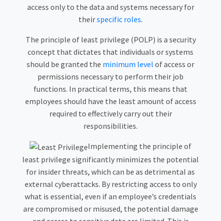
access only to the data and systems necessary for
their
specific roles
.
The principle of least privilege (POLP) is a security
concept that dictates that individuals or systems
should be granted the
minimum level
of access or
permissions necessary to perform their job
functions. In practical terms, this means that
employees should have the least amount of access
required to effectively carry out their
responsibilities.
Implementing the principle of
least privilege significantly minimizes the potential
for insider threats, which can be as detrimental as
external cyberattacks. By restricting access to only
what is essential, even if an employee’s credentials
are compromised or misused, the potential damage