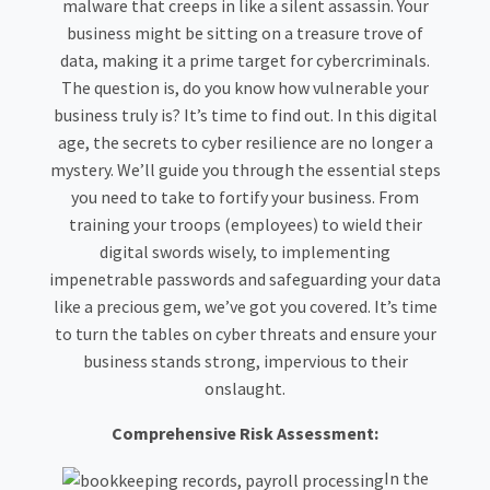
malware that creeps in like a silent assassin. Your
business might be sitting on a treasure trove of
data, making it a prime target for cybercriminals.
The question is, do you know how vulnerable your
business truly is? It’s time to find out. In this digital
age, the secrets to cyber resilience are no longer a
mystery. We’ll guide you through the essential steps
you need to take to fortify your business. From
training your troops (employees) to wield their
digital swords wisely, to implementing
impenetrable passwords and safeguarding your data
like a precious gem, we’ve got you covered. It’s time
to turn the tables on cyber threats and ensure your
business stands strong, impervious to their
onslaught.
Comprehensive Risk Assessment:
In the