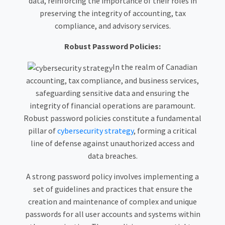
data, reinforcing the importance of their roles in
preserving the integrity of accounting, tax
compliance, and advisory services.
Robust Password Policies:
In the realm of Canadian
accounting, tax compliance, and business services,
safeguarding sensitive data and ensuring the
integrity of financial operations are paramount.
Robust password policies constitute a fundamental
pillar of
cybersecurity strategy
, forming a critical
line of defense against unauthorized access and
data breaches.
A strong password policy involves implementing a
set of guidelines and practices that ensure the
creation and maintenance of complex and unique
passwords for all user accounts and systems within