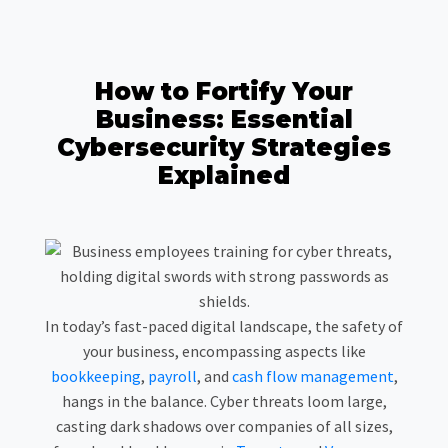
How to Fortify Your
Business: Essential
Cybersecurity Strategies
Explained
In today’s fast-paced digital landscape, the safety of
your business, encompassing aspects like
bookkeeping
,
payroll
, and
cash flow management
,
hangs in the balance. Cyber threats loom large,
casting dark shadows over companies of all sizes,