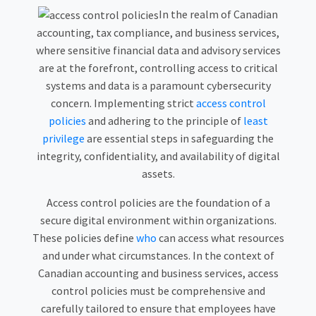
In the realm of Canadian
accounting, tax compliance, and business services,
where sensitive financial data and advisory services
are at the forefront, controlling access to critical
systems and data is a paramount cybersecurity
concern. Implementing strict
access control
policies
and adhering to the principle of
least
privilege
are essential steps in safeguarding the
integrity, confidentiality, and availability of digital
assets.
Access control policies are the foundation of a
secure digital environment within organizations.
These policies define
who
can access what resources
and under what circumstances. In the context of
Canadian accounting and business services, access
control policies must be comprehensive and
carefully tailored to ensure that employees have