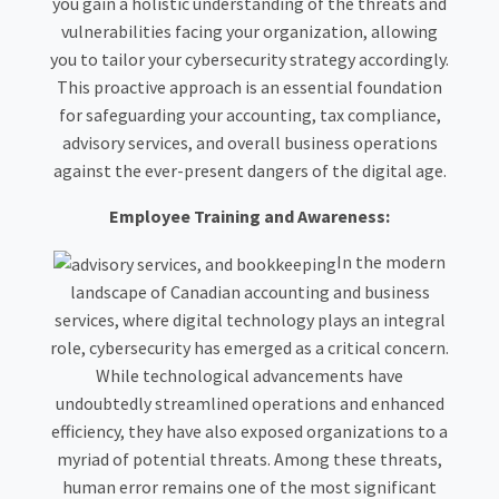
you gain a holistic understanding of the threats and
vulnerabilities facing your organization, allowing
you to tailor your cybersecurity strategy accordingly.
This proactive approach is an essential foundation
for safeguarding your accounting, tax compliance,
advisory services, and overall business operations
against the ever-present dangers of the digital age.
Employee Training and Awareness:
In the modern
landscape of Canadian accounting and business
services, where digital technology plays an integral
role, cybersecurity has emerged as a critical concern.
While technological advancements have
undoubtedly streamlined operations and enhanced
efficiency, they have also exposed organizations to a
myriad of potential threats. Among these threats,
human error remains one of the most significant