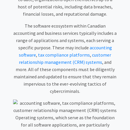
host of potential risks, including data breaches,
financial losses, and reputational damage.
The software ecosystem within Canadian
accounting and business services typically includes a
range of applications and systems, each serving a
specific purpose. These may include
accounting
software
,
tax compliance platforms
,
customer
relationship management (CRM) systems
, and
more. All of these components must be diligently
maintained and updated to ensure that they remain
impervious to the ever-evolving tactics of
cybercriminals.
Operating systems, which serve as the foundation
for all software applications, are particularly