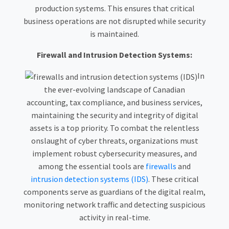
production systems. This ensures that critical
business operations are not disrupted while security
is maintained.
Firewall and Intrusion Detection Systems:
In
the ever-evolving landscape of Canadian
accounting, tax compliance, and business services,
maintaining the security and integrity of digital
assets is a top priority. To combat the relentless
onslaught of cyber threats, organizations must
implement robust cybersecurity measures, and
among the essential tools are
firewalls
and
intrusion detection systems (IDS)
. These critical
components serve as guardians of the digital realm,
monitoring network traffic and detecting suspicious
activity in real-time.