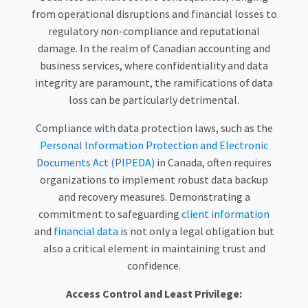
from operational disruptions and financial losses to
regulatory non-compliance and reputational
damage. In the realm of Canadian accounting and
business services, where confidentiality and data
integrity are paramount, the ramifications of data
loss can be particularly detrimental.
Compliance with data protection laws, such as the
Personal Information Protection and Electronic
Documents Act (PIPEDA)
in Canada, often requires
organizations to implement robust data backup
and recovery measures. Demonstrating a
commitment to safeguarding
client information
and
financial data
is not only a legal obligation but
also a critical element in maintaining trust and
confidence.
Access Control and Least Privilege: