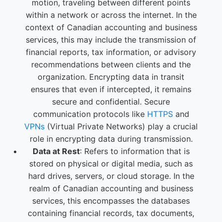
motion, traveling between different points
within a network or across the internet. In the
context of Canadian accounting and business
services, this may include the transmission of
financial reports, tax information, or advisory
recommendations between clients and the
organization. Encrypting data in transit
ensures that even if intercepted, it remains
secure and confidential. Secure
communication protocols like
HTTPS
and
VPNs
(Virtual Private Networks) play a crucial
role in encrypting data during transmission.
Data at Rest
: Refers to information that is
stored on physical or digital media, such as
hard drives, servers, or cloud storage. In the
realm of Canadian accounting and business
services, this encompasses the databases
containing financial records, tax documents,