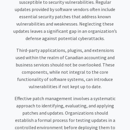
susceptible to security vulnerabilities. Regular
updates provided by software vendors often include
essential security patches that address known
vulnerabilities and weaknesses. Neglecting these
updates leaves a significant gap in an organization’s
defense against potential cyberattacks.
Third-party applications, plugins, and extensions
used within the realm of Canadian accounting and
business services should not be overlooked. These
components, while not integral to the core
functionality of software systems, can introduce
vulnerabilities if not kept up to date.
Effective patch management involves a systematic
approach to identifying, evaluating, and applying
patches and updates. Organizations should
establish a formal process for testing updates in a
controlled environment before deploying them to