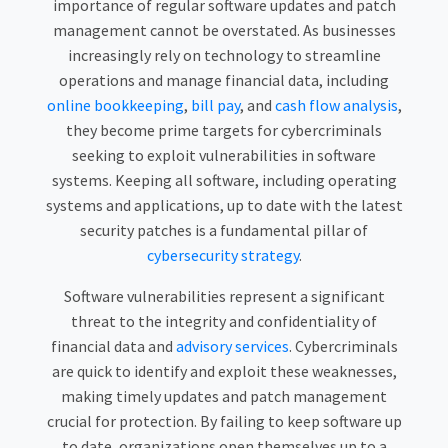
importance of regular software updates and patch
management cannot be overstated. As businesses
increasingly rely on technology to streamline
operations and manage financial data, including
online bookkeeping
,
bill pay
, and
cash flow analysis
,
they become prime targets for cybercriminals
seeking to exploit vulnerabilities in software
systems. Keeping all software, including operating
systems and applications, up to date with the latest
security patches is a fundamental pillar of
cybersecurity strategy
.
Software vulnerabilities represent a significant
threat to the integrity and confidentiality of
financial data and
advisory services
. Cybercriminals
are quick to identify and exploit these weaknesses,
making timely updates and patch management
crucial for protection. By failing to keep software up
to date, organizations open themselves up to a