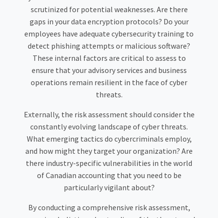
scrutinized for potential weaknesses. Are there
gaps in your data encryption protocols? Do your
employees have adequate cybersecurity training to
detect phishing attempts or malicious software?
These internal factors are critical to assess to
ensure that your advisory services and business
operations remain resilient in the face of cyber
threats.
Externally, the risk assessment should consider the
constantly evolving landscape of cyber threats.
What emerging tactics do cybercriminals employ,
and how might they target your organization? Are
there industry-specific vulnerabilities in the world
of Canadian accounting that you need to be
particularly vigilant about?
By conducting a comprehensive risk assessment,