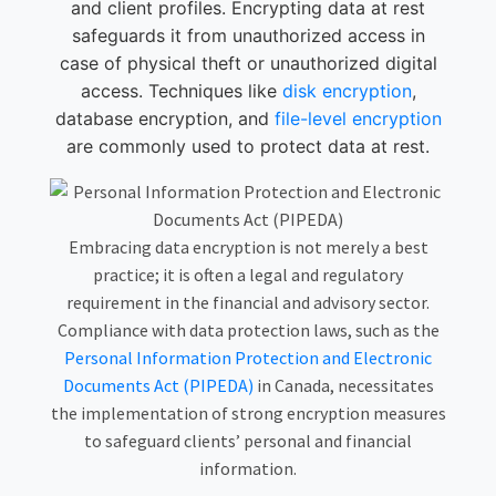
and client profiles. Encrypting data at rest
safeguards it from unauthorized access in
case of physical theft or unauthorized digital
access. Techniques like
disk encryption
,
database encryption
, and
file-level encryption
are commonly used to protect data at rest.
Embracing data encryption is not merely a best
practice; it is often a legal and regulatory
requirement in the financial and advisory sector.
Compliance with data protection laws, such as the
Personal Information Protection and Electronic
Documents Act (PIPEDA)
in Canada, necessitates
the implementation of strong encryption measures
to safeguard clients’ personal and financial
information.