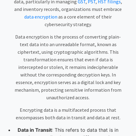
data, particularly in managing
GST
,
PST
,
HST filings
,
and inventory records, organizations must embrace
data encryption
as a core element of their
cybersecurity strategy.
Data encryption is the process of converting plain-
text data into an unreadable format, known as
ciphertext, using cryptographic algorithms. This
transformation ensures that even if data is
intercepted or stolen, it remains indecipherable
without the corresponding decryption keys. In
essence, encryption serves as a digital lock and key
mechanism, protecting sensitive information from
unauthorized access.
Encrypting data is a multifaceted process that
encompasses both data in transit and data at rest.
Data in Transit
: This refers to data that is in