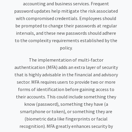
accounting and business services. Frequent
password updates help mitigate the risk associated
with compromised credentials. Employees should
be prompted to change their passwords at regular
intervals, and these new passwords should adhere
to the complexity requirements established by the
policy.
The implementation of multi-factor
authentication (MFA) adds an extra layer of security
that is highly advisable in the financial and advisory
sector. MFA requires users to provide two or more
forms of identification before gaining access to
their accounts. This could include something they
know (password), something they have (a
smartphone or token), or something they are
(biometric data like fingerprints or facial
recognition). MFA greatly enhances security by