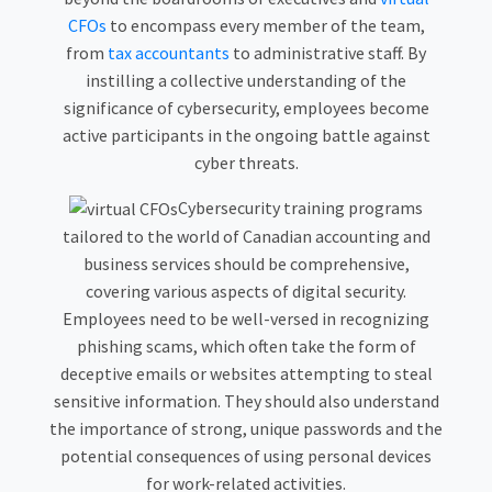
CFOs
to encompass every member of the team,
from
tax accountants
to administrative staff. By
instilling a collective understanding of the
significance of cybersecurity, employees become
active participants in the ongoing battle against
cyber threats.
Cybersecurity training programs
tailored to the world of Canadian accounting and
business services should be comprehensive,
covering various aspects of digital security.
Employees need to be well-versed in recognizing
phishing scams, which often take the form of
deceptive emails or websites attempting to steal
sensitive information. They should also understand
the importance of strong, unique passwords and the
potential consequences of using personal devices
for work-related activities.