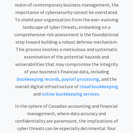
realm of contemporary business management, the
importance of cybersecurity cannot be overstated.
To shield your organization from the ever-evolving
landscape of cyber threats, embarking on a
comprehensive risk assessment is the foundational
step toward building a robust defense mechanism.
This process involves a meticulous and systematic
examination of the potential hazards and
vulnerabilities that may compromise the integrity
of your business’s financial data, including
bookkeeping records
,
payroll processing
, and the
overall digital infrastructure of
cloud bookkeeping
and
online bookkeeping services
.
In the sphere of Canadian accounting and financial
management, where data accuracy and
confidentiality are paramount, the implications of
cyber threats can be especially detrimental. Your