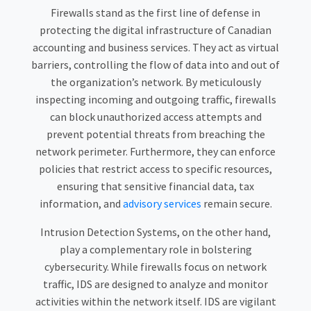
Firewalls stand as the first line of defense in
protecting the digital infrastructure of Canadian
accounting and business services. They act as virtual
barriers, controlling the flow of data into and out of
the organization’s network. By meticulously
inspecting incoming and outgoing traffic, firewalls
can block unauthorized access attempts and
prevent potential threats from breaching the
network perimeter. Furthermore, they can enforce
policies that restrict access to specific resources,
ensuring that sensitive financial data, tax
information, and
advisory services
remain secure.
Intrusion Detection Systems, on the other hand,
play a complementary role in bolstering
cybersecurity. While firewalls focus on network
traffic, IDS are designed to analyze and monitor
activities within the network itself. IDS are vigilant