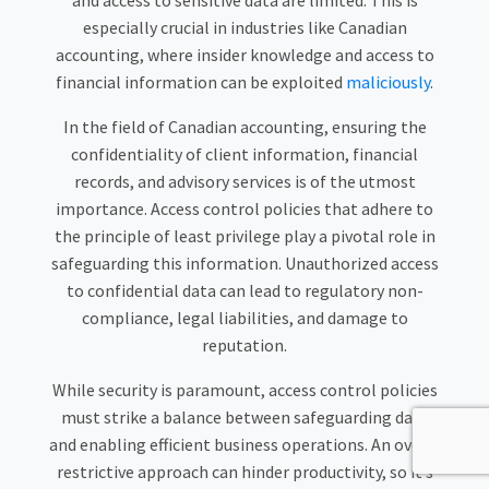
and access to sensitive data are limited. This is
especially crucial in industries like Canadian
accounting, where insider knowledge and access to
financial information can be exploited
maliciously
.
In the field of Canadian accounting, ensuring the
confidentiality of client information, financial
records, and advisory services is of the utmost
importance. Access control policies that adhere to
the principle of least privilege play a pivotal role in
safeguarding this information. Unauthorized access
to confidential data can lead to regulatory non-
compliance, legal liabilities, and damage to
reputation.
While security is paramount, access control policies
must strike a balance between safeguarding data
and enabling efficient business operations. An overly
restrictive approach can hinder productivity, so it’s