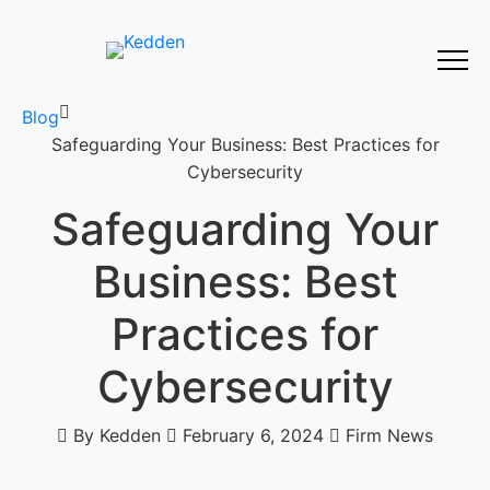
Blog
Safeguarding Your Business: Best Practices for
Cybersecurity
Safeguarding Your
Business: Best
Practices for
Cybersecurity
By Kedden
February 6, 2024
Firm News