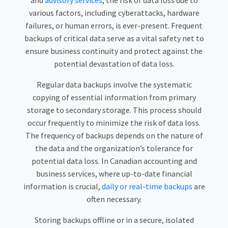
and
advisory services
, the risk of data loss due to
various factors, including cyberattacks, hardware
failures, or human errors, is ever-present. Frequent
backups of critical data serve as a vital safety net to
ensure business continuity and protect against the
potential devastation of data loss.
Regular data backups involve the systematic
copying of essential information from primary
storage to secondary storage. This process should
occur frequently to minimize the risk of data loss.
The frequency of backups depends on the nature of
the data and the organization’s tolerance for
potential data loss. In Canadian accounting and
business services, where up-to-date financial
information is crucial,
daily or real-time backups
are
often necessary.
Storing backups offline or in a secure, isolated