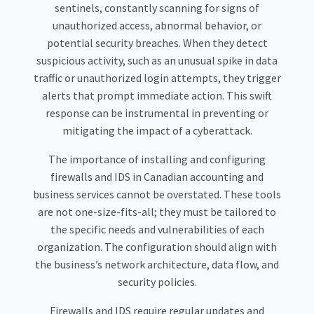
sentinels, constantly scanning for signs of
unauthorized access, abnormal behavior, or
potential security breaches. When they detect
suspicious activity, such as an unusual spike in data
traffic or unauthorized login attempts, they trigger
alerts that prompt immediate action. This swift
response can be instrumental in preventing or
mitigating the impact of a cyberattack.
The importance of installing and configuring
firewalls and IDS in Canadian accounting and
business services cannot be overstated. These tools
are not one-size-fits-all; they must be tailored to
the specific needs and vulnerabilities of each
organization. The configuration should align with
the business’s network architecture, data flow, and
security policies.
Firewalls and IDS require regular updates and