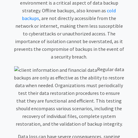
environment is a critical aspect of data backup
strategy. Offline backups, also known as
cold
backups
, are not directly accessible from the
network or internet, making them less susceptible
to cyberattacks or unauthorized access. The
importance of isolation cannot be overstated, as it
prevents the compromise of backups in the event of
a security breach.
Regular data
backups are only as effective as the ability to restore
data when needed. Organizations must periodically
test their data restoration procedures to ensure
that they are functional and efficient. This testing
should encompass various scenarios, including the
recovery of individual files, complete system
restoration, and the validation of backup integrity.
Data loss can have severe consequences, ranging