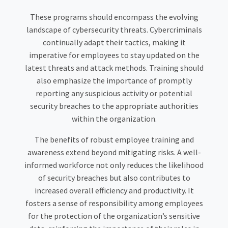
These programs should encompass the evolving
landscape of cybersecurity threats. Cybercriminals
continually adapt their tactics, making it
imperative for employees to stay updated on the
latest threats and attack methods. Training should
also emphasize the importance of promptly
reporting any suspicious activity or potential
security breaches to the appropriate authorities
within the organization.
The benefits of robust employee training and
awareness extend beyond mitigating risks. A well-
informed workforce not only reduces the likelihood
of security breaches but also contributes to
increased overall efficiency and productivity. It
fosters a sense of responsibility among employees
for the protection of the organization’s sensitive