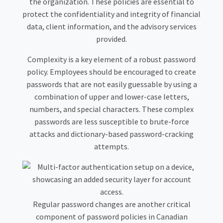
the organization. These policies are essential to
protect the confidentiality and integrity of financial
data, client information, and the advisory services
provided.
Complexity is a key element of a robust password
policy. Employees should be encouraged to create
passwords that are not easily guessable by using a
combination of upper and lower-case letters,
numbers, and special characters. These complex
passwords are less susceptible to brute-force
attacks and dictionary-based password-cracking
attempts.
Regular password changes are another critical
component of password policies in Canadian