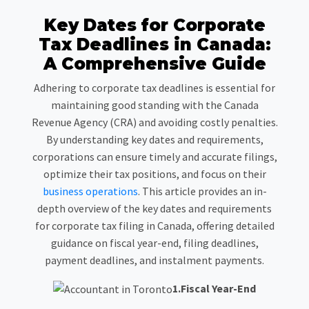
Key Dates for Corporate
Tax Deadlines in Canada:
A Comprehensive Guide
Adhering to corporate tax deadlines is essential for
maintaining good standing with the Canada
Revenue Agency (CRA) and avoiding costly penalties.
By understanding key dates and requirements,
corporations can ensure timely and accurate filings,
optimize their tax positions, and focus on their
business operations
. This article provides an in-
depth overview of the key dates and requirements
for corporate tax filing in Canada, offering detailed
guidance on fiscal year-end, filing deadlines,
payment deadlines, and instalment payments.
1.Fiscal Year-End