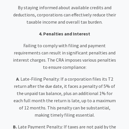
By staying informed about available credits and
deductions, corporations can effectively reduce their
taxable income and overall tax burden.
4. Penalties and Interest
Failing to comply with filing and payment
requirements can result in significant penalties and
interest charges. The CRA imposes various penalties
to ensure compliance:
A
. Late-Filing Penalty: If a corporation files its T2
return after the due date, it faces a penalty of 5% of
the unpaid tax balance, plus an additional 1% for
each full month the return is late, up to a maximum
of 12 months. This penalty can be substantial,
making timely filing essential.
B.
Late Payment Penalty: If taxes are not paid by the