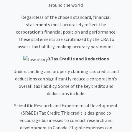
around the world.
Regardless of the chosen standard, financial
statements must accurately reflect the
corporation’s financial position and performance.
These statements are scrutinized by the CRA to
assess tax liability, making accuracy paramount.
3.Tax Credits and Deductions
Understanding and properly claiming tax credits and
deductions can significantly reduce a corporation’s
overall tax liability. Some of the key credits and
deductions include:
Scientific Research and Experimental Development
(SR&ED) Tax Credit: This credit is designed to
encourage businesses to conduct research and
development in Canada. Eligible expenses can