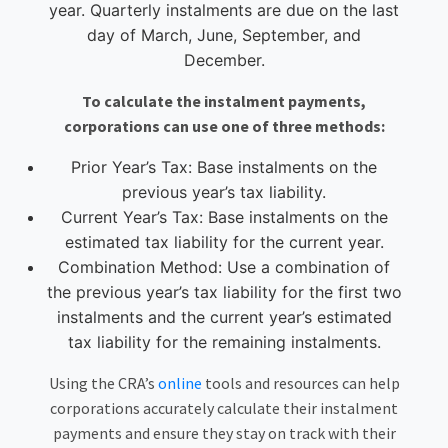
year. Quarterly instalments are due on the last
day of March, June, September, and
December.
To calculate the instalment payments,
corporations can use one of three methods:
Prior Year’s Tax: Base instalments on the
previous year’s tax liability.
Current Year’s Tax: Base instalments on the
estimated tax liability for the current year.
Combination Method: Use a combination of
the previous year’s tax liability for the first two
instalments and the current year’s estimated
tax liability for the remaining instalments.
Using the CRA’s
online
tools and resources can help
corporations accurately calculate their instalment
payments and ensure they stay on track with their