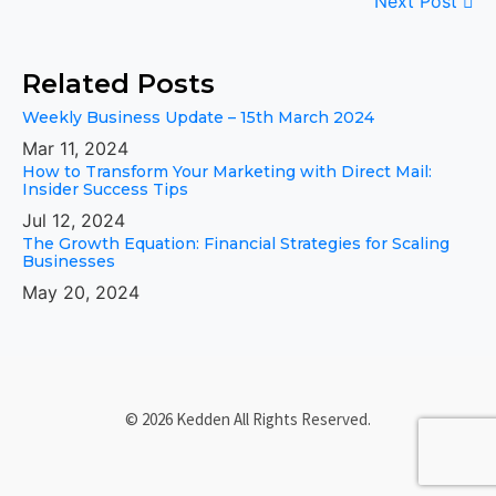
Next Post
Related Posts
Weekly Business Update – 15th March 2024
Mar 11, 2024
How to Transform Your Marketing with Direct Mail:
Insider Success Tips
Jul 12, 2024
The Growth Equation: Financial Strategies for Scaling
Businesses
May 20, 2024
© 2026 Kedden All Rights Reserved.