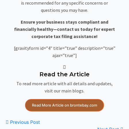
is recommended for any specific concerns or
questions you may have.
Ensure your business stays compliant and
financially healthy—contact us today for expert
corporate tax filing assistance!
[gravityform id=”4″ title=”true” description=”true”
ajax=”true”]
Read the Article
To read more article with all details and updates,
visit our main blogs.
Read More Article on brontebay.com
Previous Post