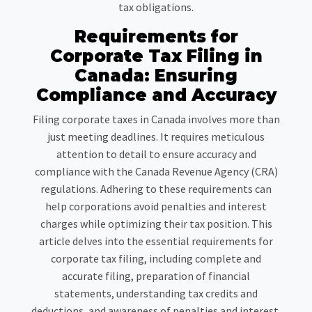
tax obligations.
Requirements for
Corporate Tax Filing in
Canada: Ensuring
Compliance and Accuracy
Filing corporate taxes in Canada involves more than
just meeting deadlines. It requires meticulous
attention to detail to ensure accuracy and
compliance with the Canada Revenue Agency (CRA)
regulations. Adhering to these requirements can
help corporations avoid penalties and interest
charges while optimizing their tax position. This
article delves into the essential requirements for
corporate tax filing, including complete and
accurate filing, preparation of financial
statements, understanding tax credits and
deductions, and awareness of penalties and interest.