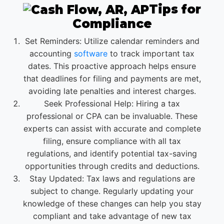
Tips for
Compliance
Set Reminders: Utilize calendar reminders and
accounting
software
to track important tax
dates. This proactive approach helps ensure
that deadlines for filing and payments are met,
avoiding late penalties and interest charges.
Seek Professional Help: Hiring a tax
professional or CPA can be invaluable. These
experts can assist with accurate and complete
filing, ensure compliance with all tax
regulations, and identify potential tax-saving
opportunities through credits and deductions.
Stay Updated: Tax laws and regulations are
subject to change. Regularly updating your
knowledge of these changes can help you stay
compliant and take advantage of new tax