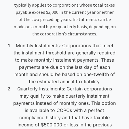
typically applies to corporations whose total taxes
payable exceed $3,000 in the current year or either
of the two preceding years. Instalments can be
made on a monthly or quarterly basis, depending on
the corporation’s circumstances.
Monthly Instalments: Corporations that meet
the instalment threshold are generally required
to make monthly instalment payments. These
payments are due on the last day of each
month and should be based on one-twelfth of
the estimated annual tax liability.
Quarterly Instalments: Certain corporations
may qualify to make quarterly instalment
payments instead of monthly ones. This option
is available to CCPCs with a perfect
compliance history and that have taxable
income of $500,000 or less in the previous