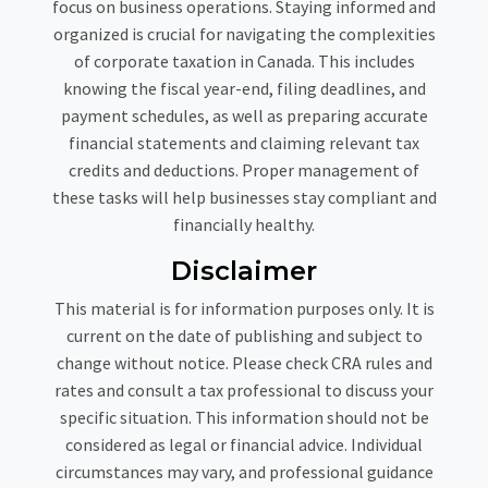
focus on business operations. Staying informed and
organized is crucial for navigating the complexities
of corporate taxation in Canada. This includes
knowing the fiscal year-end, filing deadlines, and
payment schedules, as well as preparing accurate
financial statements and claiming relevant tax
credits and deductions. Proper management of
these tasks will help businesses stay compliant and
financially healthy.
Disclaimer
This material is for information purposes only. It is
current on the date of publishing and subject to
change without notice. Please check CRA rules and
rates and consult a tax professional to discuss your
specific situation. This information should not be
considered as legal or financial advice. Individual
circumstances may vary, and professional guidance