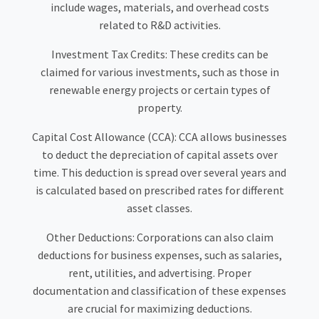
include wages, materials, and overhead costs
related to R&D activities.
Investment Tax Credits: These credits can be
claimed for various investments, such as those in
renewable energy projects or certain types of
property.
Capital Cost Allowance (CCA): CCA allows businesses
to deduct the depreciation of capital assets over
time. This deduction is spread over several years and
is calculated based on prescribed rates for different
asset classes.
Other Deductions: Corporations can also claim
deductions for business expenses, such as salaries,
rent, utilities, and advertising. Proper
documentation and classification of these expenses
are crucial for maximizing deductions.