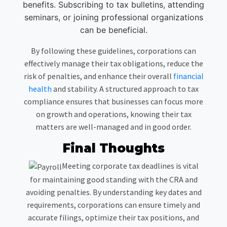
benefits. Subscribing to tax bulletins, attending
seminars, or joining professional organizations
can be beneficial.
By following these guidelines, corporations can
effectively manage their tax obligations, reduce the
risk of penalties, and enhance their overall
financial
health
and stability. A structured approach to tax
compliance ensures that businesses can focus more
on growth and operations, knowing their tax
matters are well-managed and in good order.
Final Thoughts
Meeting corporate tax deadlines is vital
for maintaining good standing with the CRA and
avoiding penalties. By understanding key dates and
requirements, corporations can ensure timely and
accurate filings, optimize their tax positions, and