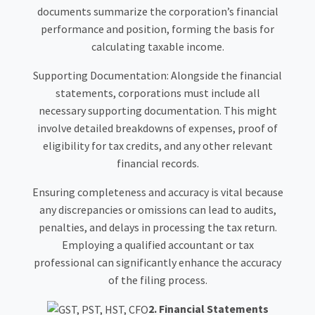
documents summarize the corporation’s financial
performance and position, forming the basis for
calculating taxable income.
Supporting Documentation: Alongside the financial
statements, corporations must include all
necessary supporting documentation. This might
involve detailed breakdowns of expenses, proof of
eligibility for tax credits, and any other relevant
financial records.
Ensuring completeness and accuracy is vital because
any discrepancies or omissions can lead to audits,
penalties, and delays in processing the tax return.
Employing a qualified accountant or tax
professional can significantly enhance the accuracy
of the filing process.
2. Financial Statements