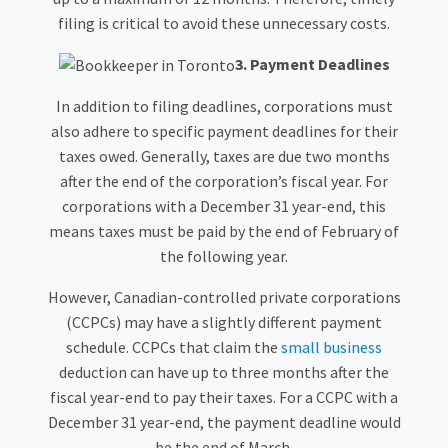
filing is critical to avoid these unnecessary costs.
3. Payment Deadlines
In addition to filing deadlines, corporations must
also adhere to specific payment deadlines for their
taxes owed. Generally, taxes are due two months
after the end of the corporation’s fiscal year. For
corporations with a December 31 year-end, this
means taxes must be paid by the end of February of
the following year.
However, Canadian-controlled private corporations
(CCPCs) may have a slightly different payment
schedule. CCPCs that claim the
small business
deduction can have up to three months after the
fiscal year-end to pay their taxes. For a CCPC with a
December 31 year-end, the payment deadline would
be the end of March.