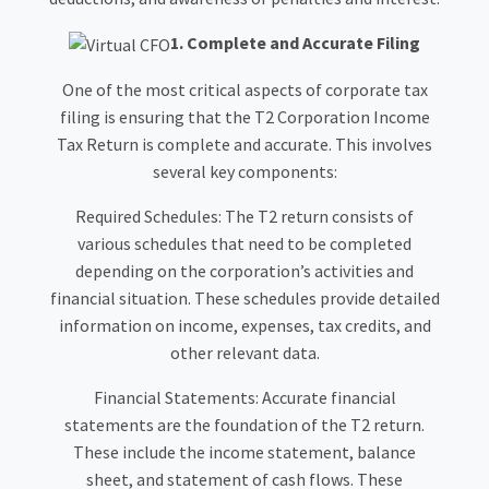
1. Complete and Accurate Filing
One of the most critical aspects of corporate tax
filing is ensuring that the T2 Corporation Income
Tax Return is complete and accurate. This involves
several key components:
Required Schedules: The T2 return consists of
various schedules that need to be completed
depending on the corporation’s activities and
financial situation. These schedules provide detailed
information on income, expenses, tax credits, and
other relevant data.
Financial Statements: Accurate financial
statements are the foundation of the T2 return.
These include the income statement, balance
sheet, and statement of cash flows. These