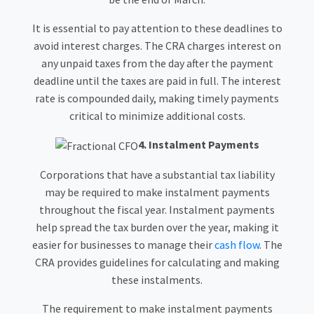
It is essential to pay attention to these deadlines to
avoid interest charges. The CRA charges interest on
any unpaid taxes from the day after the payment
deadline until the taxes are paid in full. The interest
rate is compounded daily, making timely payments
critical to minimize additional costs.
4. Instalment Payments
Corporations that have a substantial tax liability
may be required to make instalment payments
throughout the fiscal year. Instalment payments
help spread the tax burden over the year, making it
easier for businesses to manage their
cash flow
. The
CRA provides guidelines for calculating and making
these instalments.
The requirement to make instalment payments