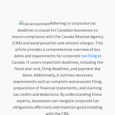
Adhering to corporate tax
deadlines is crucial for Canadian businesses to
ensure compliance with the Canada Revenue Agency
(CRA) and avoid penalties and interest charges. This
article provides a comprehensive overview of key
dates and requirements for corporate
tax filing
in
Canada. It covers important deadlines, including the
fiscal year-end, filing deadlines, and payment due
dates. Additionally, it outlines necessary
requirements such as complete and accurate filing,
preparation of financial statements, and claiming
tax credits and deductions. By understanding these
aspects, businesses can navigate corporate tax
obligations effectively and maintain good standing
with the CRA.