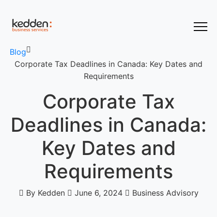
Blog
Corporate Tax Deadlines in Canada: Key Dates and
Requirements
Corporate Tax
Deadlines in Canada:
Key Dates and
Requirements
By Kedden
June 6, 2024
Business Advisory