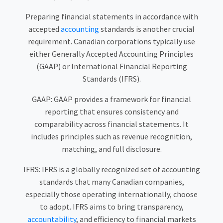
Preparing financial statements in accordance with
accepted
accounting
standards is another crucial
requirement. Canadian corporations typically use
either Generally Accepted Accounting Principles
(GAAP) or International Financial Reporting
Standards (IFRS).
GAAP: GAAP provides a framework for financial
reporting that ensures consistency and
comparability across financial statements. It
includes principles such as revenue recognition,
matching, and full disclosure.
IFRS: IFRS is a globally recognized set of accounting
standards that many Canadian companies,
especially those operating internationally, choose
to adopt. IFRS aims to bring transparency,
accountability
, and efficiency to financial markets