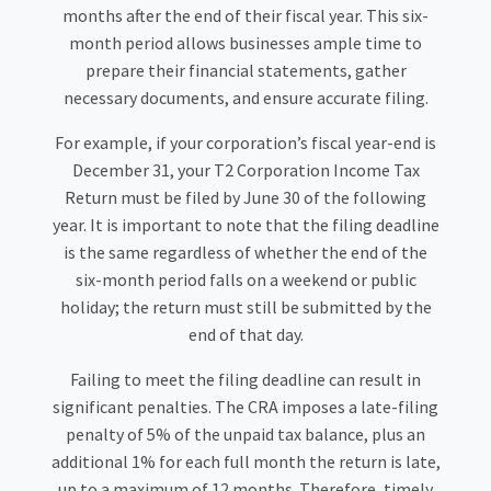
months after the end of their fiscal year. This six-
month period allows businesses ample time to
prepare their financial statements, gather
necessary documents, and ensure accurate filing.
For example, if your corporation’s fiscal year-end is
December 31, your T2 Corporation Income Tax
Return must be filed by June 30 of the following
year. It is important to note that the filing deadline
is the same regardless of whether the end of the
six-month period falls on a weekend or public
holiday; the return must still be submitted by the
end of that day.
Failing to meet the filing deadline can result in
significant penalties. The CRA imposes a late-filing
penalty of 5% of the unpaid tax balance, plus an
additional 1% for each full month the return is late,
up to a maximum of 12 months. Therefore, timely