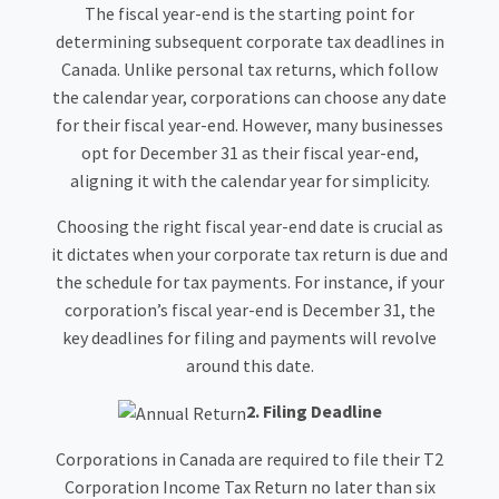
The fiscal year-end is the starting point for
determining subsequent corporate tax deadlines in
Canada. Unlike personal tax returns, which follow
the calendar year, corporations can choose any date
for their fiscal year-end. However, many businesses
opt for December 31 as their fiscal year-end,
aligning it with the calendar year for simplicity.
Choosing the right fiscal year-end date is crucial as
it dictates when your corporate tax return is due and
the schedule for tax payments. For instance, if your
corporation’s fiscal year-end is December 31, the
key deadlines for filing and payments will revolve
around this date.
2. Filing Deadline
Corporations in Canada are required to file their T2
Corporation Income Tax Return no later than six