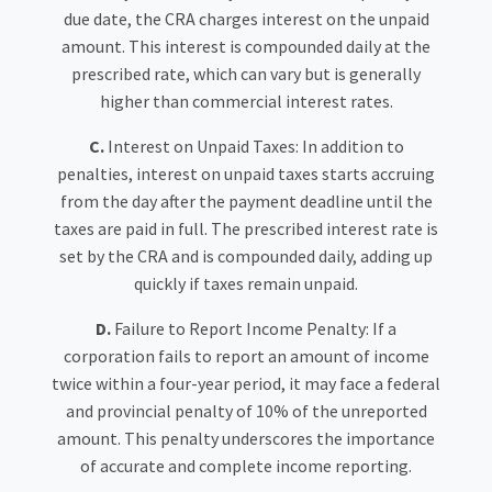
due date, the CRA charges interest on the unpaid
amount. This interest is compounded daily at the
prescribed rate, which can vary but is generally
higher than commercial interest rates.
C.
Interest on Unpaid Taxes: In addition to
penalties, interest on unpaid taxes starts accruing
from the day after the payment deadline until the
taxes are paid in full. The prescribed interest rate is
set by the CRA and is compounded daily, adding up
quickly if taxes remain unpaid.
D.
Failure to Report Income Penalty: If a
corporation fails to report an amount of income
twice within a four-year period, it may face a federal
and provincial penalty of 10% of the unreported
amount. This penalty underscores the importance
of accurate and complete income reporting.