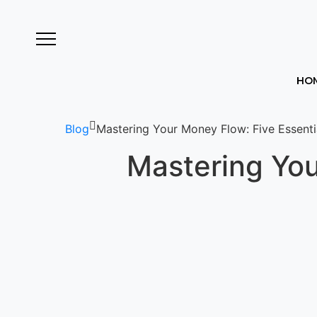
HO
Blog
Mastering Your Money Flow: Five Essentia
Mastering You