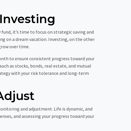
Investing
nd, it’s time to focus on strategic saving and
ing on a dream vacation. Investing, on the other
grow over time.
month to ensure consistent progress toward your
 such as stocks, bonds, real estate, and mutual
rategy with your risk tolerance and long-term
Adjust
onitoring and adjustment. Life is dynamic, and
penses, and assessing your progress toward your