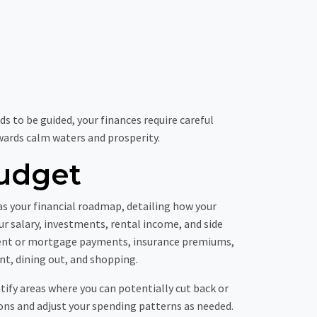
ds to be guided, your finances require careful
towards calm waters and prosperity.
udget
s your financial roadmap, detailing how your
our salary, investments, rental income, and side
e rent or mortgage payments, insurance premiums,
nt, dining out, and shopping.
ntify areas where you can potentially cut back or
ons and adjust your spending patterns as needed.