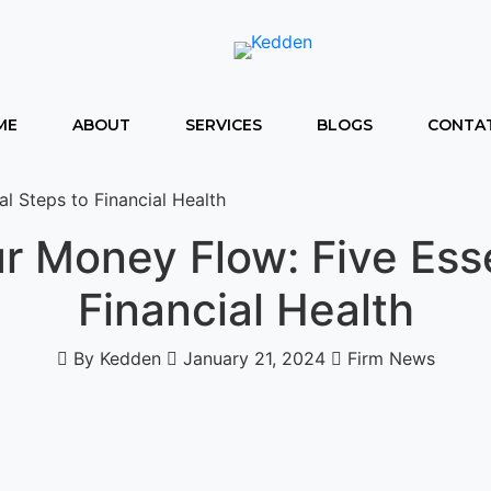
ME
ABOUT
SERVICES
BLOGS
CONTAT
l Steps to Financial Health
r Money Flow: Five Esse
Financial Health
By Kedden
January 21, 2024
Firm News