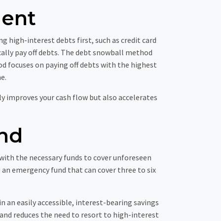
ment
g high-interest debts first, such as credit card
ally pay off debts. The debt snowball method
od focuses on paying off debts with the highest
e.
ly improves your cash flow but also accelerates
nd
u with the necessary funds to cover unforeseen
 an emergency fund that can cover three to six
n an easily accessible, interest-bearing savings
and reduces the need to resort to high-interest