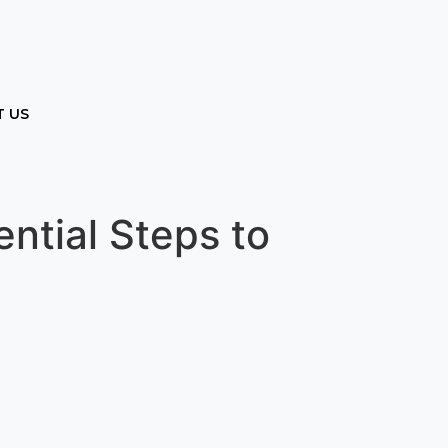
 US
ntial Steps to