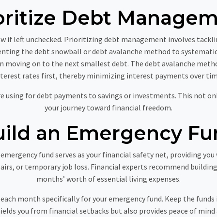
oritize Debt Manage
ow if left unchecked. Prioritizing debt management involves tacklin
nting the debt snowball or debt avalanche method to systematic
hen moving on to the next smallest debt. The debt avalanche meth
nterest rates first, thereby minimizing interest payments over tim
ere using for debt payments to savings or investments. This not on
your journey toward financial freedom.
uild an Emergency Fu
An emergency fund serves as your financial safety net, providing yo
airs, or temporary job loss. Financial experts recommend building
months’ worth of essential living expenses.
 each month specifically for your emergency fund. Keep the funds i
elds you from financial setbacks but also provides peace of mind 