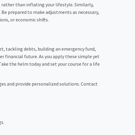
ather than inflating your lifestyle. Similarly,
ls. Be prepared to make adjustments as necessary,
ons, or economic shifts.
et, tackling debts, building an emergency fund,
ter financial future. As you apply these simple yet
ake the helm today and set your course for a life
nges and provide personalized solutions. Contact
gs.