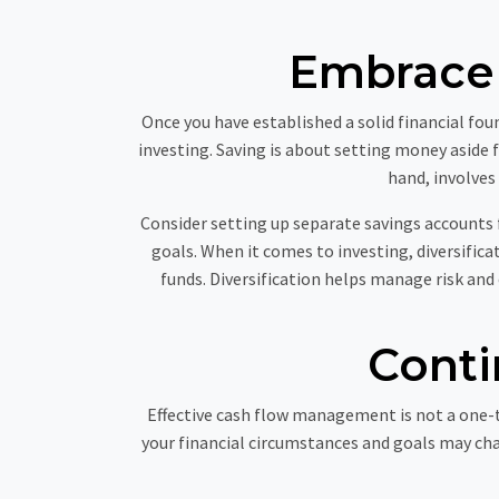
Embrace 
Once you have established a solid financial f
investing. Saving is about setting money aside 
hand, involves
Consider setting up separate savings accounts 
goals. When it comes to investing, diversifica
funds. Diversification helps manage risk and
Conti
Effective cash flow management is not a one-t
your financial circumstances and goals may cha