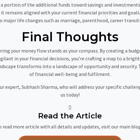
a portion of the additional funds toward savings and investments r
 it remains aligned with your current financial priorities and goa
to major life changes such as marriage, parenthood, career transiti
Final Thoughts
ering your money flow stands as your compass. By creating a budg
gilant in your financial decisions, you’re crafting a map to a brigh
ndscape transforms into a landscape of opportunity and security. T
of financial well-being and fulfilment.
our expert, Subhash Sharma, who will address your specific challe
us today!
Read the Article
 read more article with all details and updates, visit our main blo