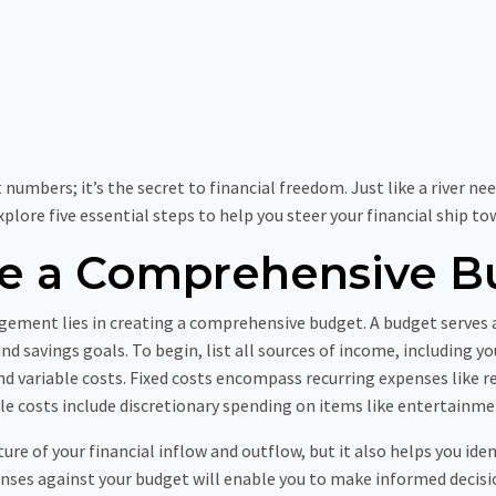
mbers; it’s the secret to financial freedom. Just like a river nee
 explore five essential steps to help you steer your financial ship 
te a Comprehensive B
gement lies in creating a comprehensive budget. A budget serves a
d savings goals. To begin, list all sources of income, including y
 and variable costs. Fixed costs encompass recurring expenses lik
e costs include discretionary spending on items like entertainme
ture of your financial inflow and outflow, but it also helps you ide
nses against your budget will enable you to make informed decisi