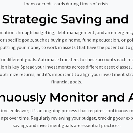
loans or credit cards during times of crisis.
Strategic Saving and 
oundation through budgeting, debt management, and an emergency fu
for specific goals, such as buying a home, funding education, or go
 putting your money to work in assets that have the potential to 
for different goals. Automate transfers to these accounts each 
tion is key. Spread your investments across different asset classes,
 optimize returns, and it’s important to align your investment st
financial goals.
nuously Monitor and 
ime endeavor; it’s an ongoing process that requires continuous m
nge over time. Regularly reviewing your budget, tracking your ex
savings and investment goals are essential practices.