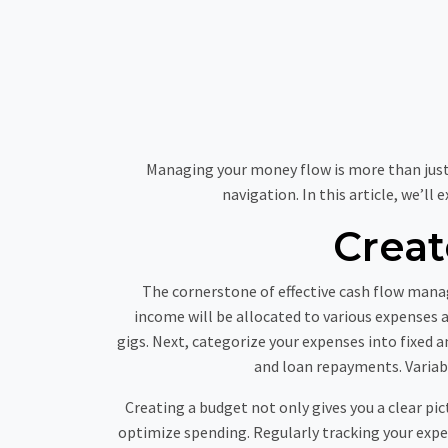
Managing your money flow is more than just nu
navigation. In this article, we’ll
Crea
The cornerstone of effective cash flow mana
income will be allocated to various expenses an
gigs. Next, categorize your expenses into fixed
and loan repayments. Variabl
Creating a budget not only gives you a clear pic
optimize spending. Regularly tracking your expe