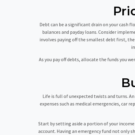
Pri
Debt can be a significant drain on your cash fl
balances and payday loans. Consider impleme
involves paying off the smallest debt first, t
i
As you pay off debts, allocate the funds you w
B
Life is full of unexpected twists and turns. 
expenses such as medical emergencies, car rep
Start by setting aside a portion of your income
account. Having an emergency fund not only shi