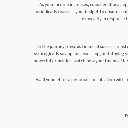
As your income increases, consider allocating 
periodically reassess your budget to ensure that
especially in response 
In the journey towards financial success, mast
strategically saving and investing, and staying vi
powerful principles, watch how your financial la
Avail yourself of a personal consultation with 
To