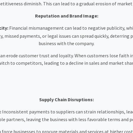
itiveness diminish. This can lead to a gradual erosion of market
Reputation and Brand Image:
ity:
Financial mismanagement can lead to negative publicity, wh
ty, missed payments, or legal issues can spread quickly, deterring 
business with the company.
an erode customer trust and loyalty. When customers lose faith in 
witch to competitors, leading to a decline in sales and market shar
Supply Chain Disruptions:
:
Inconsistent payments to suppliers can strain relationships, lead
e partners, leaving the business with less favorable terms and po
 force businesses to procure materials and services at higher costs