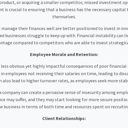
roduct, or acquiring a smaller competitor, missed investment oppo
is crucial to ensuring that a business has the necessary capital
themselves.
manage their finances well are better positioned to invest in inn
 businesses struggle to keep up with. Financial instability can l
vantage compared to competitors who are able to invest strategica
Employee Morale and Retention:
 less obvious yet highly impactful consequences of poor financial
n employees not receiving their salaries on time, leading to diss
can also lead to higher turnover rates, as employees seek more st
n a company can create a pervasive sense of insecurity among emp
ce may suffer, and they may start looking for more secure positions
the business in terms of both time and resources spent on recruit
Client Relationships: