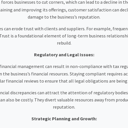
 forces businesses to cut corners, which can lead to a decline in th
ning and improving its offerings, customer satisfaction can decline
damage to the business’s reputation.
es can erode trust with clients and suppliers. For example, frequ
Trust is a foundational element of long-term business relationships,
rebuild.
Regulatory and Legal Issues:
financial management can result in non-compliance with tax regu
in the business’s financial resources. Staying compliant requires a
lar financial reviews to ensure that all legal obligations are being
ncial discrepancies can attract the attention of regulatory bodies
n also be costly. They divert valuable resources away from produc
reputation.
Strategic Planning and Growth: