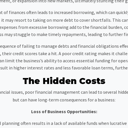
ment, or expansion into new markets, ultimately stunting their g
of finances often leads to increased borrowing, which can quickly
it may resort to taking on more debt to cover shortfalls. This ca
 expenses from excessive borrowing add to the financial burden, c
ness may struggle to make timely repayments, leading to further fin
nsequence of failing to manage debts and financial obligations effec
, their credit scores take a hit. A poor credit rating makes it chal
an limit the business’s ability to access essential funding for op
esult in higher interest rates and less favorable loan terms, further
The Hidden Costs
ancial issues, poor financial management can lead to several hid
but can have long-term consequences for a business:
Loss of Business Opportunities:
 planning often results in a lack of available funds when lucrativ