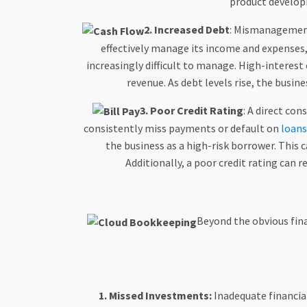
product develop
2.
Increased Debt
: Mismanagement 
effectively manage its income and expenses, 
increasingly difficult to manage. High-interest
revenue. As debt levels rise, the busi
3.
Poor Credit Rating
: A direct co
consistently miss payments or default on
loans
the business as a high-risk borrower. This c
Additionally, a poor credit rating can r
Beyond the obvious fin
1.
Missed Investments:
Inadequate financial