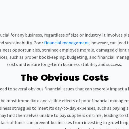
ial for any business, regardless of size or industry. It involves p
d sustainability. Poor
financial management
, however, can lead 
siness opportunities, strained employee morale, damaged client r
ices, such as proper bookkeeping, budgeting, and financial manag
costs and ensure long-term business stability and success.
The Obvious Costs
d to several obvious financial issues that can severely impact a
 the most immediate and visible effects of poor financial managem
ess struggles to meet its day-to-day expenses, such as paying sal
 may find themselves unable to pay suppliers on time, leading to s
a lack of funds can prevent businesses from investing in growth op