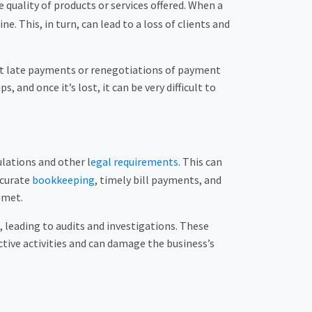
e quality of products or services offered. When a
. This, in turn, can lead to a loss of clients and
ent late payments or renegotiations of payment
 and once it’s lost, it can be very difficult to
lations and other l
egal requirements
. This can
ccurate
bookkeeping
, timely bill payments, and
 met.
, leading to audits and investigations. These
tive activities and can damage the business’s