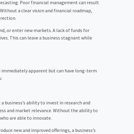
forecasting. Poor financial management can result
s. Without a clear vision and financial roadmap,
rection.
d, or enter new markets. A lack of funds for
ives. This can leave a business stagnant while
be immediately apparent but can have long-term
s:
 business’s ability to invest in research and
ess and market relevance. Without the ability to
who are able to innovate.
roduce new and improved offerings, a business’s