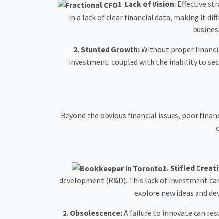
1
.
Lack of Vision:
Effective st
in a lack of clear financial data, making it di
busines
2. Stunted Growth:
Without proper financia
investment, coupled with the inability to sec
Beyond the obvious financial issues, poor fin
c
1.
Stifled Creati
development (R&D). This lack of investment can 
explore new ideas and de
2. Obsolescence:
A failure to innovate can re