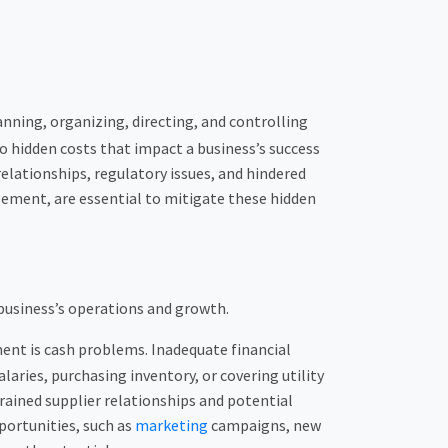
lanning, organizing, directing, and controlling
to hidden costs that impact a business’s success
elationships, regulatory issues, and hindered
ement, are essential to mitigate these hidden
 business’s operations and growth.
ent is cash problems. Inadequate financial
aries, purchasing inventory, or covering utility
trained supplier relationships and potential
portunities, such as
marketing
campaigns, new