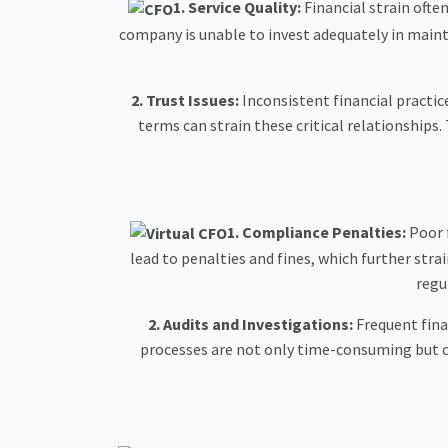
1.
Service Quality:
Financial strain often
company is unable to invest adequately in maintai
2.
Trust Issues:
Inconsistent financial practic
terms can strain these critical relationships. 
1. Compliance Penalties:
Poor 
lead to penalties and fines, which further stra
regu
2.
Audits and Investigations:
Frequent fina
processes are not only time-consuming but ca