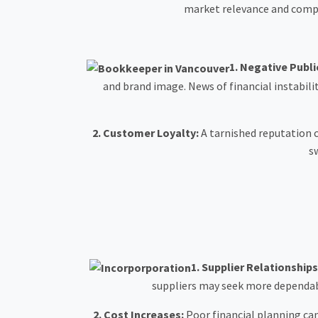
market relevance and compet
1.
Negative Public
and brand image. News of financial instabili
2.
Customer Loyalty:
A tarnished reputation c
s
1.
Supplier Relationships
suppliers may seek more dependabl
2.
Cost Increases:
Poor financial planning can