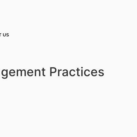
 US
agement Practices