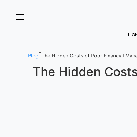
HO
Blog
The Hidden Costs of Poor Financial Man
The Hidden Costs