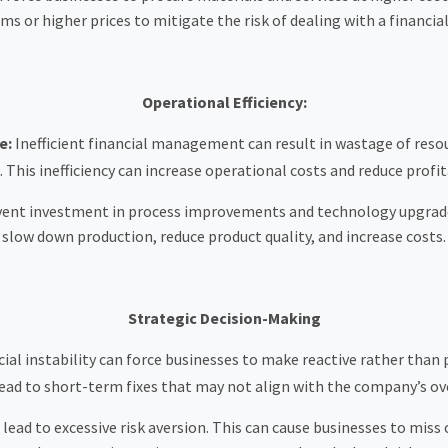
s or higher prices to mitigate the risk of dealing with a financia
Operational Efficiency:
e:
Inefficient financial management can result in wastage of resour
. This inefficiency can increase operational costs and reduce profita
vent investment in process improvements and technology upgrades,
slow down production, reduce product quality, and increase costs.
Strategic Decision-Making
ial instability can force businesses to make reactive rather tha
lead to short-term fixes that may not align with the company’s ove
n lead to excessive risk aversion. This can cause businesses to mis