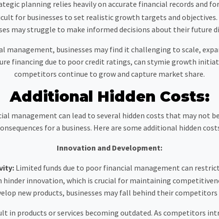
rategic planning relies heavily on accurate financial records and 
fficult for businesses to set realistic growth targets and objective
ses may struggle to make informed decisions about their future di
l management, businesses may find it challenging to scale, expan
ure financing due to poor credit ratings, can stymie growth initiat
competitors continue to grow and capture market share.
Additional Hidden Costs:
ancial management can lead to several hidden costs that may not 
onsequences for a business. Here are some additional hidden cost
Innovation and Development:
vity:
Limited funds due to poor financial management can restrict a
hinder innovation, which is crucial for maintaining competitiven
velop new products, businesses may fall behind their competitors 
sult in products or services becoming outdated. As competitors int