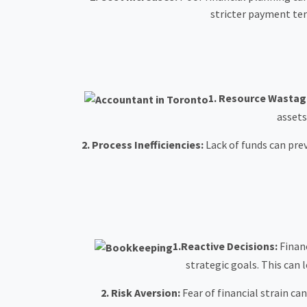
stricter payment term
1.
Resource Wastag
assets
2.
Process Inefficiencies:
Lack of funds can pre
1.Reactive Decisions:
Financ
strategic goals. This can 
2. Risk Aversion:
Fear of financial strain ca