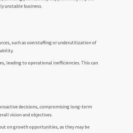
lly unstable business.
ces, such as overstaffing or underutilization of
bility.
 leading to operational inefficiencies. This can
n proactive decisions, compromising long-term
rall vision and objectives.
s out on growth opportunities, as they may be