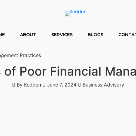
ME
ABOUT
SERVICES
BLOGS
CONTAT
agement Practices
 of Poor Financial Man
By Kedden
June 7, 2024
Business Advisory