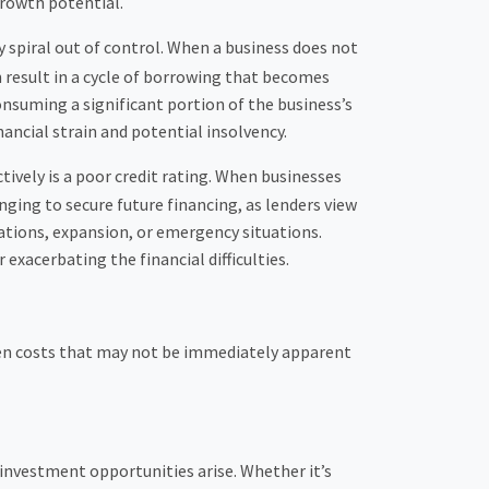
rowth potential.
 spiral out of control. When a business does not
n result in a cycle of borrowing that becomes
onsuming a significant portion of the business’s
ancial strain and potential insolvency.
tively is a poor credit rating. When businesses
lenging to secure future financing, as lenders view
erations, expansion, or emergency situations.
 exacerbating the financial difficulties.
den costs that may not be immediately apparent
e investment opportunities arise. Whether it’s