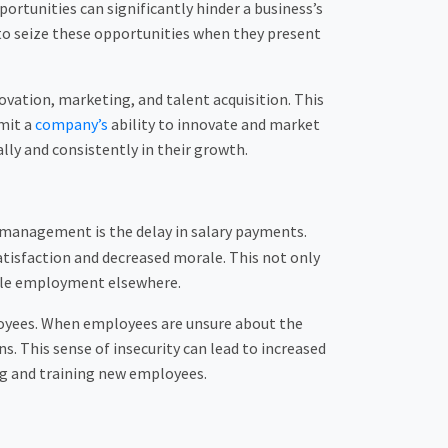
rtunities can significantly hinder a business’s
 to seize these opportunities when they present
ovation, marketing, and talent acquisition. This
imit a
company’s
ability to innovate and market
lly and consistently in their growth.
 management is the delay in salary payments.
atisfaction and decreased morale. This not only
able employment elsewhere.
loyees. When employees are unsure about the
. This sense of insecurity can lead to increased
ing and training new employees.