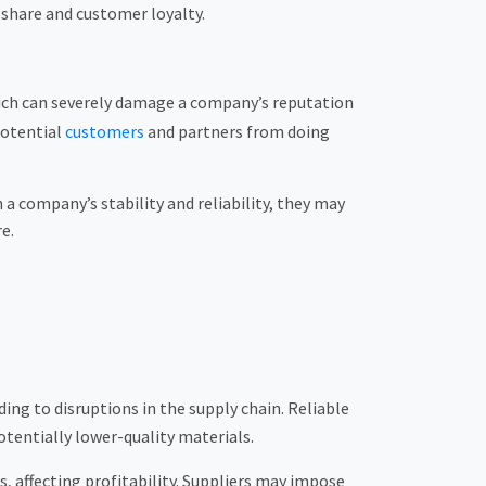
 share and customer loyalty.
ich can severely damage a company’s reputation
potential
customers
and partners from doing
a company’s stability and reliability, they may
e.
ing to disruptions in the supply chain. Reliable
tentially lower-quality materials.
, affecting profitability. Suppliers may impose