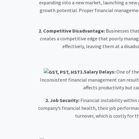
expanding into a new market, launching a new p
growth potential. Proper financial management 
2. Competitive Disadvantage:
Businesses that 
creates a competitive edge that poorly managed
effectively, leaving them at a disad
1.Salary Delays:
One of the
Inconsistent financial management can result i
affects productivity but 
2. Job Security:
Financial instability withi
company’s financial health, their job performan
turnover, which is costly for 