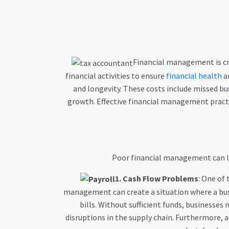
Financial management is cruc
financial activities to ensure
financial health
an
and longevity. These costs include missed bu
growth. Effective financial management pract
Poor financial management can lea
1.
Cash Flow Problems
: One of
management can create a situation where a busin
bills. Without sufficient funds, businesses
disruptions in the supply chain. Furthermore, 