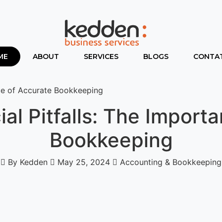
ME
ABOUT
SERVICES
BLOGS
CONTAT
nce of Accurate Bookkeeping
ial Pitfalls: The Import
Bookkeeping
By Kedden
May 25, 2024
Accounting & Bookkeeping