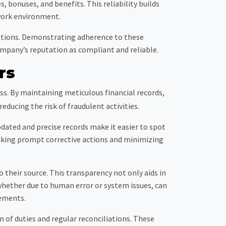
bonuses, and benefits. This reliability builds
work environment.
lations. Demonstrating adherence to these
ompany’s reputation as compliant and reliable.
rs
ss. By maintaining meticulous financial records,
ducing the risk of fraudulent activities.
pdated and precise records make it easier to spot
 taking prompt corrective actions and minimizing
to their source. This transparency not only aids in
, whether due to human error or system issues, can
tements.
of duties and regular reconciliations. These