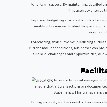
long-term success. By maintaining detailed and
This accuracy ensures th
Improved budgeting starts with understanding p
enabling businesses to identify spending patt
targets and
Forecasting, which involves predicting future 
current market conditions, businesses can proje
financial challenges and opportunities, allow
Facilit
Accurate financial management is
ensure that all transactions are documented 
statements. This transparency i
During an audit, auditors need to trace every f