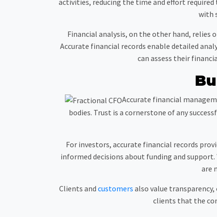
activities, reducing the time and effort require
with 
Financial analysis, on the other hand, relie
Accurate financial records enable detailed ana
can assess their financ
Bu
Accurate financial managemen
bodies. Trust is a cornerstone of any succe
For investors, accurate financial records prov
informed decisions about funding and support. 
are 
Clients and
customers
also value transparency, e
clients that the c