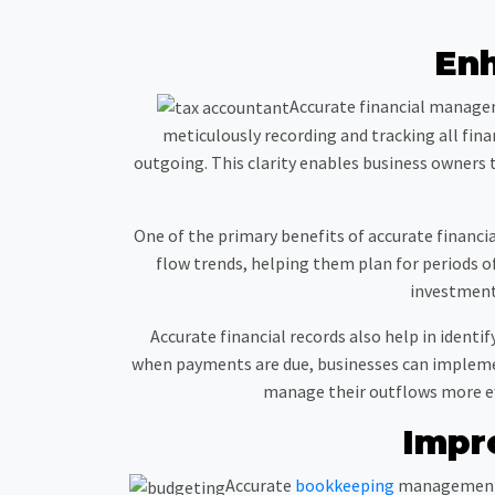
En
Accurate financial managem
meticulously recording and tracking all fin
outgoing. This clarity enables business owners 
One of the primary benefits of accurate financia
flow trends, helping them plan for periods o
investments
Accurate financial records also help in iden
when payments are due, businesses can implement
manage their outflows more eff
Impr
Accurate
bookkeeping
management i