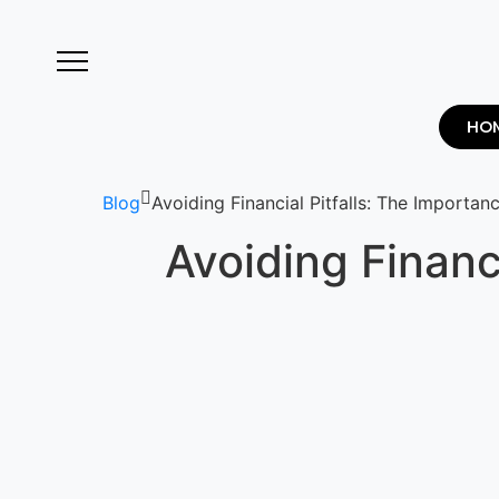
HO
Blog
Avoiding Financial Pitfalls: The Importa
Avoiding Financ