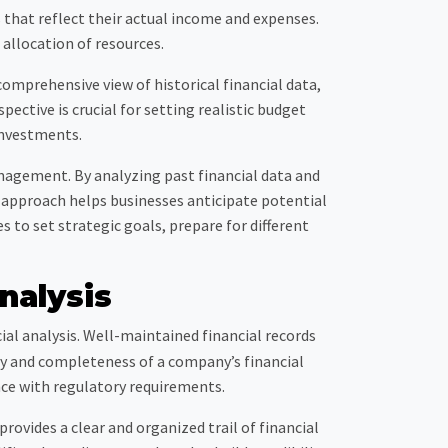
 that reflect their actual income and expenses.
 allocation of resources.
omprehensive view of historical financial data,
ective is crucial for setting realistic budget
investments.
anagement. By analyzing past financial data and
g approach helps businesses anticipate potential
 to set strategic goals, prepare for different
nalysis
ial analysis. Well-maintained financial records
acy and completeness of a company’s financial
ce with regulatory requirements.
rovides a clear and organized trail of financial