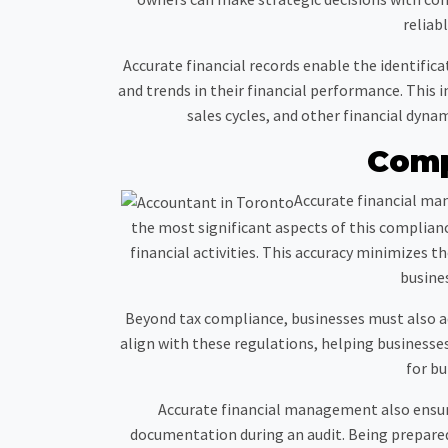
reliab
Accurate financial records enable the identific
and trends in their financial performance. This
sales cycles, and other financial dyna
Comp
Accurate financial man
the most significant aspects of this compliance
financial activities. This accuracy minimizes th
busines
Beyond tax compliance, businesses must also adh
align with these regulations, helping businesses 
for bu
Accurate financial management also ensure
documentation during an audit. Being prepar