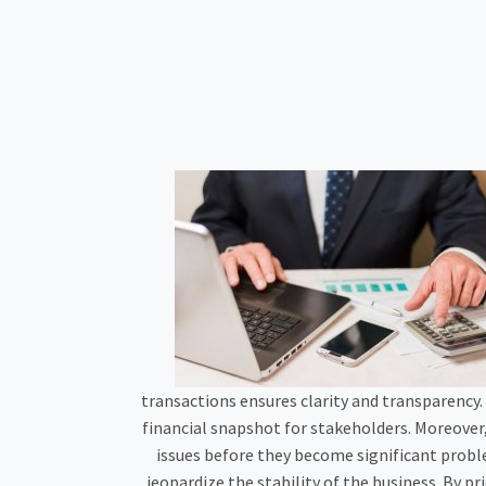
transactions ensures clarity and transparency.
financial snapshot for stakeholders. Moreover
issues before they become significant proble
jeopardize the stability of the business. By p