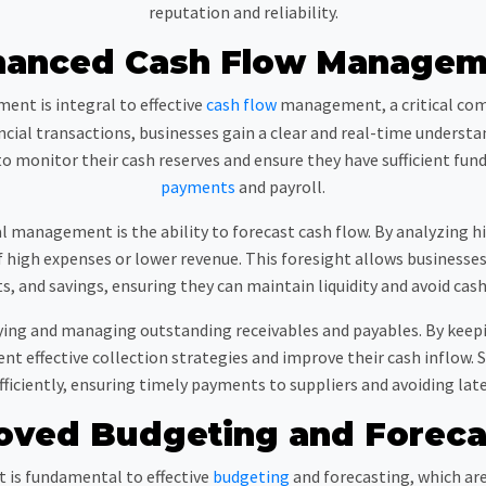
reputation and reliability.
hanced Cash Flow Managem
ent is integral to effective
cash flow
management, a critical comp
ancial transactions, businesses gain a clear and real-time unders
to monitor their cash reserves and ensure they have sufficient fun
payments
and payroll.
l management is the ability to forecast cash flow. By analyzing hi
f high expenses or lower revenue. This foresight allows business
, and savings, ensuring they can maintain liquidity and avoid cas
tifying and managing outstanding receivables and payables. By kee
 effective collection strategies and improve their cash inflow. S
iciently, ensuring timely payments to suppliers and avoiding late 
oved Budgeting and Foreca
s fundamental to effective
budgeting
and forecasting, which are