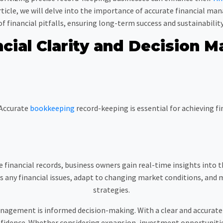
 article, we will delve into the importance of accurate financial m
of financial pitfalls, ensuring long-term success and sustainability
ncial Clarity and Decision M
Accurate
bookkeeping
record-keeping is essential for achieving f
 financial records, business owners gain real-time insights into t
any financial issues, adapt to changing market conditions, and 
strategies.
anagement is informed decision-making. With a clear and accurate 
fidence. Whether considering expansion, investment opportunitie