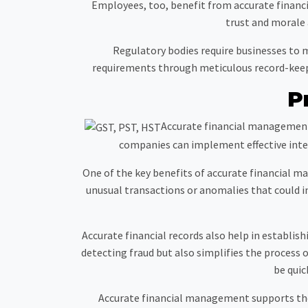
Employees, too, benefit from accurate financi
trust and morale
Regulatory bodies require businesses to 
requirements through meticulous record-keepin
P
Accurate financial management p
companies can implement effective intern
One of the key benefits of accurate financial ma
unusual transactions or anomalies that could in
Accurate financial records also help in establishi
detecting fraud but also simplifies the process o
be quic
Accurate financial management supports the 