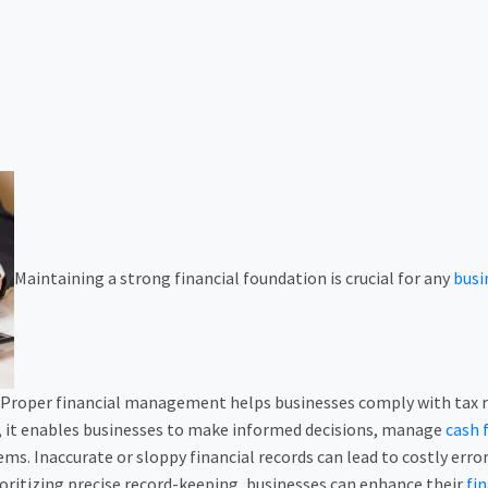
Maintaining a strong financial foundation is crucial for any
busi
 Proper financial management helps businesses comply with tax re
, it enables businesses to make informed decisions, manage
cash 
ms. Inaccurate or sloppy financial records can lead to costly er
rioritizing precise record-keeping, businesses can enhance their
fin