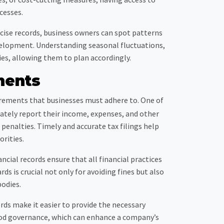
cesses.
ecise records, business owners can spot patterns
evelopment. Understanding seasonal fluctuations,
ies, allowing them to plan accordingly.
ments
irements that businesses must adhere to. One of
urately report their income, expenses, and other
o penalties. Timely and accurate tax filings help
orities.
cial records ensure that all financial practices
ds is crucial not only for avoiding fines but also
bodies.
ds make it easier to provide the necessary
od governance, which can enhance a company’s