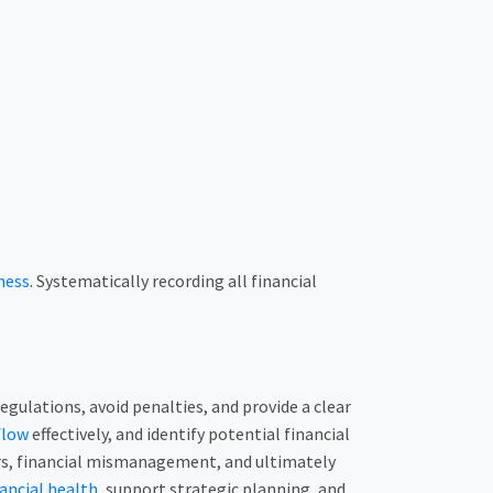
ness
. Systematically recording all financial
gulations, avoid penalties, and provide a clear
flow
effectively, and identify potential financial
rors, financial mismanagement, and ultimately
ancial health
, support strategic planning, and