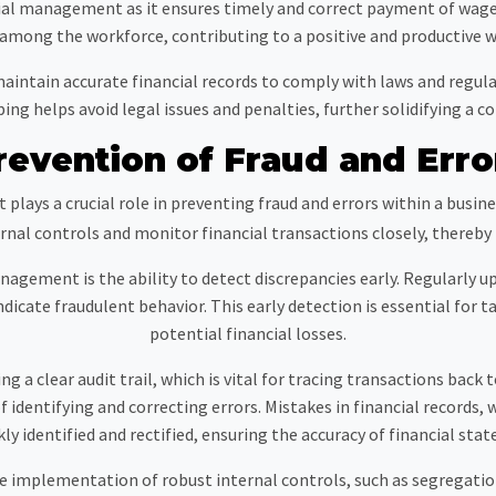
al management as it ensures timely and correct payment of wages, 
 among the workforce, contributing to a positive and productive 
maintain accurate financial records to comply with laws and regu
g helps avoid legal issues and penalties, further solidifying a c
revention of Fraud and Erro
lays a crucial role in preventing fraud and errors within a busine
al controls and monitor financial transactions closely, thereby re
nagement is the ability to detect discrepancies early. Regularly u
dicate fraudulent behavior. This early detection is essential for
potential financial losses.
ng a clear audit trail, which is vital for tracing transactions back 
f identifying and correcting errors. Mistakes in financial records
kly identified and rectified, ensuring the accuracy of financial sta
implementation of robust internal controls, such as segregation 