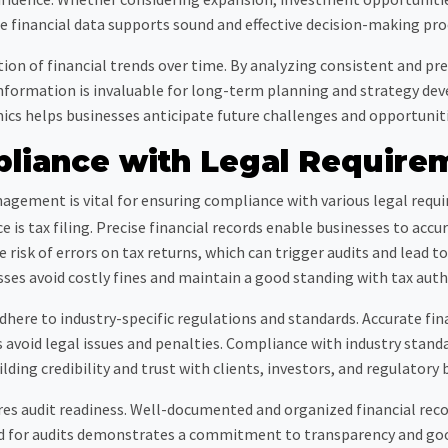
le financial data supports sound and effective decision-making pro
ation of financial trends over time. By analyzing consistent and pr
 information is invaluable for long-term planning and strategy d
mics helps businesses anticipate future challenges and opportunit
liance with Legal Require
agement is vital for ensuring compliance with various legal requ
 is tax filing. Precise financial records enable businesses to acc
e risk of errors on tax returns, which can trigger audits and lead t
ses avoid costly fines and maintain a good standing with tax auth
ere to industry-specific regulations and standards. Accurate finan
avoid legal issues and penalties. Compliance with industry standar
ilding credibility and trust with clients, investors, and regulatory 
s audit readiness. Well-documented and organized financial recor
ed for audits demonstrates a commitment to transparency and go