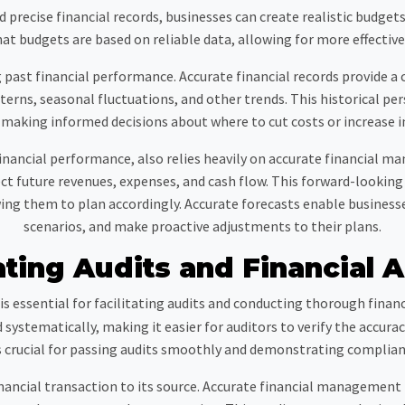
 precise financial records, businesses can create realistic budgets
at budgets are based on reliable data, allowing for more effective
ast financial performance. Accurate financial records provide a c
erns, seasonal fluctuations, and other trends. This historical persp
 making informed decisions about where to cut costs or increase 
financial performance, also relies heavily on accurate financial m
ct future revenues, expenses, and cash flow. This forward-lookin
ing them to plan accordingly. Accurate forecasts enable businesses
scenarios, and make proactive adjustments to their plans.
ating Audits and Financial A
 essential for facilitating audits and conducting thorough financ
systematically, making it easier for auditors to verify the accur
s crucial for passing audits smoothly and demonstrating complian
inancial transaction to its source. Accurate financial management p