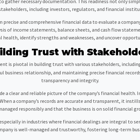
d to gather necessary documentation. This readiness not only simplif
stakeholders, including investors, regulators, and financial institu
s on precise and comprehensive financial data to evaluate a compan
lysis of income statements, balance sheets, and cash flow state
ial health, identify strengths and weaknesses, and uncover opport
ilding Trust with Stakehold
t is pivotal in building trust with various stakeholders, includin
ssful business relationship, and maintaining precise financial re
transparency and integrity.
ide a clear and reliable picture of the company’s financial health.
When a company’s records are accurate and transparent, it instills
managed responsibly and that the business is on solid financial gr
specially in industries where financial dealings are integral to ser
ompany is well-managed and trustworthy, fostering long-term busi