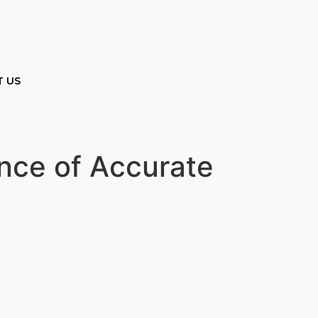
 US
ance of Accurate