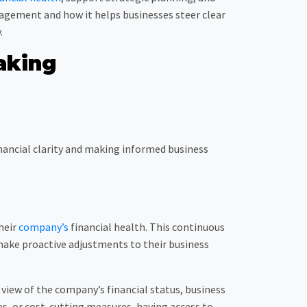
anagement and how it helps businesses steer clear
.
aking
inancial clarity and making informed business
heir
company’s
financial health. This continuous
make proactive adjustments to their business
view of the company’s financial status, business
s, or cost-cutting measures, having access to