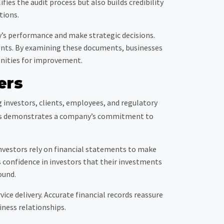
ies the audit process but also builds credibility
tions.
y’s performance and make strategic decisions.
ments. By examining these documents, businesses
unities for improvement.
ers
g investors, clients, employees, and regulatory
cords demonstrates a company’s commitment to
 Investors rely on financial statements to make
 confidence in investors that their investments
ound.
vice delivery. Accurate financial records reassure
ness relationships.