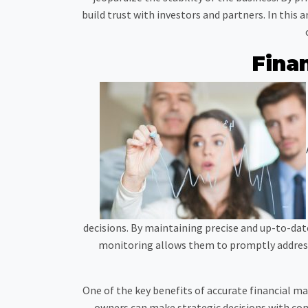
build trust with investors and partners. In this
Fina
decisions. By maintaining precise and up-to-date
monitoring allows them to promptly address 
One of the key benefits of accurate financial m
owners can make strategic decisions with con