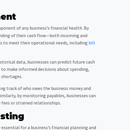
ent
onent of any business’s financial health. By
tanding of their cash flow—both incoming and
ds to meet their operational needs, including
bill
storical data, businesses can predict future cash
es to make informed decisions about spending,
h shortages.
ping track of who owes the business money and
imilarly, by monitoring payables, businesses can
fees or strained relationships.
sting
 essential for a business’s financial planning and