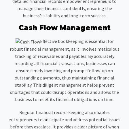
detailed financial records empower entrepreneurs to
manage their finances confidently, ensuring the
business’s stability and long-term success.
Cash Flow Management
Effective bookkeeping is essential for
robust financial management, as it involves meticulous
tracking of receivables and payables. By accurately
recording all financial transactions, businesses can
ensure timely invoicing and prompt follow-up on
outstanding payments, thus maintaining financial
stability. This diligent management helps prevent
shortages that could disrupt operations and allows the
business to meet its financial obligations on time.
Regular financial record-keeping also enables
entrepreneurs to anticipate and address potential issues
before they escalate. It provides a clear picture of when