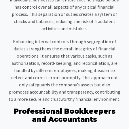
has control over all aspects of any critical financial
process. This separation of duties creates a system of
checks and balances, reducing the risk of fraudulent
activities and mistakes.
Enhancing internal controls through segregation of
duties strengthens the overall integrity of financial
operations. It ensures that various tasks, such as
authorization, record-keeping, and reconciliation, are
handled by different employees, making it easier to
detect and correct errors promptly. This approach not
only safeguards the company’s assets but also
promotes accountability and transparency, contributing
to a more secure and trustworthy financial environment.
Professional Bookkeepers
and Accountants