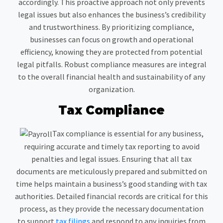
accordingly. This proactive approach not only prevents
legal issues but also enhances the business’s credibility
and trustworthiness. By prioritizing compliance,
businesses can focus on growth and operational
efficiency, knowing they are protected from potential
legal pitfalls. Robust compliance measures are integral
to the overall financial health and sustainability of any
organization.
Tax Compliance
Tax compliance is essential for any business,
requiring accurate and timely tax reporting to avoid
penalties and legal issues. Ensuring that all tax
documents are meticulously prepared and submitted on
time helps maintain a business’s good standing with tax
authorities. Detailed financial records are critical for this
process, as they provide the necessary documentation
to support
tax filings
and respond to any inquiries from