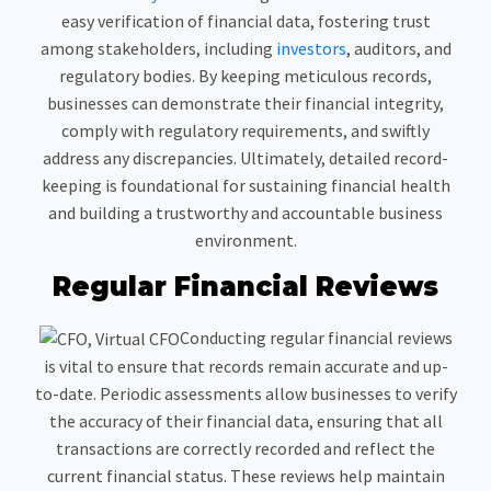
easy verification of financial data, fostering trust
among stakeholders, including
investors
, auditors, and
regulatory bodies. By keeping meticulous records,
businesses can demonstrate their financial integrity,
comply with regulatory requirements, and swiftly
address any discrepancies. Ultimately, detailed record-
keeping is foundational for sustaining financial health
and building a trustworthy and accountable business
environment.
Regular Financial Reviews
Conducting regular financial reviews
is vital to ensure that records remain accurate and up-
to-date. Periodic assessments allow businesses to verify
the accuracy of their financial data, ensuring that all
transactions are correctly recorded and reflect the
current financial status. These reviews help maintain