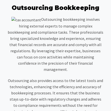
Outsourcing Bookkeeping
Outsourcing bookkeeping involves
hiring external experts to manage complex
bookkeeping and compliance tasks. These professionals
bring specialized knowledge and experience, ensuring
that financial records are accurate and comply with all
regulations. By leveraging their expertise, businesses
can focus on core activities while maintaining
confidence in the precision of their financial
management.
Outsourcing also provides access to the latest tools and
technologies, enhancing the efficiency and accuracy of
bookkeeping processes. It ensures that the business
stays up-to-date with regulatory changes and adheres
to compliance requirements without the need for