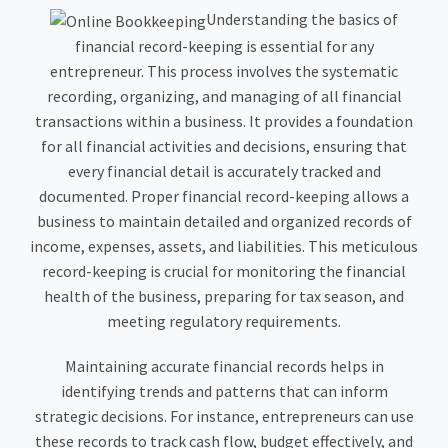
Understanding the basics of
financial record-keeping is essential for any
entrepreneur. This process involves the systematic
recording, organizing, and managing of all financial
transactions within a business. It provides a foundation
for all financial activities and decisions, ensuring that
every financial detail is accurately tracked and
documented. Proper financial record-keeping allows a
business to maintain detailed and organized records of
income, expenses, assets, and liabilities. This meticulous
record-keeping is crucial for monitoring the financial
health of the business, preparing for tax season, and
meeting regulatory requirements.
Maintaining accurate financial records helps in
identifying trends and patterns that can inform
strategic decisions. For instance, entrepreneurs can use
these records to track cash flow, budget effectively, and