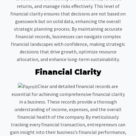
returns, and manage risks effectively. This level of
financial clarity ensures that decisions are not based on
guesswork but on solid data, enhancing the overall
strategic planning process. By maintaining accurate
financial records, businesses can navigate complex
financial landscapes with confidence, making strategic
decisions that drive growth, optimize resource
allocation, and enhance long-term sustainability.
Financial Clarity
Clear and detailed financial records are
essential for achieving comprehensive financial clarity
in a business. These records provide a thorough
understanding of income, expenses, and the overall
financial health of the company. By meticulously
tracking every financial transaction, entrepreneurs can
gain insight into their business’s financial performance,