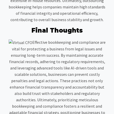
extensive in-house resources. Ultimately, outsourcing
bookkeeping helps companies maintain high standards
of financial integrity and operational efficiency,
contributing to overall business stability and growth.
Final Thoughts
Effective bookkeeping and compliance are
vital for protecting a business from legal issues and
ensuring long-term success. By maintaining accurate
financial records, adhering to regulatory requirements,
and leveraging advanced tools like AI-driven tools and
scalable solutions, businesses can prevent costly
penalties and legal actions. These practices not only
enhance financial transparency and accountability but
also build trust with stakeholders and regulatory
authorities. Ultimately, prioritizing meticulous
bookkeeping and compliance fosters a resilient and
adaptable financial strategy, positioning businesses to