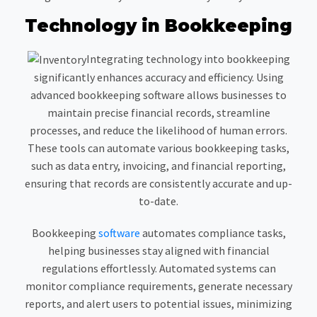
Technology in Bookkeeping
Integrating technology into bookkeeping
significantly enhances accuracy and efficiency. Using
advanced bookkeeping software allows businesses to
maintain precise financial records, streamline
processes, and reduce the likelihood of human errors.
These tools can automate various bookkeeping tasks,
such as data entry, invoicing, and financial reporting,
ensuring that records are consistently accurate and up-
to-date.
Bookkeeping
software
automates compliance tasks,
helping businesses stay aligned with financial
regulations effortlessly. Automated systems can
monitor compliance requirements, generate necessary
reports, and alert users to potential issues, minimizing