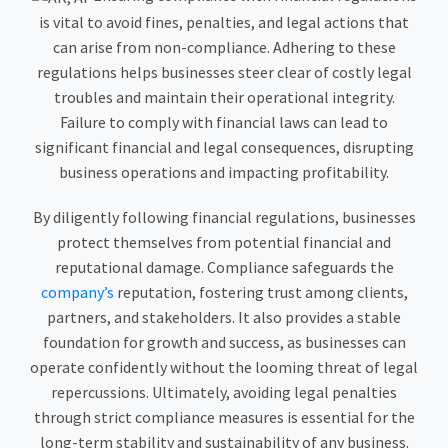
is vital to avoid fines, penalties, and legal actions that
can arise from non-compliance. Adhering to these
regulations helps businesses steer clear of costly legal
troubles and maintain their operational integrity.
Failure to comply with financial laws can lead to
significant financial and legal consequences, disrupting
business operations and impacting profitability.
By diligently following financial regulations, businesses
protect themselves from potential financial and
reputational damage. Compliance safeguards the
company’s
reputation, fostering trust among clients,
partners, and stakeholders. It also provides a stable
foundation for growth and success, as businesses can
operate confidently without the looming threat of legal
repercussions. Ultimately, avoiding legal penalties
through strict compliance measures is essential for the
long-term stability and sustainability of any business.