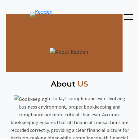
About
US
In today’s complex and ever-evolving
business environment, proper bookkeeping and
compliance are more critical than ever. Accurate
bookkeeping ensures that all financial transactions are
recorded correctly, providing a clear financial picture for
decision-making. Meanwhile, compliance with financial