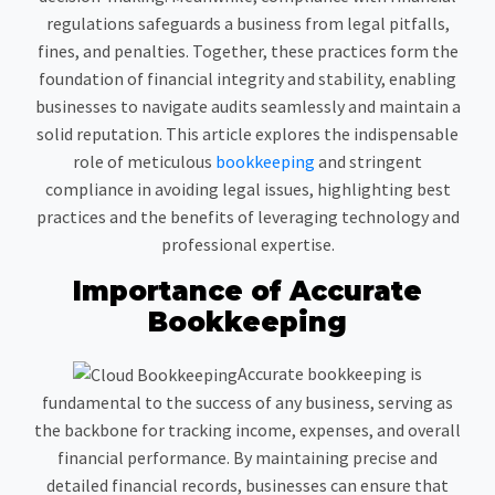
regulations safeguards a business from legal pitfalls,
fines, and penalties. Together, these practices form the
foundation of financial integrity and stability, enabling
businesses to navigate audits seamlessly and maintain a
solid reputation. This article explores the indispensable
role of meticulous
bookkeeping
and stringent
compliance in avoiding legal issues, highlighting best
practices and the benefits of leveraging technology and
professional expertise.
Importance of Accurate
Bookkeeping
Accurate bookkeeping is
fundamental to the success of any business, serving as
the backbone for tracking income, expenses, and overall
financial performance. By maintaining precise and
detailed financial records, businesses can ensure that