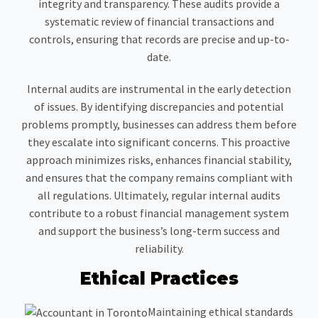
integrity and transparency. These audits provide a
systematic review of financial transactions and
controls, ensuring that records are precise and up-to-
date.
Internal audits are instrumental in the early detection
of issues. By identifying discrepancies and potential
problems promptly, businesses can address them before
they escalate into significant concerns. This proactive
approach minimizes risks, enhances financial stability,
and ensures that the company remains compliant with
all regulations. Ultimately, regular internal audits
contribute to a robust financial management system
and support the business’s long-term success and
reliability.
Ethical Practices
Maintaining ethical standards