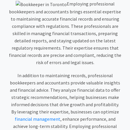
Employing professional
bookkeepers and accountants brings essential expertise
to maintaining accurate financial records and ensuring
compliance with regulations. These professionals are
skilled in managing financial transactions, preparing
detailed reports, and staying updated on the latest
regulatory requirements. Their expertise ensures that
financial records are precise and compliant, reducing the
risk of errors and legal issues.
In addition to maintaining records, professional
bookkeepers and accountants provide valuable insights
and financial advice. They analyze financial data to offer
strategic recommendations, helping businesses make
informed decisions that drive growth and profitability.
By leveraging their expertise, businesses can optimize
financial management
, enhance performance, and
achieve long-term stability. Employing professional