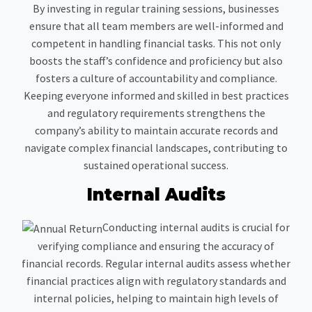
By investing in regular training sessions, businesses
ensure that all team members are well-informed and
competent in handling financial tasks. This not only
boosts the staff’s confidence and proficiency but also
fosters a culture of accountability and compliance.
Keeping everyone informed and skilled in best practices
and regulatory requirements strengthens the
company’s ability to maintain accurate records and
navigate complex financial landscapes, contributing to
sustained operational success.
Internal Audits
Conducting internal audits is crucial for
verifying compliance and ensuring the accuracy of
financial records. Regular internal audits assess whether
financial practices align with regulatory standards and
internal policies, helping to maintain high levels of