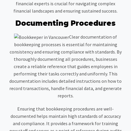
financial experts is crucial for navigating complex
financial landscapes and ensuring sustained success.
Documenting Procedures
Clear documentation of
bookkeeping processes is essential for maintaining
consistency and ensuring compliance with standards. By
thoroughly documenting all procedures, businesses
create a reliable reference that guides employees in
performing their tasks correctly and uniformly. This
documentation includes detailed instructions on how to
record transactions, handle financial data, and generate
reports.
Ensuring that bookkeeping procedures are well-
documented helps maintain high standards of accuracy
and compliance. It provides a framework for training
new staff and serves as a point of reference during audits