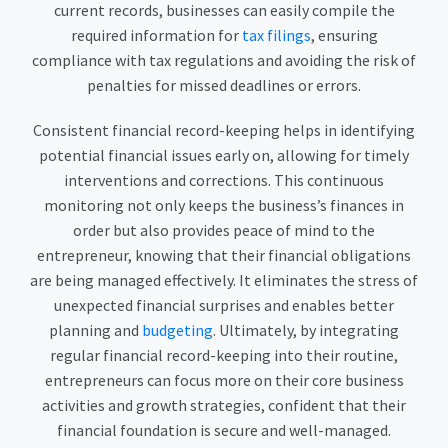
current records, businesses can easily compile the
required information for
tax filings
, ensuring
compliance with tax regulations and avoiding the risk of
penalties for missed deadlines or errors.
Consistent financial record-keeping helps in identifying
potential financial issues early on, allowing for timely
interventions and corrections. This continuous
monitoring not only keeps the business’s finances in
order but also provides peace of mind to the
entrepreneur, knowing that their financial obligations
are being managed effectively. It eliminates the stress of
unexpected financial surprises and enables better
planning and
budgeting
. Ultimately, by integrating
regular financial record-keeping into their routine,
entrepreneurs can focus more on their core business
activities and growth strategies, confident that their
financial foundation is secure and well-managed.