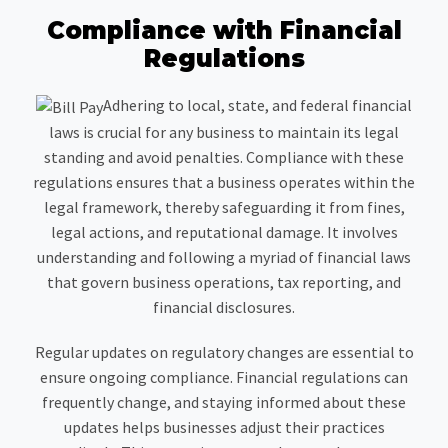
Compliance with Financial
Regulations
Adhering to local, state, and federal financial
laws is crucial for any business to maintain its legal
standing and avoid penalties. Compliance with these
regulations ensures that a business operates within the
legal framework, thereby safeguarding it from fines,
legal actions, and reputational damage. It involves
understanding and following a myriad of financial laws
that govern business operations, tax reporting, and
financial disclosures.
Regular updates on regulatory changes are essential to
ensure ongoing compliance. Financial regulations can
frequently change, and staying informed about these
updates helps businesses adjust their practices