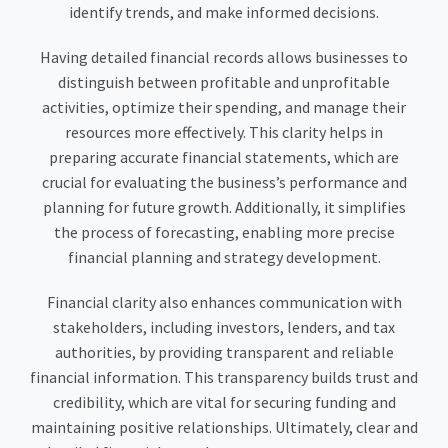
identify trends, and make informed decisions.
Having detailed financial records allows businesses to
distinguish between profitable and unprofitable
activities, optimize their spending, and manage their
resources more effectively. This clarity helps in
preparing accurate financial statements, which are
crucial for evaluating the business’s performance and
planning for future growth. Additionally, it simplifies
the process of forecasting, enabling more precise
financial planning and strategy development.
Financial clarity also enhances communication with
stakeholders, including investors, lenders, and tax
authorities, by providing transparent and reliable
financial information. This transparency builds trust and
credibility, which are vital for securing funding and
maintaining positive relationships. Ultimately, clear and