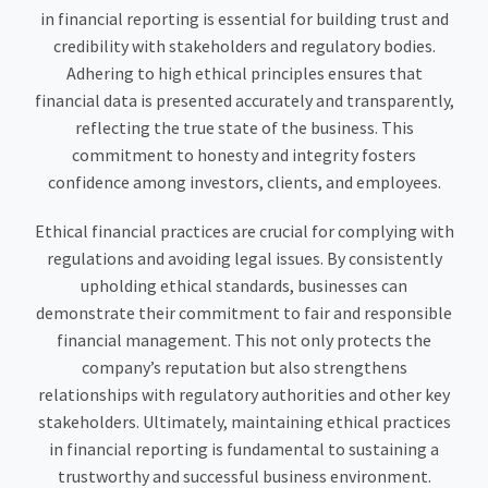
in financial reporting is essential for building trust and
credibility with stakeholders and regulatory bodies.
Adhering to high ethical principles ensures that
financial data is presented accurately and transparently,
reflecting the true state of the business. This
commitment to honesty and integrity fosters
confidence among investors, clients, and employees.
Ethical financial practices are crucial for complying with
regulations and avoiding legal issues. By consistently
upholding ethical standards, businesses can
demonstrate their commitment to fair and responsible
financial management. This not only protects the
company’s reputation but also strengthens
relationships with regulatory authorities and other key
stakeholders. Ultimately, maintaining ethical practices
in financial reporting is fundamental to sustaining a
trustworthy and successful business environment.