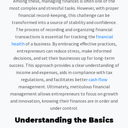
Among these, managing finances is often one of the
most complex and stressful tasks. However, with proper
financial record-keeping, this challenge can be
transformed into a source of stability and confidence.
The process of recording and organizing financial
transactions is essential for tracking the
financial
health
of a business. By embracing effective practices,
entrepreneurs can reduce stress, make informed
decisions, and set their businesses up for long-term
success. This approach provides a clear understanding of
income and expenses, aids in compliance with tax
regulations, and facilitates better
cash flow
management. Ultimately, meticulous financial
management allows entrepreneurs to focus on growth
and innovation, knowing their finances are in order and
under control.
Understanding the Basics