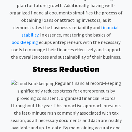
plan for future growth. Additionally, having well-
organized financial documents simplifies the process of
obtaining loans or attracting investors, as it
demonstrates the business’s reliability and
financial
stability
. In essence, mastering the basics of
bookkeeping
equips entrepreneurs with the necessary
tools to manage their finances effectively and support
the overall success and sustainability of their business.
Stress Reduction
Regular financial record-keeping
significantly reduces stress for entrepreneurs by
providing consistent, organized financial records
throughout the year. This proactive approach prevents
the last-minute rush commonly associated with tax
season, as all necessary documents and data are readily
available and up-to-date. By maintaining accurate and