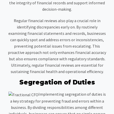
the integrity of financial records and support informed
decision-making.
Regular financial reviews also play a crucial role in
identifying discrepancies early on. By routinely
examining financial statements and records, businesses
can quickly spot and address errors or inconsistencies,
preventing potential issues from escalating. This
proactive approach not only enhances financial accuracy
but also ensures compliance with regulatory standards.
Ultimately, regular financial reviews are essential for
sustaining financial health and operational efficiency.
Segregation of Duties
Implementing segregation of duties is
a key strategy for preventing fraud and errors within a
business. By dividing responsibilities among different
individuals, businesses can ensure that no single person