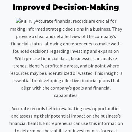
Improved Decision-Making
Accurate financial records are crucial for
making informed strategic decisions in a business. They
provide a clear and detailed view of the company’s
financial status, allowing entrepreneurs to make well-
founded decisions regarding investing and expansion.
With precise financial data, businesses can analyze
trends, identify profitable areas, and pinpoint where
resources may be underutilized or wasted. This insight is
essential for developing effective financial plans that
align with the company’s goals and financial
capabilities.
Accurate records help in evaluating new opportunities
and assessing their potential impact on the business’s
financial health. Entrepreneurs can use this information
to determine the viability of investments, forecast