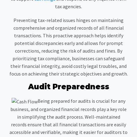
tax agencies.
Preventing tax-related issues hinges on maintaining
comprehensive and organized records of all financial
transactions. This proactive approach helps identify
potential discrepancies early and allows for prompt
corrections, reducing the risk of audits and fines. By
prioritizing tax compliance, businesses can safeguard
their financial integrity, avoid costly legal troubles, and
focus on achieving their strategic objectives and growth.
Audit Preparedness
Being prepared for audits is crucial for any
business, and organized financial records play a key role
in simplifying the audit process. Well-maintained
records ensure that all financial transactions are easily
accessible and verifiable, making it easier for auditors to