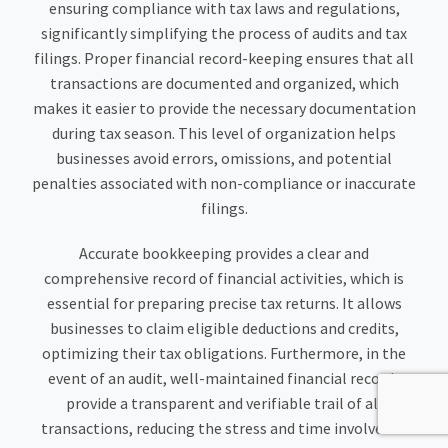
ensuring compliance with tax laws and regulations,
significantly simplifying the process of audits and tax
filings. Proper financial record-keeping ensures that all
transactions are documented and organized, which
makes it easier to provide the necessary documentation
during tax season. This level of organization helps
businesses avoid errors, omissions, and potential
penalties associated with non-compliance or inaccurate
filings.
Accurate bookkeeping provides a clear and
comprehensive record of financial activities, which is
essential for preparing precise tax returns. It allows
businesses to claim eligible deductions and credits,
optimizing their tax obligations. Furthermore, in the
event of an audit, well-maintained financial records
provide a transparent and verifiable trail of all
transactions, reducing the stress and time involved in