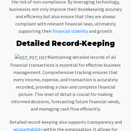
the risk of non-compliance. By leveraging technology,
businesses not only improve their bookkeeping accuracy
and efficiency but also ensure that they are always
compliant with relevant financial laws, ultimately
supporting their
financial stability
and growth.
Detailed Record-Keeping
Maintaining detailed records of all
financial transactions is essential for effective business
management. Comprehensive tracking ensures that
every income, expense, and transaction is accurately
recorded, providing a clear and complete financial
picture. This level of detail is crucial for making
informed decisions, forecasting future financial needs,
and managing cash flow efficiently.
Detailed record-keeping also supports transparency and
accountability
within the organization. It allows for