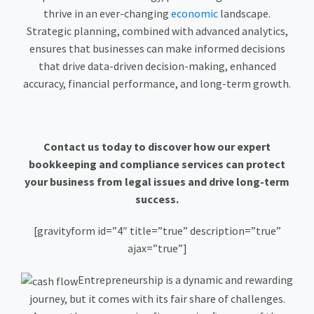
thrive in an ever-changing
economic
landscape.
Strategic planning, combined with advanced analytics,
ensures that businesses can make informed decisions
that drive data-driven decision-making, enhanced
accuracy, financial performance, and long-term growth.
Contact us today to discover how our expert
bookkeeping and compliance services can protect
your business from legal issues and drive long-term
success.
[gravityform id=”4″ title=”true” description=”true”
ajax=”true”]
Entrepreneurship is a dynamic and rewarding
journey, but it comes with its fair share of challenges.