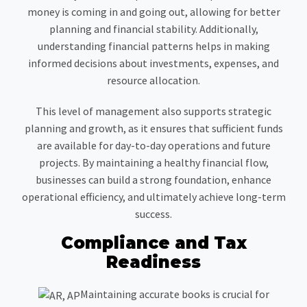
money is coming in and going out, allowing for better
planning and financial stability. Additionally,
understanding financial patterns helps in making
informed decisions about investments, expenses, and
resource allocation.
This level of management also supports strategic
planning and growth, as it ensures that sufficient funds
are available for day-to-day operations and future
projects. By maintaining a healthy financial flow,
businesses can build a strong foundation, enhance
operational efficiency, and ultimately achieve long-term
success.
Compliance and Tax
Readiness
Maintaining accurate books is crucial for