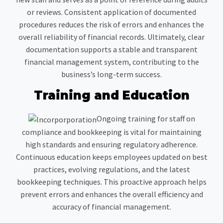
or reviews. Consistent application of documented
procedures reduces the risk of errors and enhances the
overall reliability of financial records. Ultimately, clear
documentation supports a stable and transparent
financial management system, contributing to the
business’s long-term success.
Training and Education
Ongoing training for staff on
compliance and bookkeeping is vital for maintaining
high standards and ensuring regulatory adherence.
Continuous education keeps employees updated on best
practices, evolving regulations, and the latest
bookkeeping techniques. This proactive approach helps
prevent errors and enhances the overall efficiency and
accuracy of financial management.