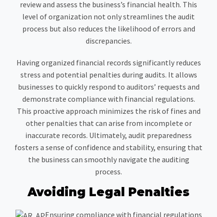
review and assess the business’s financial health. This
level of organization not only streamlines the audit
process but also reduces the likelihood of errors and
discrepancies.
Having organized financial records significantly reduces
stress and potential penalties during audits. It allows
businesses to quickly respond to auditors’ requests and
demonstrate compliance with financial regulations.
This proactive approach minimizes the risk of fines and
other penalties that can arise from incomplete or
inaccurate records. Ultimately, audit preparedness
fosters a sense of confidence and stability, ensuring that
the business can smoothly navigate the auditing
process.
Avoiding Legal Penalties
Ensuring compliance with financial regulations