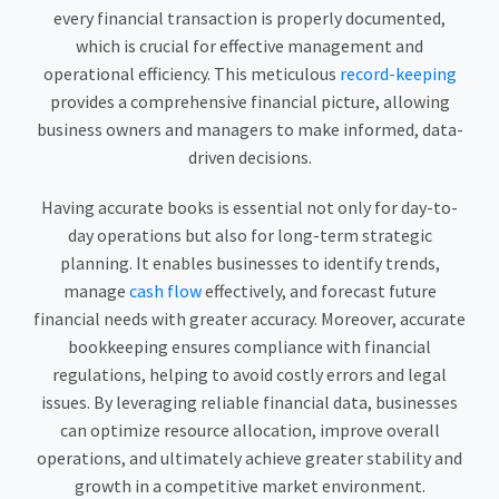
every financial transaction is properly documented,
which is crucial for effective management and
operational efficiency. This meticulous
record-keeping
provides a comprehensive financial picture, allowing
business owners and managers to make informed, data-
driven decisions.
Having accurate books is essential not only for day-to-
day operations but also for long-term strategic
planning. It enables businesses to identify trends,
manage
cash flow
effectively, and forecast future
financial needs with greater accuracy. Moreover, accurate
bookkeeping ensures compliance with financial
regulations, helping to avoid costly errors and legal
issues. By leveraging reliable financial data, businesses
can optimize resource allocation, improve overall
operations, and ultimately achieve greater stability and
growth in a competitive market environment.