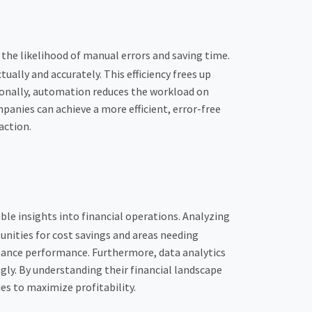
the likelihood of manual errors and saving time.
lly and accurately. This efficiency frees up
tionally, automation reduces the workload on
anies can achieve a more efficient, error-free
action.
le insights into financial operations. Analyzing
tunities for cost savings and areas needing
ance performance. Furthermore, data analytics
ngly. By understanding their financial landscape
es to maximize profitability.