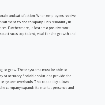
morale and satisfaction. When employees receive
mmitment to the company. This reliability in
tes. Furthermore, it fosters a positive work
 attracts top talent, vital for the growth and
ng to grow. These systems must be able to
 or accuracy. Scalable solutions provide the
te system overhauls. This capability allows
s the company expands its market presence and