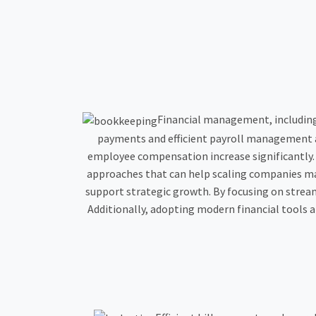
Financial management, includin
payments and efficient payroll management a
employee compensation increase significantly. E
approaches that can help scaling companies m
support strategic growth. By focusing on stre
Additionally, adopting modern financial tools an