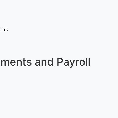
 US
yments and Payroll