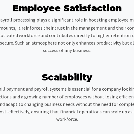
Employee Satisfaction
ayroll processing plays a significant role in boosting employee 
 amounts, it reinforces their trust in the management and their co
otivated workforce and contributes directly to higher retention ra
ecure. Such an atmosphere not only enhances productivity but also
success of any business.
Scalability
ill payment and payroll systems is essential for a company looki
ons and a growing number of employees without losing efficiency
and adapt to changing business needs without the need for comple
t-effectively, ensuring that financial operations can scale up a
workforce.