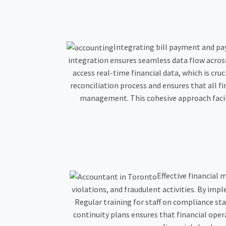
Integrating bill payment and pa
integration ensures seamless data flow across
access real-time financial data, which is cr
reconciliation process and ensures that all fi
management. This cohesive approach facil
Effective financial 
violations, and fraudulent activities. By i
Regular training for staff on compliance sta
continuity plans ensures that financial ope