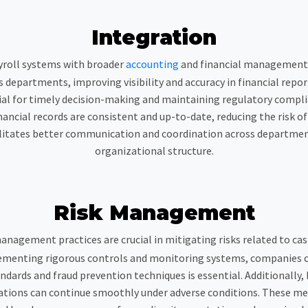
Integration
yroll systems with broader
accounting
and financial managemen
 departments, improving visibility and accuracy in financial rep
ucial for timely decision-making and maintaining regulatory complia
nancial records are consistent and up-to-date, reducing the risk o
itates better communication and coordination across departments
organizational structure.
Risk Management
management practices are crucial in mitigating risks related to ca
mplementing rigorous controls and monitoring systems, companies c
ndards and fraud prevention techniques is essential. Additionally,
rations can continue smoothly under adverse conditions. These me