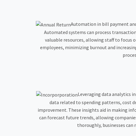
Automation in bill payment and 
Automated systems can process transactions 
valuable resources, allowing staff to focus
employees, minimizing burnout and increasing 
proces
Leveraging data analytics i
data related to spending patterns, cost dr
improvement. These insights aid in making in
can forecast future trends, allowing companies 
thoroughly, businesses can n