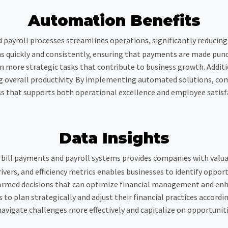
Automation Benefits
payroll processes streamlines operations, significantly reducing 
quickly and consistently, ensuring that payments are made punctua
 on more strategic tasks that contribute to business growth. Addi
overall productivity. By implementing automated solutions, comp
s that supports both operational excellence and employee satisf
Data Insights
n bill payments and payroll systems provides companies with valuab
ivers, and efficiency metrics enables businesses to identify oppor
formed decisions that can optimize financial management and enh
to plan strategically and adjust their financial practices accordi
avigate challenges more effectively and capitalize on opportuniti