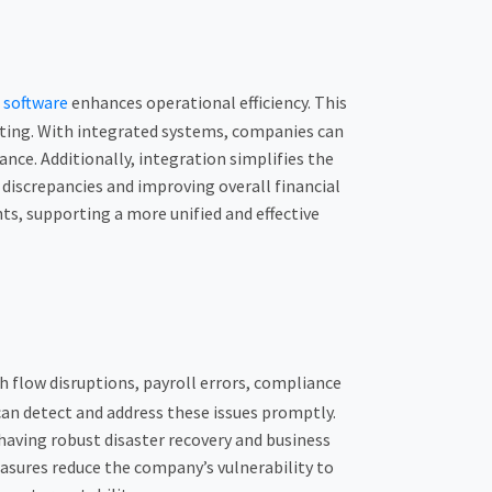
t
software
enhances operational efficiency. This
orting. With integrated systems, companies can
nce. Additionally, integration simplifies the
f discrepancies and improving overall financial
, supporting a more unified and effective
sh flow disruptions, payroll errors, compliance
an detect and address these issues promptly.
 having robust disaster recovery and business
asures reduce the company’s vulnerability to