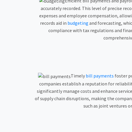
Efficient bill payments and payro
accurately recorded. This level of precise rec
expenses and employee compensation, allowing 
records aid in
budgeting
and forecasting, whic
compliance with tax regulations and finan
comprehensive 
Timely
bill payments
foster po
companies establish a reputation for reliabil
significantly manage costs and enhance service 
of supply chain disruptions, making the company’
such as joint ventures o