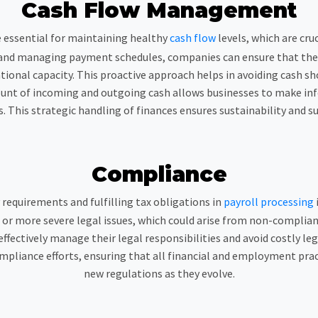
Cash Flow Management
e essential for maintaining healthy
cash flow
levels, which are cru
and managing payment schedules, companies can ensure that they h
onal capacity. This proactive approach helps in avoiding cash sh
ount of incoming and outgoing cash allows businesses to make i
. This strategic handling of finances ensures sustainability and s
Compliance
 requirements and fulfilling tax obligations in
payroll processing
s, or more severe legal issues, which could arise from non-compli
ffectively manage their legal responsibilities and avoid costly l
mpliance efforts, ensuring that all financial and employment pra
new regulations as they evolve.