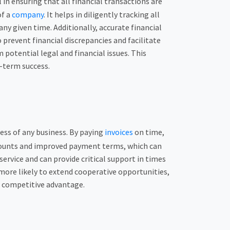
n ensuring that all financial transactions are
of a
company
. It helps in diligently tracking all
y given time. Additionally, accurate financial
 prevent financial discrepancies and facilitate
potential legal and financial issues. This
g-term success.
cess of any business. By paying
invoices
on time,
iscounts and improved payment terms, which can
ervice and can provide critical support in times
 more likely to extend cooperative opportunities,
nd competitive advantage.