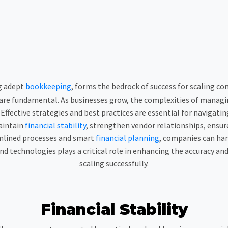
g adept
bookkeeping
, forms the bedrock of success for scaling com
re fundamental. As businesses grow, the complexities of managi
ffective strategies and best practices are essential for navigating
aintain
financial stability
, strengthen vendor relationships, ensu
amlined processes and smart
financial planning
, companies can han
d technologies plays a critical role in enhancing the accuracy and 
scaling successfully.
Financial Stability