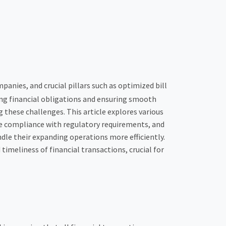
panies, and crucial pillars such as optimized bill
ng financial obligations and ensuring smooth
 these challenges. This article explores various
re compliance with regulatory requirements, and
dle their expanding operations more efficiently.
timeliness of financial transactions, crucial for