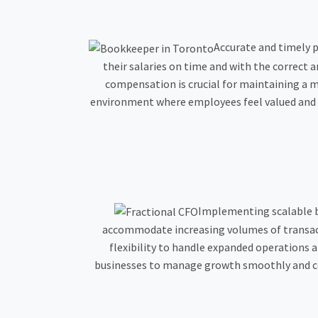
Accurate and timely p
their salaries on time and with the correct
compensation is crucial for maintaining a m
environment where employees feel valued and s
Implementing scalable b
accommodate increasing volumes of transacti
flexibility to handle expanded operations 
businesses to manage growth smoothly and cos