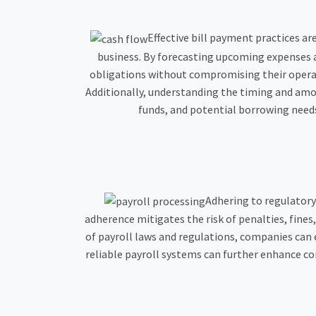
Effective bill payment practices ar
business. By forecasting upcoming expenses 
obligations without compromising their operati
Additionally, understanding the timing and am
funds, and potential borrowing needs
Adhering to regulatory
adherence mitigates the risk of penalties, fine
of payroll laws and regulations, companies can e
reliable payroll systems can further enhance co