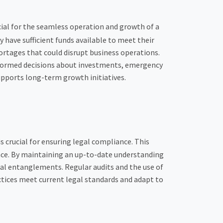
cial for the seamless operation and growth of a
ave sufficient funds available to meet their
ortages that could disrupt business operations.
nformed decisions about investments, emergency
upports long-term growth initiatives.
is crucial for ensuring legal compliance. This
ance. By maintaining an up-to-date understanding
egal entanglements. Regular audits and the use of
ctices meet current legal standards and adapt to