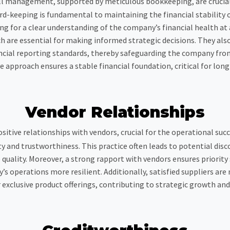
ll management, supported by meticulous bookkeeping, are crucial i
ord-keeping is fundamental to maintaining the financial stability 
for a clear understanding of the company’s financial health at an
h are essential for making informed strategic decisions. They also
cial reporting standards, thereby safeguarding the company from 
approach ensures a stable financial foundation, critical for lon
Vendor Relationships
sitive relationships with vendors, crucial for the operational suc
ity and trustworthiness. This practice often leads to potential d
quality. Moreover, a strong rapport with vendors ensures priority s
s operations more resilient. Additionally, satisfied suppliers are
r exclusive product offerings, contributing to strategic growth a