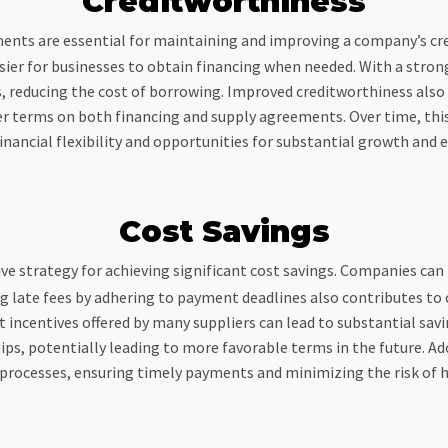
Creditworthiness
ents are essential for maintaining and improving a company’s cre
easier for businesses to obtain financing when needed. With a stron
s, reducing the cost of borrowing. Improved creditworthiness als
ter terms on both financing and supply agreements. Over time, thi
inancial flexibility and opportunities for substantial growth and 
Cost Savings
ive strategy for achieving significant cost savings. Companies can
g late fees by adhering to payment deadlines also contributes to 
 incentives offered by many suppliers can lead to substantial sav
ips, potentially leading to more favorable terms in the future.
processes, ensuring timely payments and minimizing the risk of 