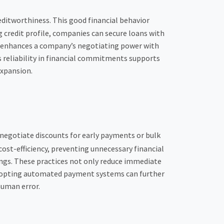
ditworthiness. This good financial behavior
g credit profile, companies can secure loans with
o enhances a company’s negotiating power with
s reliability in financial commitments supports
expansion.
 negotiate discounts for early payments or bulk
cost-efficiency, preventing unnecessary financial
ings. These practices not only reduce immediate
 Adopting automated payment systems can further
human error.