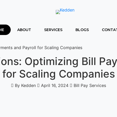
ME
ABOUT
SERVICES
BLOGS
CONTAT
ayments and Payroll for Scaling Companies
ions: Optimizing Bill Pa
for Scaling Companies
By Kedden
April 16, 2024
Bill Pay Services