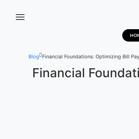
HO
Blog
Financial Foundations: Optimizing Bill P
Financial Foundat