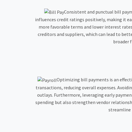
Consistent and punctual bill paym
influences credit ratings positively, making it 
more favorable terms and lower interest rate
creditors and suppliers, which can lead to bet
broader f
Optimizing bill payments is an effect
transactions, reducing overall expenses. Avoidin
outlays. Furthermore, leveraging early payment
spending but also strengthen vendor relationsh
streamline 